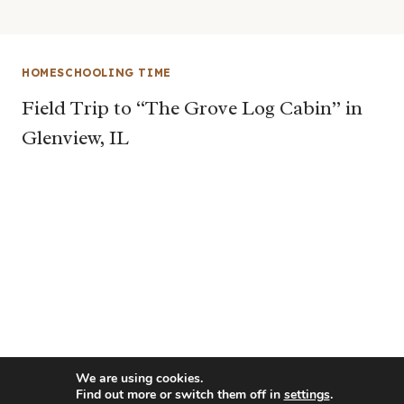
HOMESCHOOLING TIME
Field Trip to “The Grove Log Cabin” in
Glenview, IL
We are using cookies.
Find out more or switch them off in
settings
.