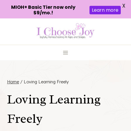
X
MIOH+ Basic Tier now only
Learn more
$9/mo.!
Skip
to
content
Home
/
Loving Learning Freely
Loving Learning
Freely