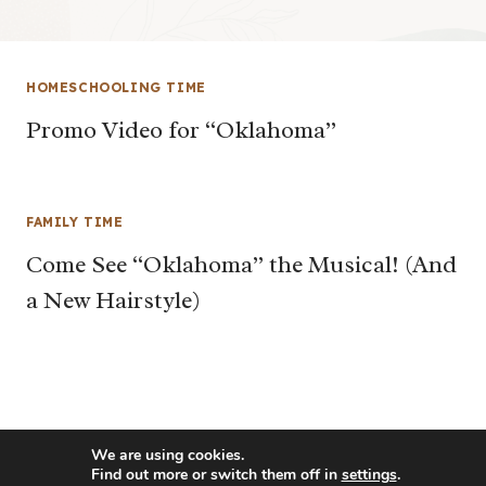
HOMESCHOOLING TIME
Promo Video for “Oklahoma”
FAMILY TIME
Come See “Oklahoma” the Musical! (And
a New Hairstyle)
We are using cookies.
Find out more or switch them off in
settings
.