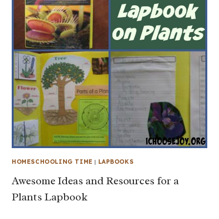
HOMESCHOOLING TIME
|
LAPBOOKS
Awesome Ideas and Resources for a
Plants Lapbook