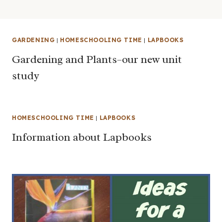
GARDENING
|
HOMESCHOOLING TIME
|
LAPBOOKS
Gardening and Plants–our new unit
study
HOMESCHOOLING TIME
|
LAPBOOKS
Information about Lapbooks