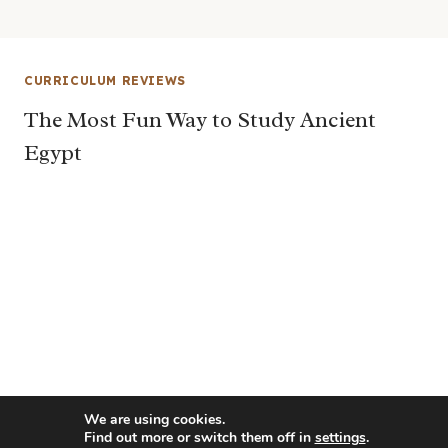
CURRICULUM REVIEWS
The Most Fun Way to Study Ancient
Egypt
We are using cookies.
Find out more or switch them off in
settings
.