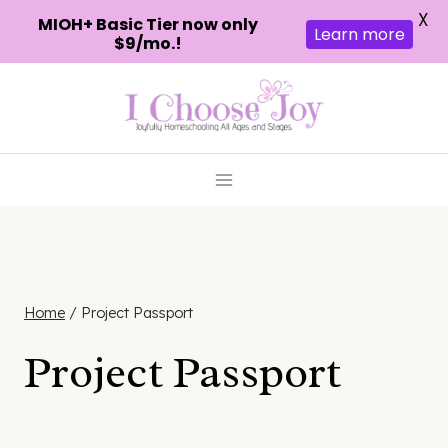
X
MIOH+ Basic Tier now only
Learn more
$9/mo.!
Skip
to
content
Home
/
Project Passport
Project Passport