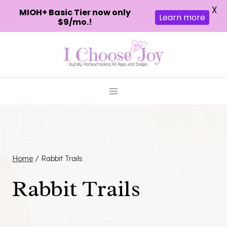
X
MIOH+ Basic Tier now only
Learn more
$9/mo.!
Skip
to
content
Home
/
Rabbit Trails
Rabbit Trails