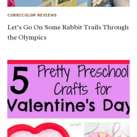
CURRICULUM REVIEWS
Let’s Go On Some Rabbit Trails Through
the Olympics