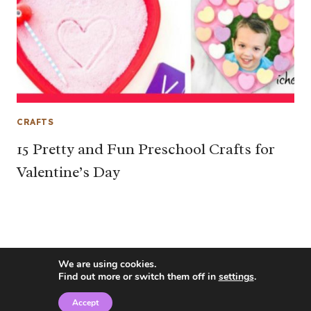
CRAFTS
15 Pretty and Fun Preschool Crafts for
Valentine’s Day
We are using cookies.
Find out more or switch them off in
settings
.
Accept