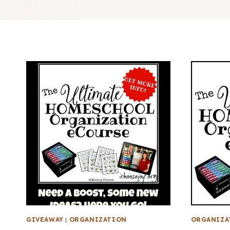
GIVEAWAY
|
ORGANIZATION
ORGANIZA