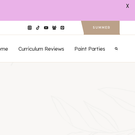
X
SUMMER
ome
Curriculum Reviews
Paint Parties