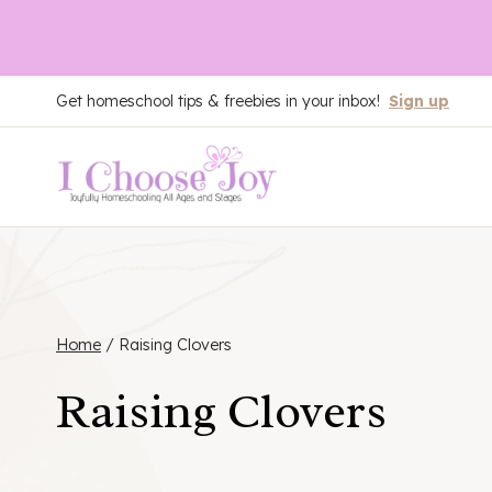
Skip
Get homeschool tips & freebies in your inbox!
Sign up
to
content
Home
/
Raising Clovers
Raising Clovers