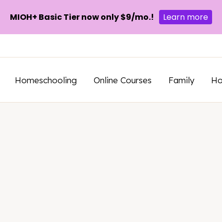
MIOH+ Basic Tier now only $9/mo.!
Learn more
Homeschooling
Online Courses
Family
H