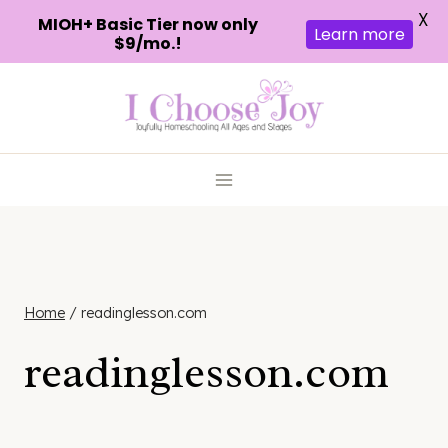
X
MIOH+ Basic Tier now only
Learn more
$9/mo.!
Skip
to
content
Home
/
readinglesson.com
readinglesson.com