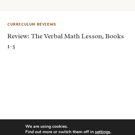
CURRICULUM REVIEWS
Review: The Verbal Math Lesson, Books
1-3
We are using cookies.
Find out more or switch them off in
settings
.