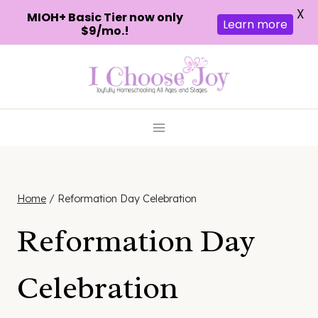
X
MIOH+ Basic Tier now only
Learn more
$9/mo.!
Skip
to
content
Home
/
Reformation Day Celebration
Reformation Day
Celebration