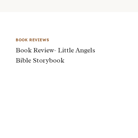
BOOK REVIEWS
Book Review- Little Angels
Bible Storybook