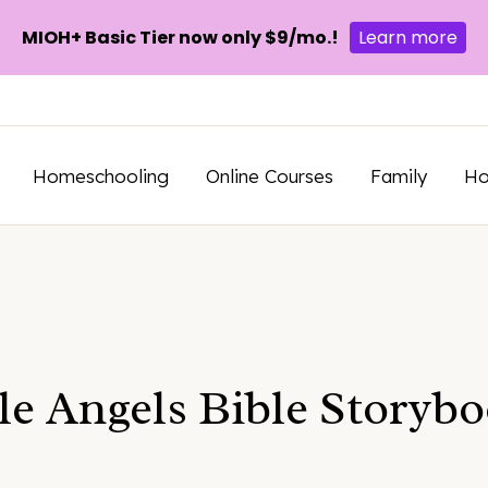
MIOH+ Basic Tier now only $9/mo.!
Learn more
Homeschooling
Online Courses
Family
H
e Angels Bible Storyb