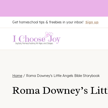
Skip
Get homeschool tips & freebies in your inbox!
Sign up
to
content
Home
/
Roma Downey's Little Angels Bible Storybook
Roma Downey’s Littl