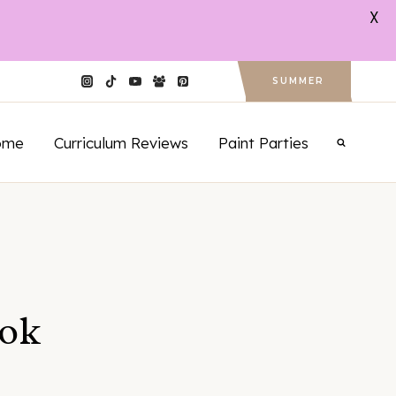
X
SUMMER
ome
Curriculum Reviews
Paint Parties
ook