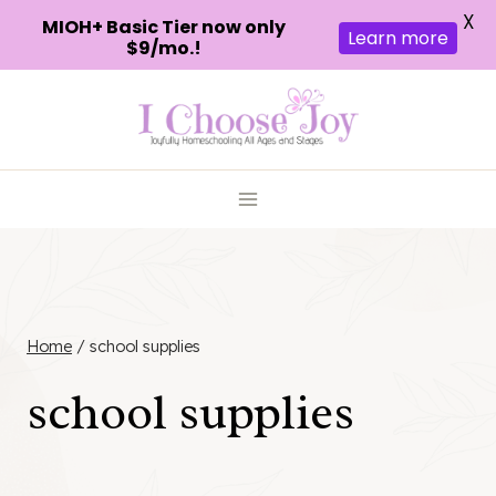
X
MIOH+ Basic Tier now only
Learn more
$9/mo.!
Skip
to
content
Home
/
school supplies
school supplies