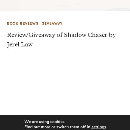
BOOK REVIEWS
|
GIVEAWAY
Review/Giveaway of Shadow Chaser by
Jerel Law
We are using cookies.
Find out more or switch them off in
settings
.