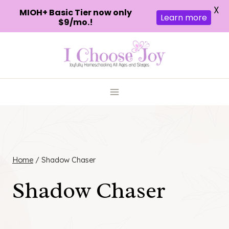
X
MIOH+ Basic Tier now only
Learn more
$9/mo.!
Skip
to
content
Home
/
Shadow Chaser
Shadow Chaser