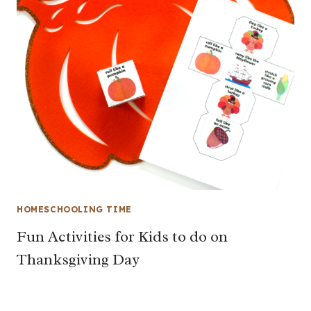
HOMESCHOOLING TIME
Fun Activities for Kids to do on
Thanksgiving Day