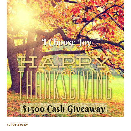
GIVEAWAY