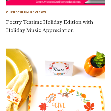
CURRICULUM REVIEWS
Poetry Teatime Holiday Edition with
Holiday Music Appreciation