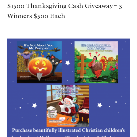
$1500 Thanksgiving Cash Giveaway ~ 3
Winners $500 Each