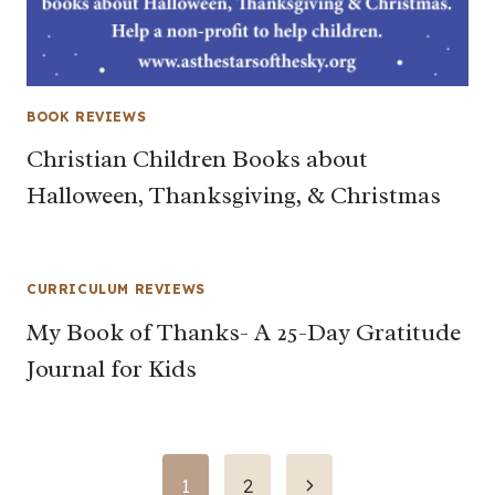
BOOK REVIEWS
Christian Children Books about
Halloween, Thanksgiving, & Christmas
CURRICULUM REVIEWS
My Book of Thanks- A 25-Day Gratitude
Journal for Kids
Page
Next
1
2