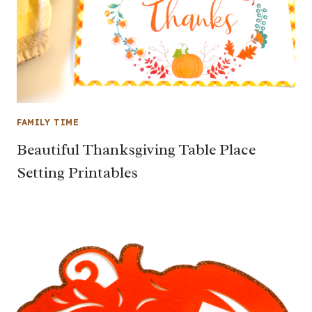
FAMILY TIME
Beautiful Thanksgiving Table Place
Setting Printables