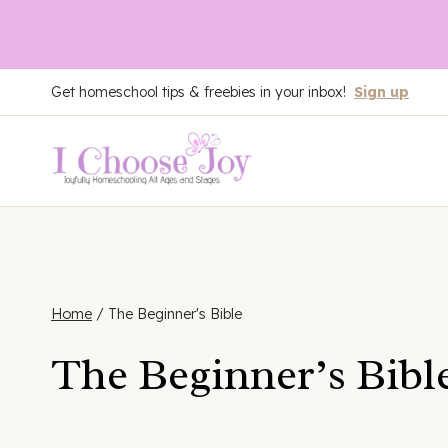
Skip
Get homeschool tips & freebies in your inbox!
Sign up
to
content
Home
/
The Beginner's Bible
The Beginner’s Bibl