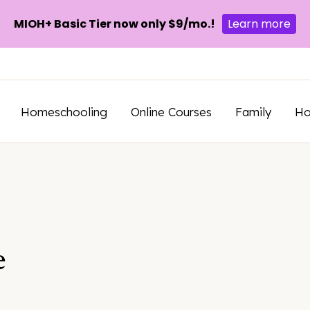
MIOH+ Basic Tier now only $9/mo.!
Learn more
Homeschooling
Online Courses
Family
H
e