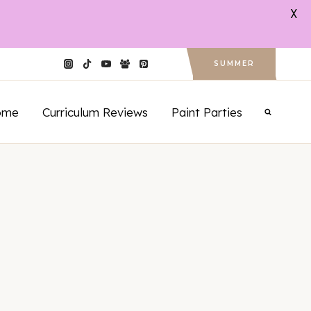
X
SUMMER
ome
Curriculum Reviews
Paint Parties