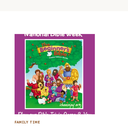
FAMILY TIME