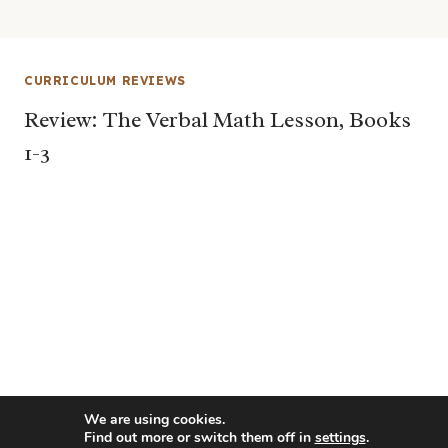
CURRICULUM REVIEWS
Review: The Verbal Math Lesson, Books
1-3
We are using cookies.
Find out more or switch them off in
settings
.