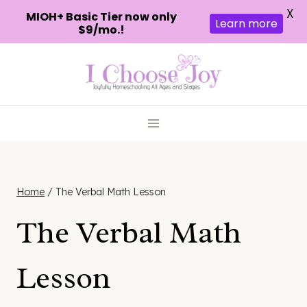
X
MIOH+ Basic Tier now only
Learn more
$9/mo.!
Skip
to
content
Home
/
The Verbal Math Lesson
The Verbal Math
Lesson