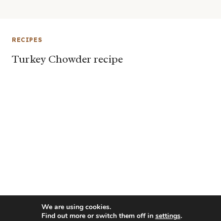
RECIPES
Turkey Chowder recipe
We are using cookies.
Find out more or switch them off in
settings
.