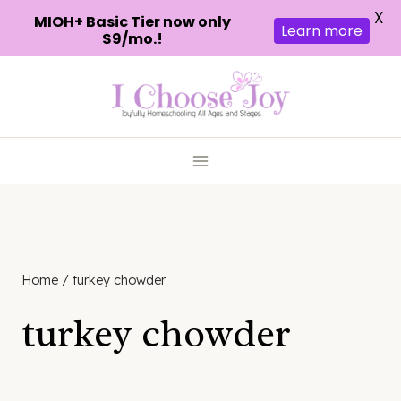
X
MIOH+ Basic Tier now only
Learn more
$9/mo.!
Skip
to
content
Home
/
turkey chowder
turkey chowder