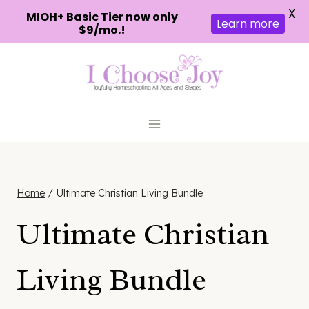
X
MIOH+ Basic Tier now only
Learn more
$9/mo.!
Skip
to
content
Home
/
Ultimate Christian Living Bundle
Ultimate Christian
Living Bundle