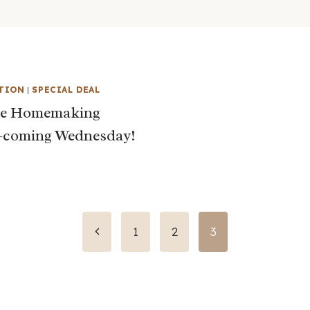
TION
|
SPECIAL DEAL
te Homemaking
–coming Wednesday!
Previous
1
2
3
Page