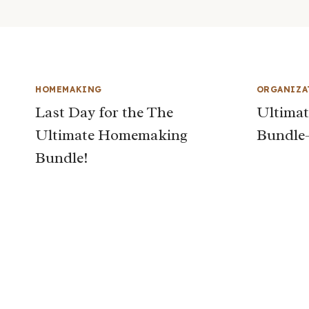
HOMEMAKING
ORGANIZA
Last Day for the The
Ultima
Ultimate Homemaking
Bundle
Bundle!
Page
navigation