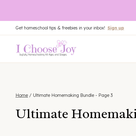
Skip
Get homeschool tips & freebies in your inbox!
Sign up
to
content
Home
/
Ultimate Homemaking Bundle
- Page 3
Ultimate Homemaki