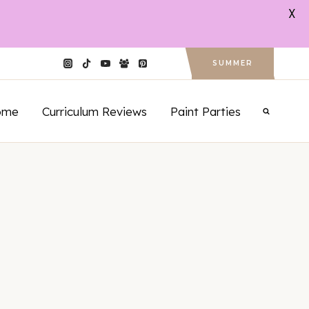
X
SUMMER
ome
Curriculum Reviews
Paint Parties