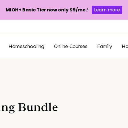
MIOH+ Basic Tier now only $9/mo.!
Learn more
Homeschooling
Online Courses
Family
H
ng Bundle