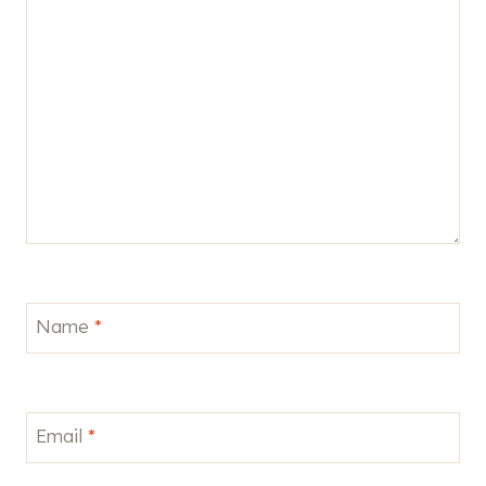
Name
*
Email
*