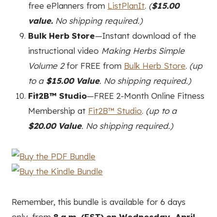
free ePlanners from
ListPlanIt
.
(
$15.00
value.
No shipping required.)
Bulk Herb Store
—Instant download of the
instructional video
Making Herbs Simple
Volume 2
for FREE from
Bulk Herb Store
.
(up
to a
$15.00 Value
. No shipping required.)
Fit2B™ Studio
—FREE 2-Month Online Fitness
Membership at
Fit2B™ Studio
.
(up to a
$20.00 Value
. No shipping required.)
Remember, this bundle is available for 6 days
only, from
8 a.m. (EST) on Wednesday, April