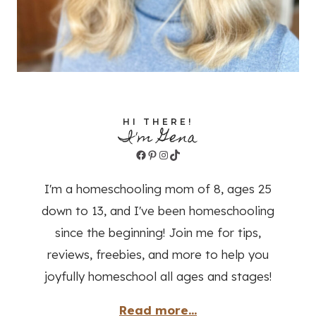
HI THERE!
I'm Gena
Facebook
Pinterest
Instagram
TikTok
I'm a homeschooling mom of 8, ages 25
down to 13, and I've been homeschooling
since the beginning! Join me for tips,
reviews, freebies, and more to help you
joyfully homeschool all ages and stages!
Read more...