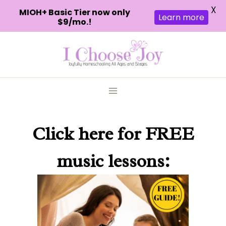
X
MIOH+ Basic Tier now only
Learn more
$9/mo.!
Skip
to
content
Click here
for FREE
music lessons: