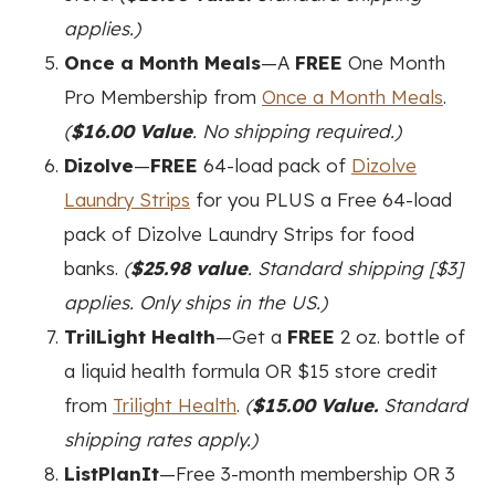
applies.)
Once a Month Meals
—A
FREE
One Month
Pro Membership from
Once a Month Meals
.
(
$16.00 Value
. No shipping required.)
Dizolve
—
FREE
64-load pack of
Dizolve
Laundry Strips
for you PLUS a Free 64-load
pack of Dizolve Laundry Strips for food
banks.
(
$25.98 value
. Standard shipping [$3]
applies. Only ships in the US.)
TrilLight Health
—Get a
FREE
2 oz. bottle of
a liquid health formula OR $15 store credit
from
Trilight Health
.
(
$15.00 Value.
Standard
shipping rates apply.)
ListPlanIt
—Free 3-month membership OR 3