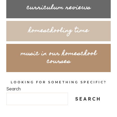
curriculum reviews
homeschooling time
music in our homeschool
courses
LOOKING FOR SOMETHING SPECIFIC?
Search
SEARCH