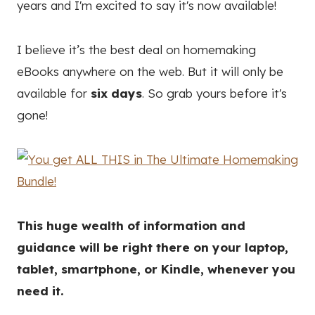
years and I'm excited to say it's now available!
I believe it’s the best deal on homemaking
eBooks anywhere on the web. But it will only be
available for
six days
. So grab yours before it's
gone!
This huge wealth of information and
guidance will be right there on your laptop,
tablet, smartphone, or Kindle, whenever you
need it.