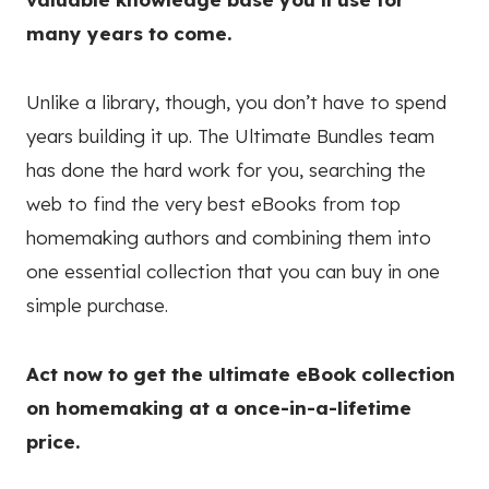
many years to come.
Unlike a library, though, you don’t have to spend
years building it up. The Ultimate Bundles team
has done the hard work for you, searching the
web to find the very best eBooks from top
homemaking authors and combining them into
one essential collection that you can buy in one
simple purchase.
Act now to get the ultimate eBook collection
on homemaking at a once-in-a-lifetime
price.