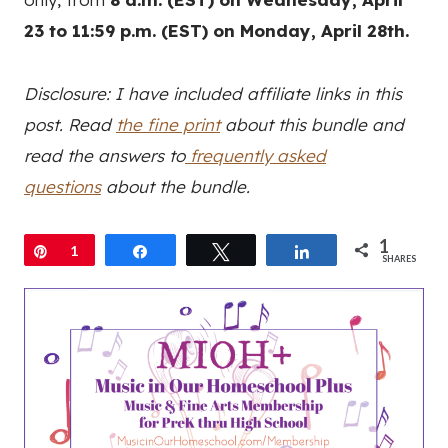
23 to 11:59 p.m. (EST) on Monday, April 28th.
Disclosure: I have included affiliate links in this
post. Read
the fine print
about this bundle and
read the answers to
frequently asked
questions
about the bundle.
1
Pin
1
Share
Tweet
Share
SHARES