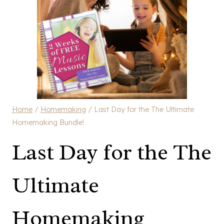
Home
/
Homemaking
/
Last Day for the The Ultimate
Homemaking Bundle!
Last Day for the The
Ultimate
Homemaking