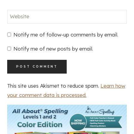
Website
Notify me of follow-up comments by email.
Notify me of new posts by email.
This site uses Akismet to reduce spam.
Learn how
your comment data is processed.