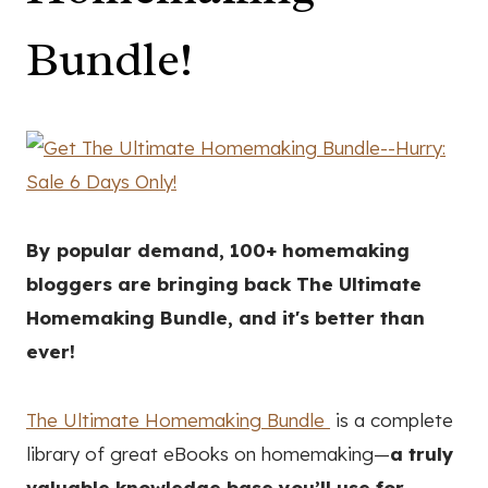
Bundle!
By popular demand, 100+ homemaking
bloggers are bringing back The Ultimate
Homemaking Bundle, and it's better than
ever!
The Ultimate Homemaking Bundle
is a complete
library of great eBooks on homemaking—
a truly
valuable knowledge base you’ll use for