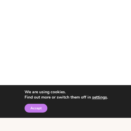
We are using cookies.
Find out more or switch them off in
settings
.
Accept
© 2026 • Rosemary Theme by
Restored 316