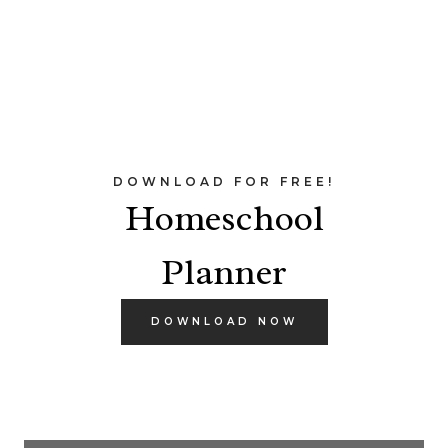
DOWNLOAD FOR FREE!
Homeschool
Planner
DOWNLOAD NOW