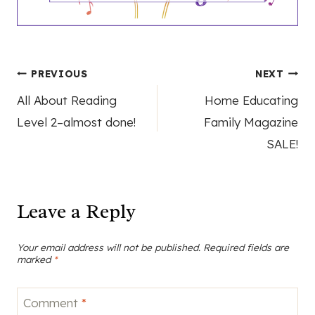
Post
PREVIOUS
NEXT
All About Reading
Home Educating
navigation
Level 2–almost done!
Family Magazine
SALE!
Leave a Reply
Your email address will not be published.
Required fields are
marked
*
Comment
*