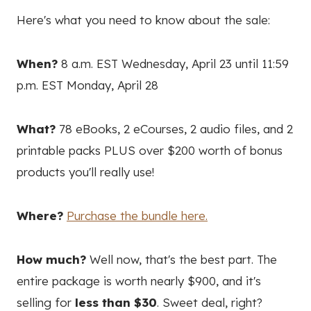
Here's what you need to know about the sale:
When?
8 a.m. EST Wednesday, April 23 until 11:59
p.m. EST Monday, April 28
What?
78 eBooks, 2 eCourses, 2 audio files, and 2
printable packs PLUS over $200 worth of bonus
products you'll really use!
Where?
Purchase the bundle here.
How much?
Well now, that's the best part. The
entire package is worth nearly $900, and it's
selling for
less than $30
. Sweet deal, right?