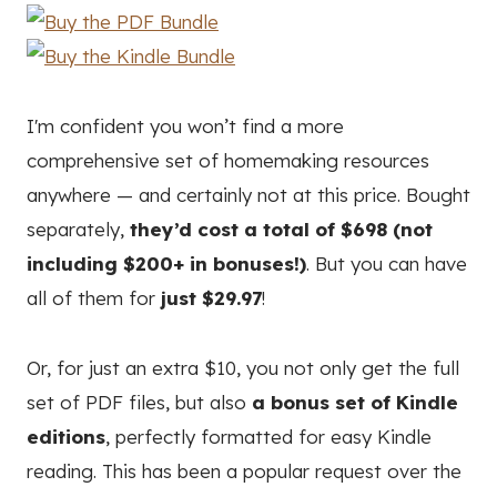
I'm confident you won’t find a more
comprehensive set of homemaking resources
anywhere — and certainly not at this price. Bought
separately,
they’d cost a total of $698 (not
including $200+ in bonuses!)
. But you can have
all of them for
just $29.97
!
Or, for just an extra $10, you not only get the full
set of PDF files, but also
a bonus set of Kindle
editions
, perfectly formatted for easy Kindle
reading. This has been a popular request over the