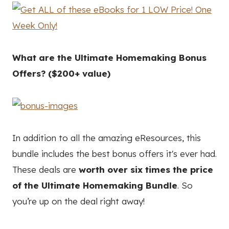
What are the Ultimate Homemaking Bonus
Offers? ($200+ value)
In addition to all the amazing eResources, this
bundle includes the best bonus offers it's ever had.
These deals are
worth over six times the price
of the Ultimate Homemaking Bundle
. So
you’re up on the deal right away!