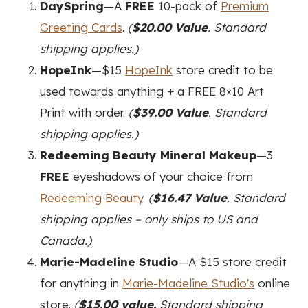
DaySpring
—A
FREE
10-pack of
Premium
Greeting Cards
.
(
$20.00 Value
. Standard
shipping applies.)
HopeInk
—$15
HopeInk
store credit to be
used towards anything + a FREE 8×10 Art
Print with order.
(
$39.00 Value
. Standard
shipping applies.)
Redeeming Beauty Mineral Makeup
—3
FREE
eyeshadows of your choice from
Redeeming Beauty
.
(
$16.47 Value
. Standard
shipping applies – only ships to US and
Canada.)
Marie-Madeline Studio
—A $15 store credit
for anything in
Marie-Madeline Studio's
online
store.
(
$15.00 value.
Standard shipping