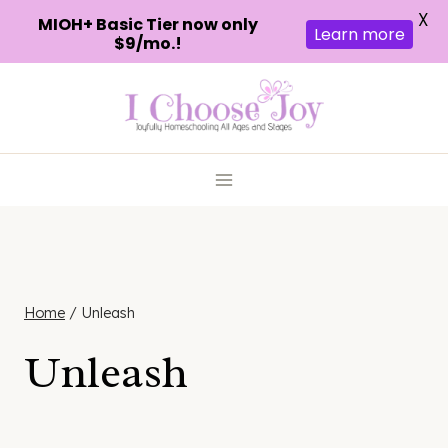
X
MIOH+ Basic Tier now only
Learn more
$9/mo.!
Skip
to
content
Home
/
Unleash
Unleash