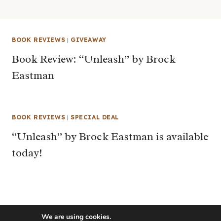
BOOK REVIEWS
|
GIVEAWAY
Book Review: “Unleash” by Brock
Eastman
BOOK REVIEWS
|
SPECIAL DEAL
“Unleash” by Brock Eastman is available
today!
We are using cookies.