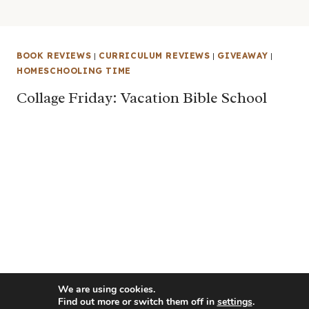
BOOK REVIEWS
|
CURRICULUM REVIEWS
|
GIVEAWAY
|
HOMESCHOOLING TIME
Collage Friday: Vacation Bible School
We are using cookies.
Find out more or switch them off in
settings
.