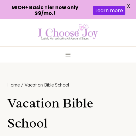
X
MIOH+ Basic Tier now only
Learn more
$9/mo.!
Skip
to
content
Home
/
Vacation Bible School
Vacation Bible
School