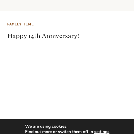
FAMILY TIME
Happy 14th Anniversary!
We are using cookies.
Find out more or switch them off in
settings
.