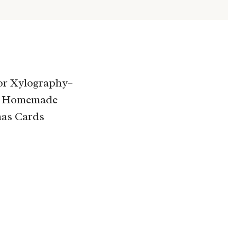
for Xylography–
 Homemade
as Cards