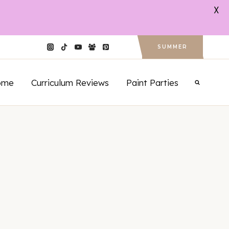
X
SUMMER
ome
Curriculum Reviews
Paint Parties