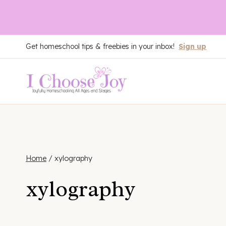
Skip
Get homeschool tips & freebies in your inbox!
Sign up
to
content
Home
/
xylography
xylography