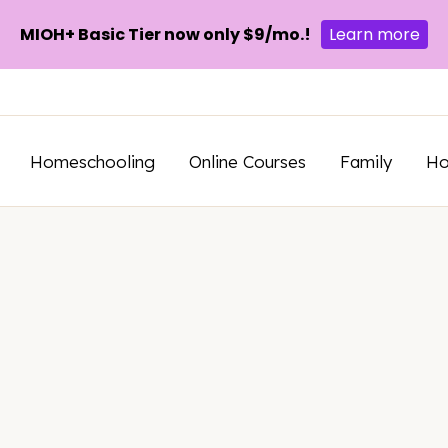
MIOH+ Basic Tier now only $9/mo.!
Learn more
Homeschooling
Online Courses
Family
H