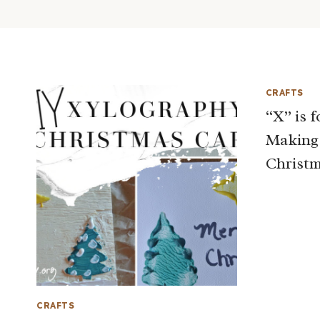
CRAFTS
“X” is 
Making
Christm
CRAFTS