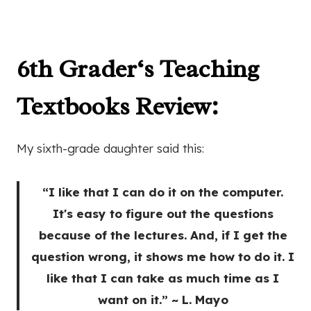
6th Grader
‘s Teaching
Textbooks Review
:
My sixth-grade daughter said this:
“I like that I can do it on the computer.
It's easy to figure out the questions
because of the lectures. And, if I get the
question wrong, it shows me how to do it. I
like that I can take as much time as I
want on it.” ~ L. Mayo