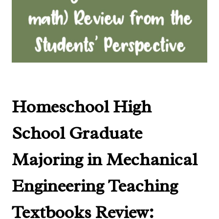
Homeschool High
School Graduate
Majoring in Mechanical
Engineering
Teaching
Textbooks Review
: