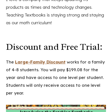
products as times and technology changes.
Teaching Textbooks is staying strong and staying
as our math curriculum!
Discount and Free Trial:
The
Large-Family Discount
works for a family
of 4-8 students. You will pay $199.08 for the
year and have access to one level per student.
Students will only receive access to one level
per year.