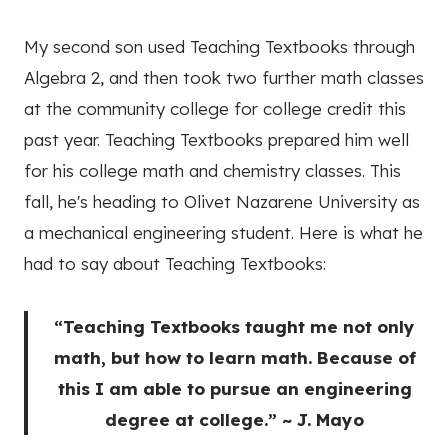
My second son used Teaching Textbooks through
Algebra 2, and then took two further math classes
at the community college for college credit this
past year. Teaching Textbooks prepared him well
for his college math and chemistry classes. This
fall, he's heading to Olivet Nazarene University as
a mechanical engineering student. Here is what he
had to say about Teaching Textbooks:
“Teaching Textbooks taught me not only
math, but how to learn math. Because of
this I am able to pursue an engineering
degree at college.” ~ J. Mayo