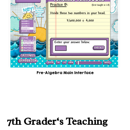
7th Grader
‘s Teaching