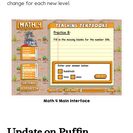
change for each new level.
Update on Puffin