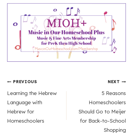
Post
PREVIOUS
NEXT
Learning the Hebrew
5 Reasons
navigation
Language with
Homeschoolers
Hebrew for
Should Go to Meijer
Homeschoolers
for Back-to-School
Shopping