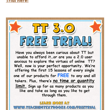
Trial here!