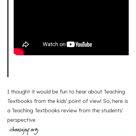
I thought it would be fun to hear about Teaching
Textbooks from the kids' point of view! So, here is
a Teaching Textbooks review from the students'
perspective.