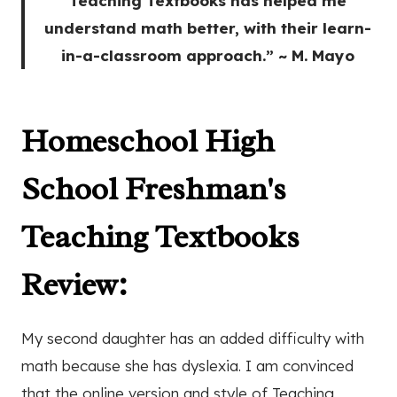
Teaching Textbooks has helped me
understand math better, with their learn-
in-a-classroom approach.” ~ M. Mayo
Homeschool High
School Freshman's
Teaching Textbooks
Review
:
My second daughter has an added difficulty with
math because she has dyslexia. I am convinced
that the online version and style of Teaching