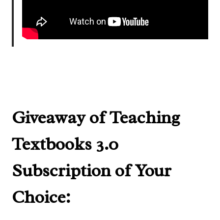
Giveaway of Teaching
Textbooks 3.0
Subscription of Your
Choice: