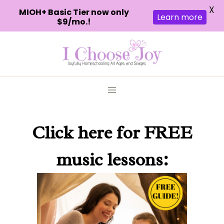
X
MIOH+ Basic Tier now only
Learn more
$9/mo.!
Skip
to
content
Click here
for FREE
music lessons: