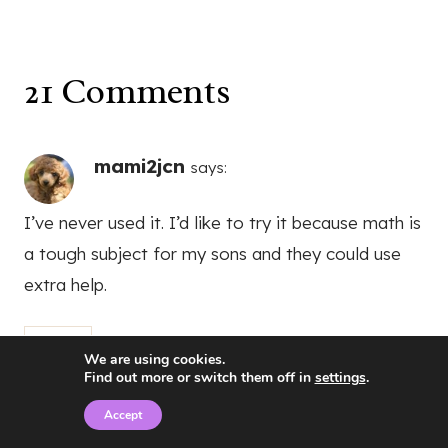
21 Comments
mami2jcn
says:
I’ve never used it. I’d like to try it because math is
a tough subject for my sons and they could use
extra help.
Reply
We are using cookies.
Find out more or switch them off in
settings
.
Accept