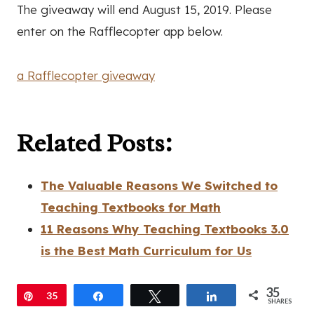
The giveaway will end August 15, 2019. Please
enter on the Rafflecopter app below.
a Rafflecopter giveaway
Related Posts:
The Valuable Reasons We Switched to
Teaching Textbooks for Math
11 Reasons Why Teaching Textbooks 3.0
is the Best Math Curriculum for Us
35
Pin
35
Share
Tweet
Share
SHARES