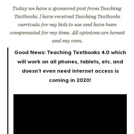
Today we have a sponsored post from Teaching
Textbooks. I have received Teaching Textbooks
curricula for my kids to use and have been
compensated for my time. All opinions are honest
and my own.
Good News: Teaching Textbooks 4.0 which
will work on all phones, tablets, etc. and
doesn't even need internet access is
coming in 2020!