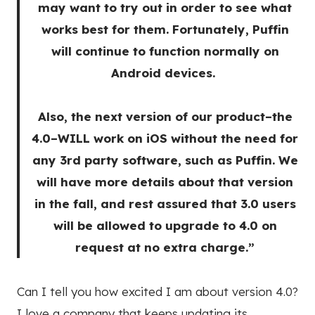
may want to try out in order to see what
works best for them. Fortunately, Puffin
will continue to function normally on
Android devices.
Also, the next version of our product–the
4.0–WILL work on iOS without the need for
any 3rd party software, such as Puffin. We
will have more details about that version
in the fall, and rest assured that 3.0 users
will be allowed to upgrade to 4.0 on
request at no extra charge.”
Can I tell you how excited I am about version 4.0?
I love a company that keeps updating its