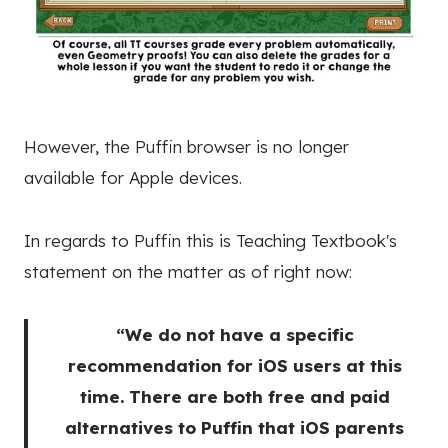
However, the Puffin browser is no longer
available for Apple devices.
In regards to Puffin this is Teaching Textbook's
statement on the matter as of right now:
“We do not have a specific
recommendation for iOS users at this
time. There are both free and paid
alternatives to Puffin that iOS parents