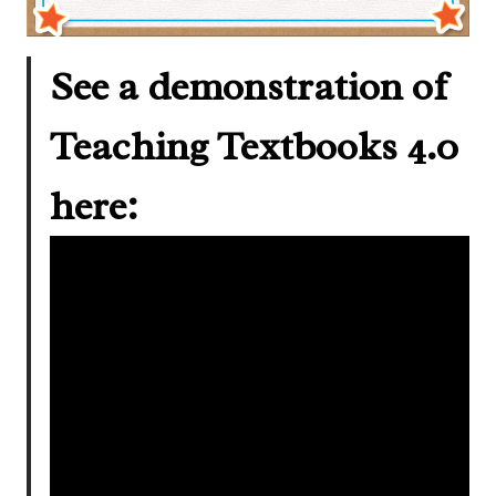
See a demonstration of
Teaching Textbooks 4.0
here: