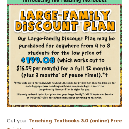
Get your
Teaching Textbooks 3.0 (online) Free