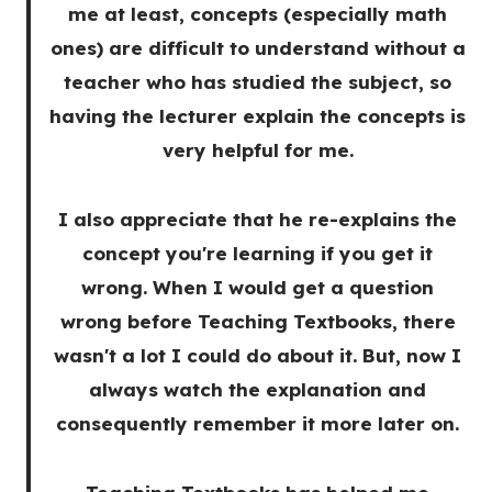
me at least, concepts (especially math
ones) are difficult to understand without a
teacher who has studied the subject, so
having the lecturer explain the concepts is
very helpful for me.
I also appreciate that he re-explains the
concept you're learning if you get it
wrong. When I would get a question
wrong before Teaching Textbooks, there
wasn't a lot I could do about it. But, now I
always watch the explanation and
consequently remember it more later on.