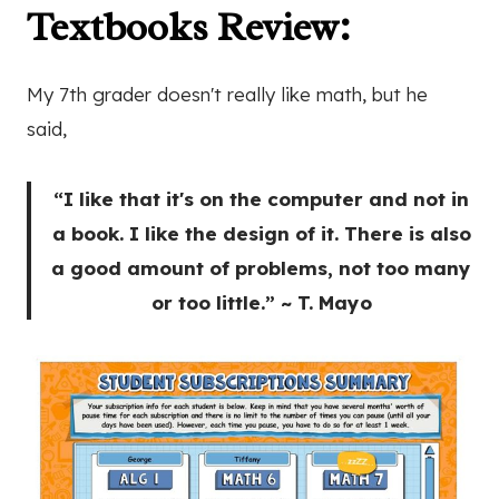
Textbooks Review
:
My 7th grader doesn't really like math, but he
said,
“I like that it's on the computer and not in
a book. I like the design of it. There is also
a good amount of problems, not too many
or too little.” ~ T. Mayo