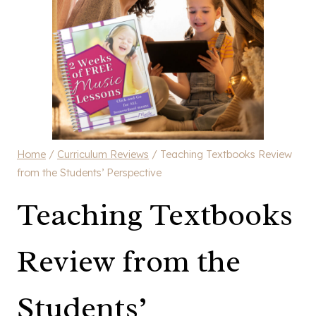
Home
/
Curriculum Reviews
/
Teaching Textbooks Review
from the Students’ Perspective
Teaching Textbooks
Review from the
Students’