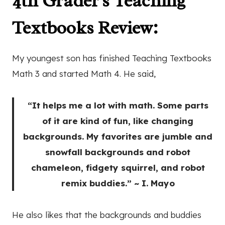
4th Grader's Teaching
Textbooks Review:
My youngest son has finished Teaching Textbooks
Math 3 and started Math 4. He said,
“It helps me a lot with math. Some parts
of it are kind of fun, like changing
backgrounds. My favorites are jumble and
snowfall backgrounds and robot
chameleon, fidgety squirrel, and robot
remix buddies.” ~ I. Mayo
He also likes that the backgrounds and buddies