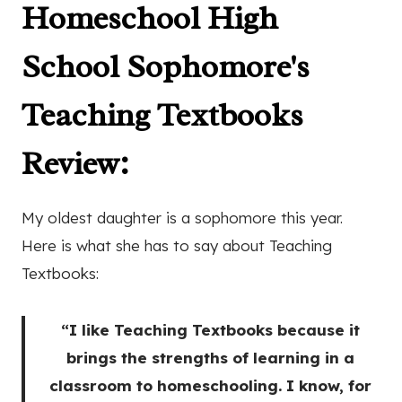
Homeschool High
School Sophomore's
Teaching Textbooks
Review
:
My oldest daughter is a sophomore this year.
Here is what she has to say about Teaching
Textbooks:
“I like Teaching Textbooks because it
brings the strengths of learning in a
classroom to homeschooling. I know, for