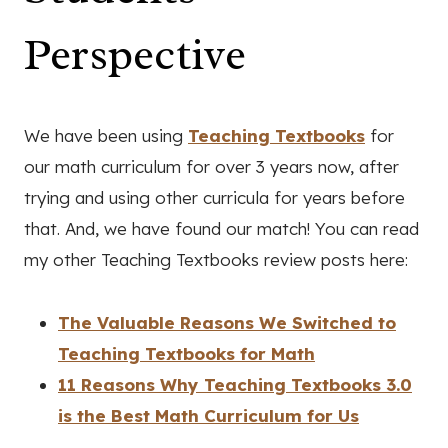
Perspective
We have been using
Teaching Textbooks
for
our math curriculum for over 3 years now, after
trying and using other curricula for years before
that. And, we have found our match! You can read
my other Teaching Textbooks review posts here:
The Valuable Reasons We Switched to
Teaching Textbooks for Math
11 Reasons Why Teaching Textbooks 3.0
is the Best Math Curriculum for Us