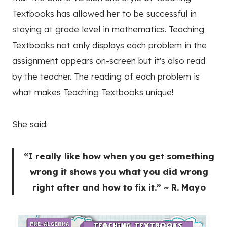
Textbooks has allowed her to be successful in
staying at grade level in mathematics. Teaching
Textbooks not only displays each problem in the
assignment appears on-screen but it's also read
by the teacher. The reading of each problem is
what makes Teaching Textbooks unique!
She said:
“I really like how when you get something
wrong it shows you what you did wrong
right after and how to fix it.” ~ R. Mayo