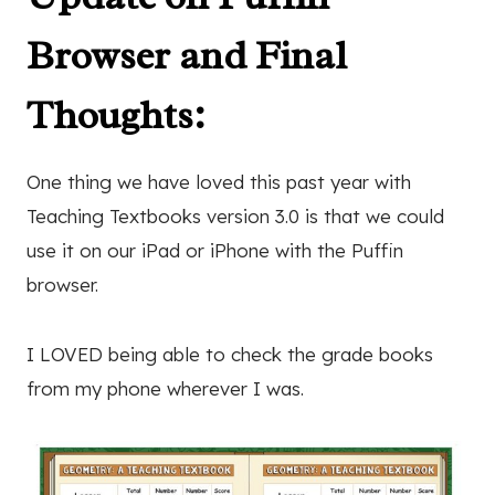
Browser and Final
Thoughts:
One thing we have loved this past year with
Teaching Textbooks version 3.0 is that we could
use it on our iPad or iPhone with the Puffin
browser.
I LOVED being able to check the grade books
from my phone wherever I was.