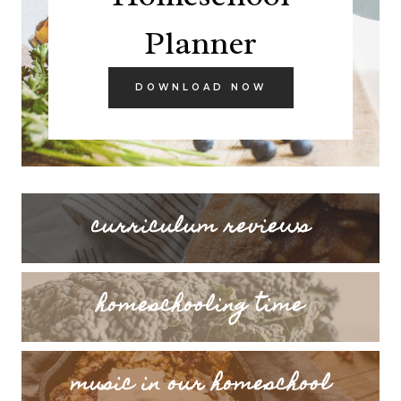
Planner
DOWNLOAD NOW
curriculum reviews
homeschooling time
music in our homeschool