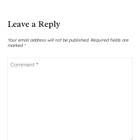
navigation
Leave a Reply
Your email address will not be published.
Required fields are
marked
*
Comment
*