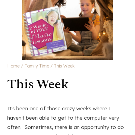
Home
/
Family Time
/
This Week
This Week
It's been one of those crazy weeks where I
haven't been able to get to the computer very
often. Sometimes, there is an opportunity to do