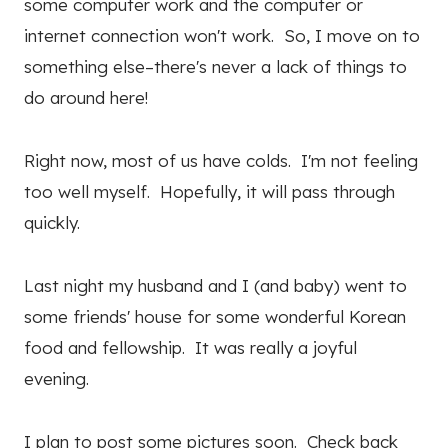
some computer work and the computer or
internet connection won't work. So, I move on to
something else–there's never a lack of things to
do around here!
Right now, most of us have colds. I'm not feeling
too well myself. Hopefully, it will pass through
quickly.
Last night my husband and I (and baby) went to
some friends' house for some wonderful Korean
food and fellowship. It was really a joyful
evening.
I plan to post some pictures soon. Check back