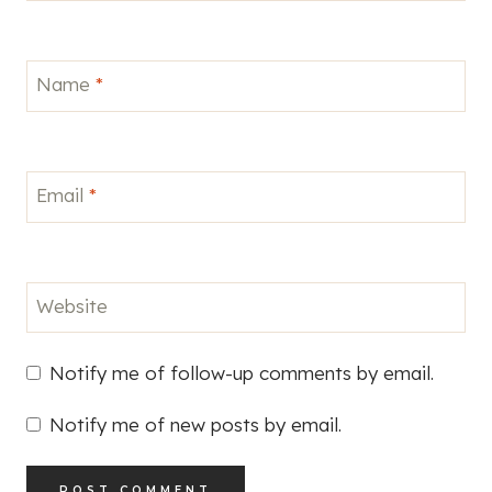
Name
*
Email
*
Website
Notify me of follow-up comments by email.
Notify me of new posts by email.