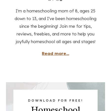
I'm a homeschooling mom of 8, ages 25
down to 13, and I've been homeschooling
since the beginning! Join me for tips,
reviews, freebies, and more to help you
joyfully homeschool all ages and stages!
Read more...
DOWNLOAD FOR FREE!
Homeschool