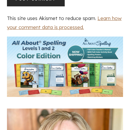
This site uses Akismet to reduce spam.
Learn how
your comment data is processed.