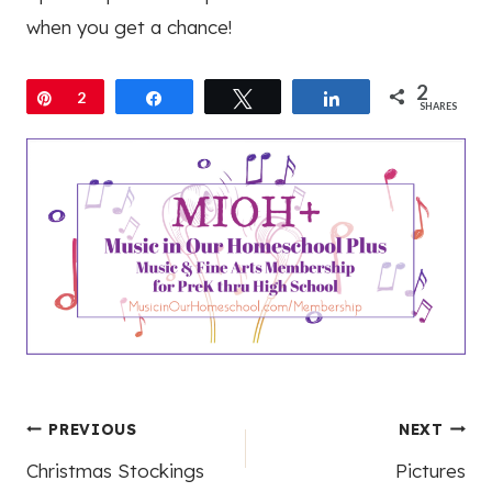
when you get a chance!
2
Pin
2
Share
Tweet
Share
SHARES
Post
PREVIOUS
NEXT
Christmas Stockings
Pictures