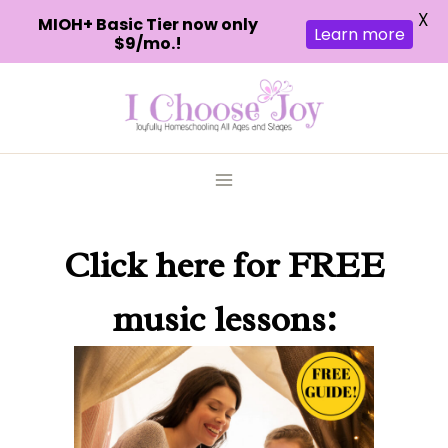
X
MIOH+ Basic Tier now only
Learn more
$9/mo.!
Skip
to
content
Click here
for FREE
music lessons: