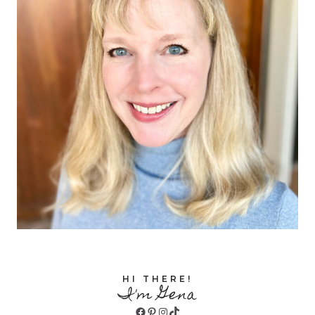
HI THERE!
I'm Gena
Facebook
Pinterest
Instagram
TikTok