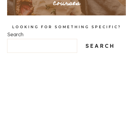
courses
LOOKING FOR SOMETHING SPECIFIC?
Search
SEARCH