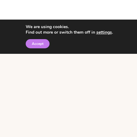
We are using cookies.
Find out more or switch them off in
settings
.
Accept
© 2026 • Rosemary Theme by
Restored 316
Click the graphic to
receive over 3000
notebooking pages for
free!