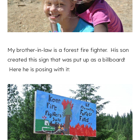
My brother-in-law is a forest fire fighter. His son
created this sign that was put up as a billboard!
Here he is posing with it: