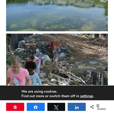
We are using cookies.
Find out more or switch them off in
settings
.
0
Accept
Pin
Share
Tweet
Share
SHARES