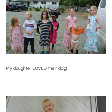
My daughter LOVED their dog!