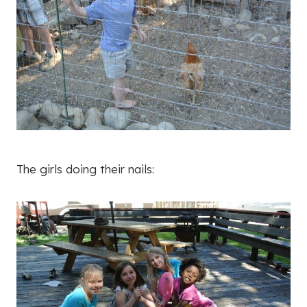
The girls doing their nails: