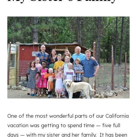
One of the most wonderful parts of our California
vacation was getting to spend time — five full
days — with my sister and her family. It has been