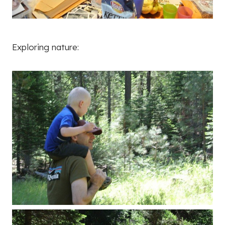
Exploring nature: