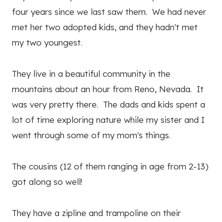
four years since we last saw them. We had never
met her two adopted kids, and they hadn't met
my two youngest.
They live in a beautiful community in the
mountains about an hour from Reno, Nevada. It
was very pretty there. The dads and kids spent a
lot of time exploring nature while my sister and I
went through some of my mom's things.
The cousins (12 of them ranging in age from 2-13)
got along so well!
They have a zipline and trampoline on their