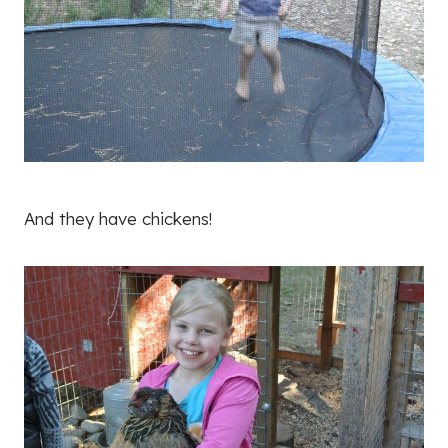
And they have chickens!