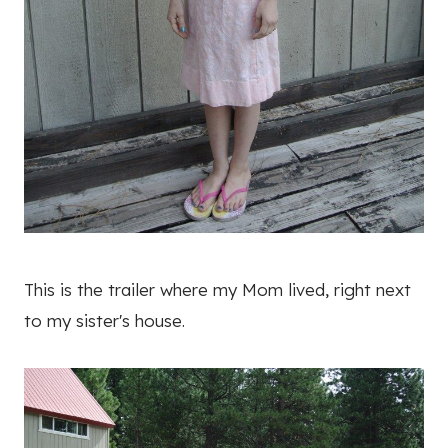
This is the trailer where my Mom lived, right next
to my sister's house.