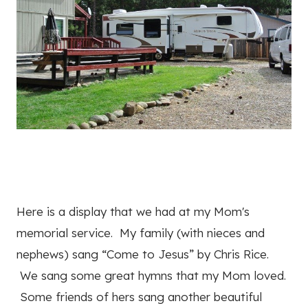
Here is a display that we had at my Mom's
memorial service. My family (with nieces and
nephews) sang “Come to Jesus” by Chris Rice.
We sang some great hymns that my Mom loved.
Some friends of hers sang another beautiful