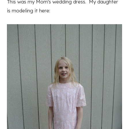
This was my Mom's wedding dress. My daughter
is modeling it here: