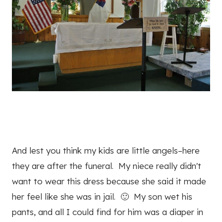
And lest you think my kids are little angels–here
they are after the funeral. My niece really didn't
want to wear this dress because she said it made
her feel like she was in jail. 🙂 My son wet his
pants, and all I could find for him was a diaper in