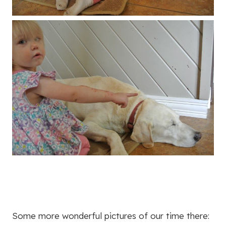
Some more wonderful pictures of our time there: