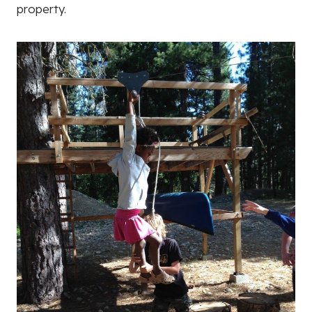
property.