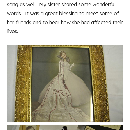
song as well. My sister shared some wonderful
words. It was a great blessing to meet some of
her friends and to hear how she had affected their
lives.