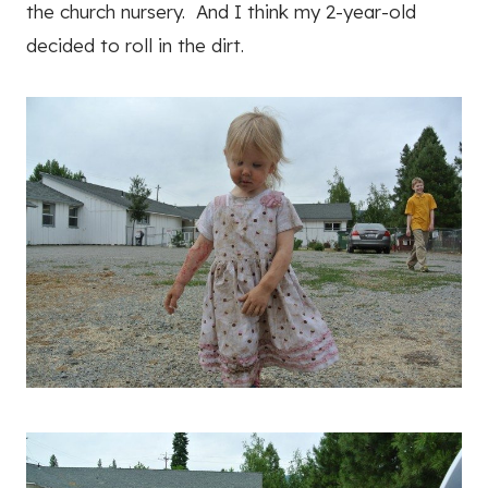
the church nursery. And I think my 2-year-old
decided to roll in the dirt.