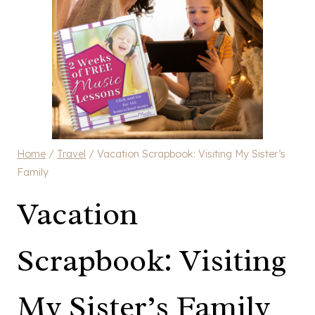
Home
/
Travel
/
Vacation Scrapbook: Visiting My Sister’s
Family
Vacation
Scrapbook: Visiting
My Sister’s Family