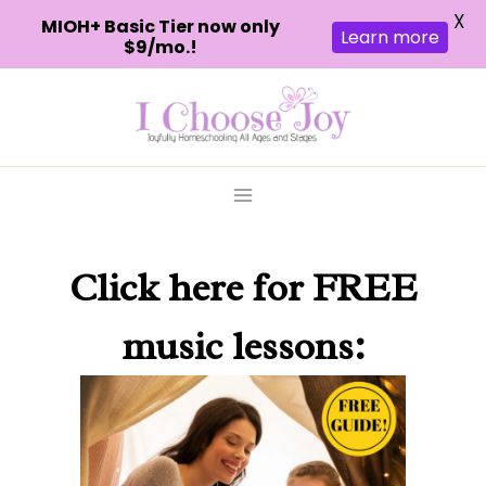
X
MIOH+ Basic Tier now only
Learn more
$9/mo.!
Skip
to
content
Click here
for FREE
music lessons: