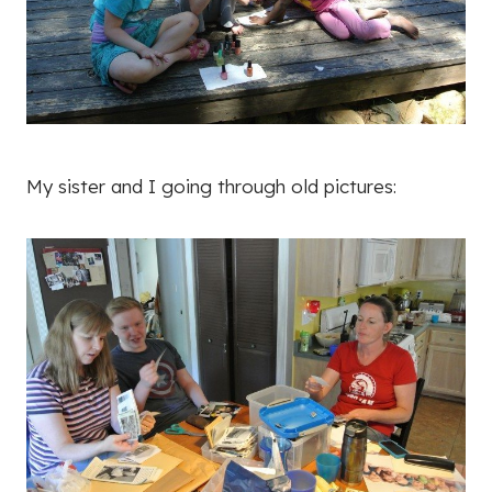
My sister and I going through old pictures: