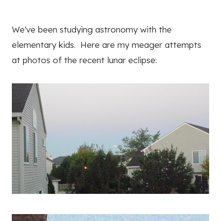
We've been studying astronomy with the
elementary kids. Here are my meager attempts
at photos of the recent lunar eclipse: