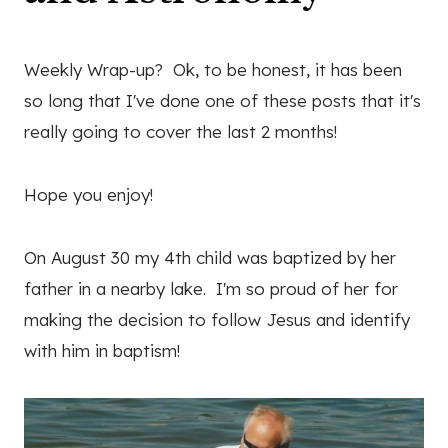
Weekly Wrap-up? Ok, to be honest, it has been
so long that I've done one of these posts that it's
really going to cover the last 2 months!
Hope you enjoy!
On August 30 my 4th child was baptized by her
father in a nearby lake. I'm so proud of her for
making the decision to follow Jesus and identify
with him in baptism!