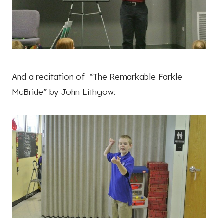
And a recitation of “The Remarkable Farkle
McBride” by John Lithgow: