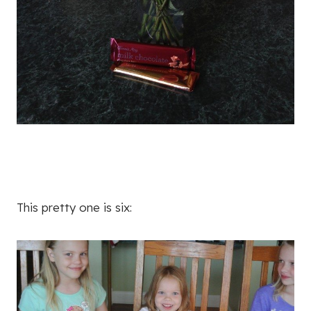
This pretty one is six: