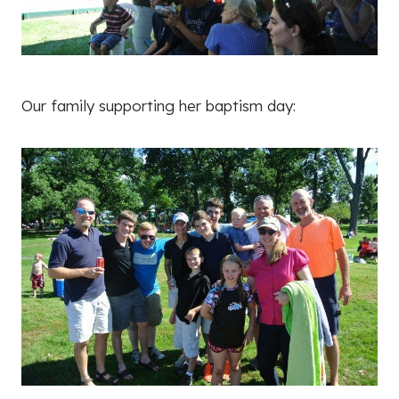
Our family supporting her baptism day: