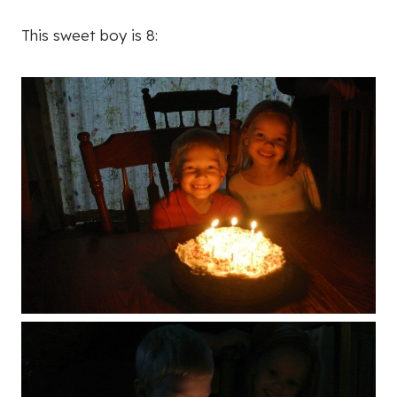
This sweet boy is 8: