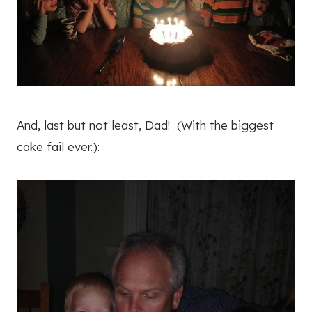
And, last but not least, Dad! (With the biggest
cake fail ever.):