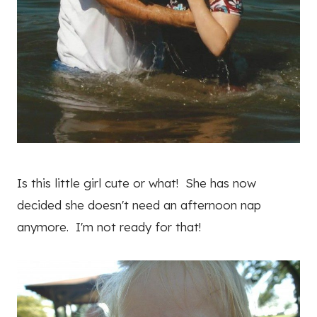
Is this little girl cute or what! She has now
decided she doesn't need an afternoon nap
anymore. I'm not ready for that!