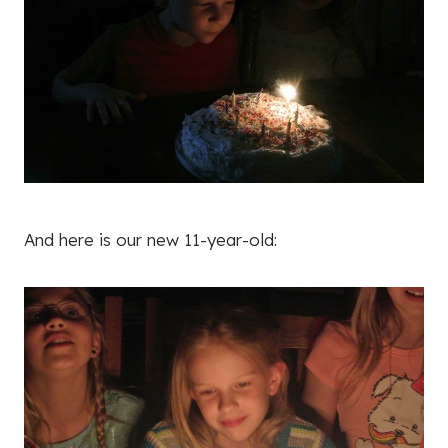
And here is our new 11-year-old: