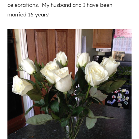
celebrations. My husband and I have been
married 16 years!