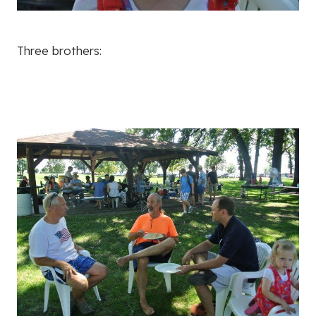
Three brothers: