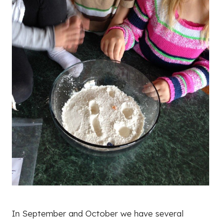
In September and October we have several