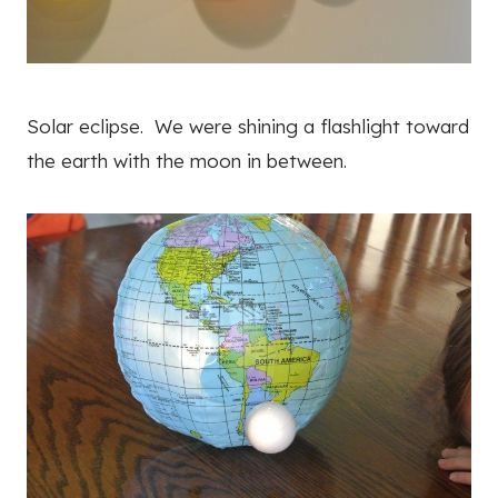
Solar eclipse. We were shining a flashlight toward
the earth with the moon in between.