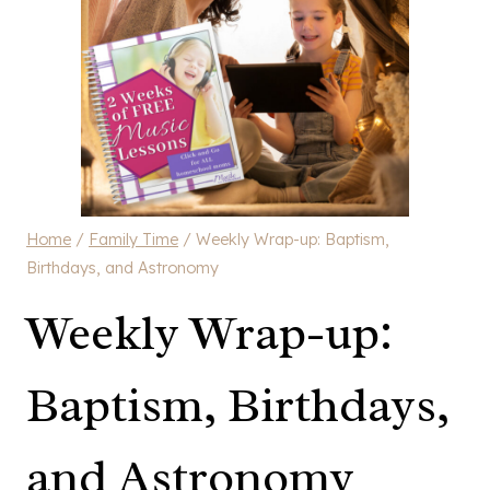
Home
/
Family Time
/
Weekly Wrap-up: Baptism,
Birthdays, and Astronomy
Weekly Wrap-up:
Baptism, Birthdays,
and Astronomy