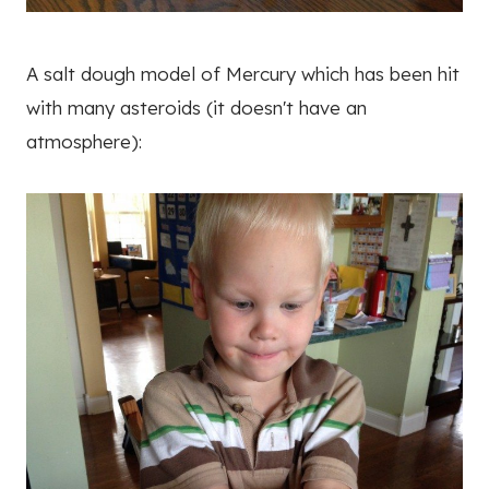
A salt dough model of Mercury which has been hit
with many asteroids (it doesn't have an
atmosphere):