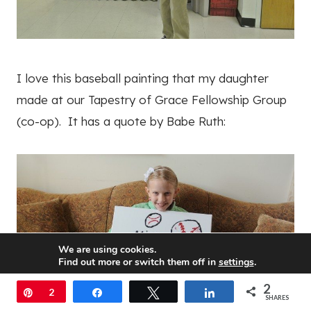
I love this baseball painting that my daughter
made at our Tapestry of Grace Fellowship Group
(co-op). It has a quote by Babe Ruth:
We are using cookies.
Find out more or switch them off in
settings
.
2
Accept
Pin
2
Share
Tweet
Share
SHARES