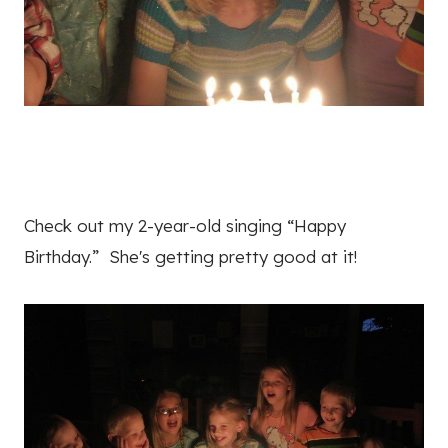
Check out my 2-year-old singing “Happy
Birthday.” She's getting pretty good at it!