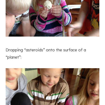
Dropping “asteroids” onto the surface of a
“planet”: