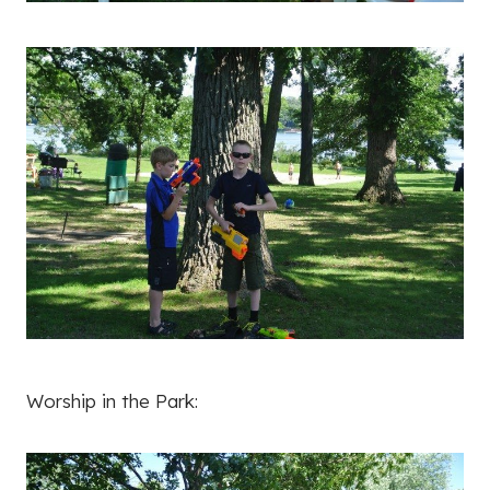
Worship in the Park: