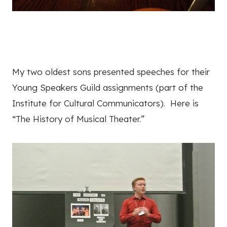
My two oldest sons presented speeches for their
Young Speakers Guild assignments (part of the
Institute for Cultural Communicators). Here is
“The History of Musical Theater.”