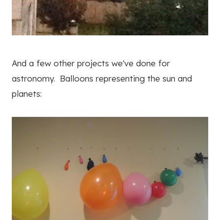
And a few other projects we've done for
astronomy. Balloons representing the sun and
planets: