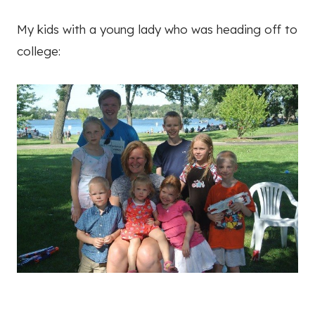
My kids with a young lady who was heading off to
college: