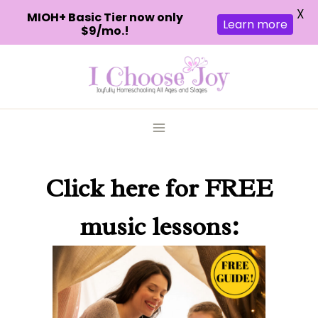
X
MIOH+ Basic Tier now only
Learn more
$9/mo.!
Skip
to
content
Click here
for FREE
music lessons: