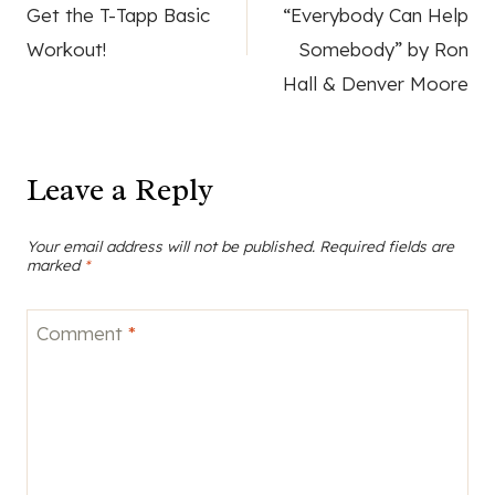
navigation
Get the T-Tapp Basic
“Everybody Can Help
Workout!
Somebody” by Ron
Hall & Denver Moore
Leave a Reply
Your email address will not be published.
Required fields are
marked
*
Comment
*