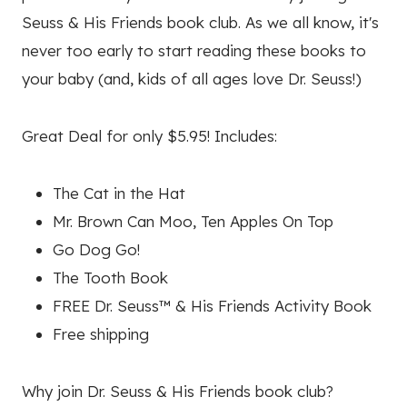
Seuss & His Friends book club. As we all know, it's
never too early to start reading these books to
your baby (and, kids of all ages love Dr. Seuss!)
Great Deal for only $5.95! Includes:
The Cat in the Hat
Mr. Brown Can Moo, Ten Apples On Top
Go Dog Go!
The Tooth Book
FREE Dr. Seuss™ & His Friends Activity Book
Free shipping
Why join Dr. Seuss & His Friends book club?