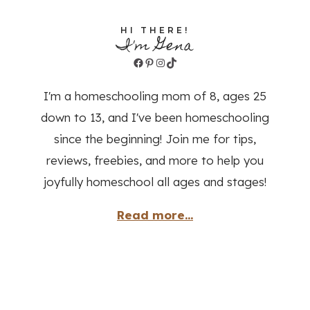
HI THERE!
I'm Gena
Facebook
Pinterest
Instagram
TikTok
I'm a homeschooling mom of 8, ages 25
down to 13, and I've been homeschooling
since the beginning! Join me for tips,
reviews, freebies, and more to help you
joyfully homeschool all ages and stages!
Read more...