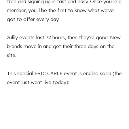
free and signing up is fast and easy. Once you're a
member, you'll be the first to know what we've
got to offer every day.
zulily events last 72 hours, then they're gone! New
brands move in and get their three days on the
site.
This special ERIC CARLE event is ending soon (the
event just went live today):