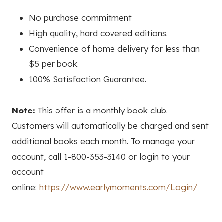
No purchase commitment
High quality, hard covered editions.
Convenience of home delivery for less than
$5 per book.
100% Satisfaction Guarantee.
Note:
This offer is a monthly book club.
Customers will automatically be charged and sent
additional books each month. To manage your
account, call 1-800-353-3140 or login to your
account
online:
https://www.earlymoments.com/Login/