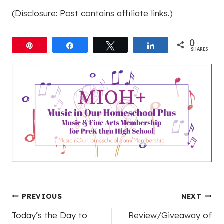
(Disclosure: Post contains affiliate links.)
0
Pin
Share
Tweet
Share
SHARES
Post
PREVIOUS
NEXT
Today’s the Day to
Review/Giveaway of