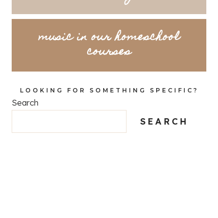
music in our homeschool
courses
LOOKING FOR SOMETHING SPECIFIC?
Search
SEARCH