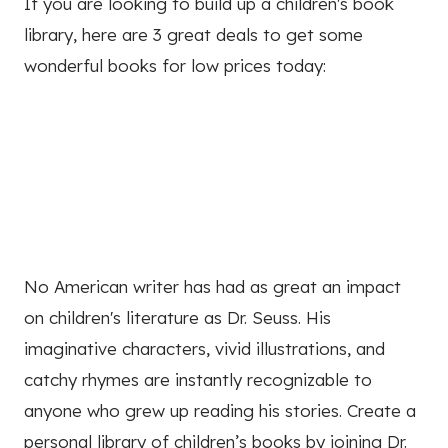
If you are looking to build up a children's book
library, here are 3 great deals to get some
wonderful books for low prices today:
No American writer has had as great an impact
on children's literature as Dr. Seuss. His
imaginative characters, vivid illustrations, and
catchy rhymes are instantly recognizable to
anyone who grew up reading his stories. Create a
personal library of children’s books by joining Dr.