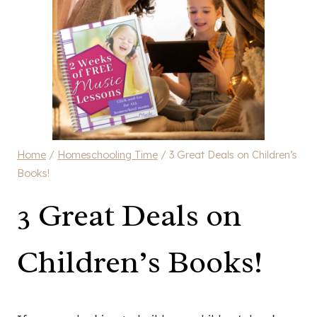
Home
/
Homeschooling Time
/
3 Great Deals on Children’s
Books!
3 Great Deals on
Children’s Books!