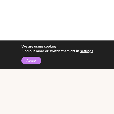
We are using cookies.
Find out more or switch them off in
settings
.
Accept
© 2026 • Rosemary Theme by
Restored 316
Click the graphic to
receive over 3000