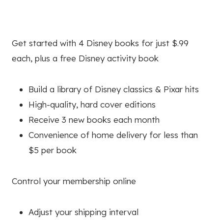
Get started with 4 Disney books for just $.99
each, plus a free Disney activity book
Build a library of Disney classics & Pixar hits
High-quality, hard cover editions
Receive 3 new books each month
Convenience of home delivery for less than
$5 per book
Control your membership online
Adjust your shipping interval