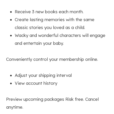
Receive 3 new books each month.
Create lasting memories with the same
classic stories you loved as a child.
Wacky and wonderful characters will engage
and entertain your baby.
Conveniently control your membership online.
Adjust your shipping interval
View account history
Preview upcoming packages Risk free. Cancel
anytime.