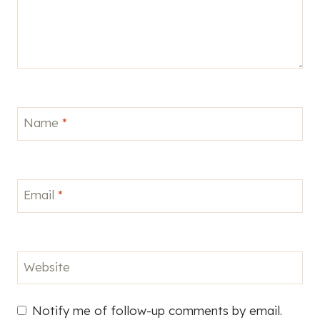
Name
*
Email
*
Website
Notify me of follow-up comments by email.