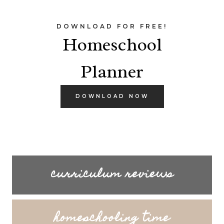
DOWNLOAD FOR FREE!
Homeschool
Planner
DOWNLOAD NOW
curriculum reviews
homeschooling time