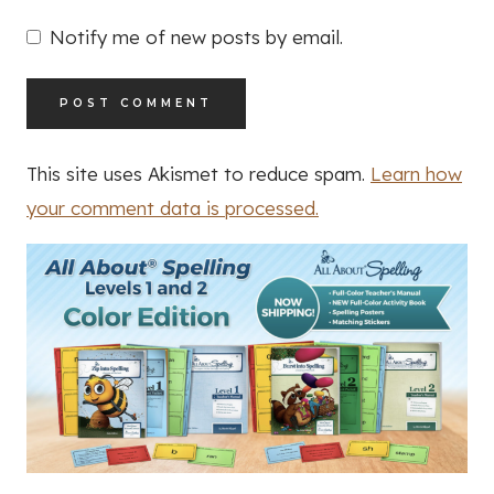
Notify me of new posts by email.
This site uses Akismet to reduce spam.
Learn how
your comment data is processed.