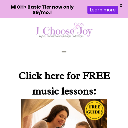
X
MIOH+ Basic Tier now only
Learn more
$9/mo.!
Skip
to
content
Click here
for FREE
music lessons: