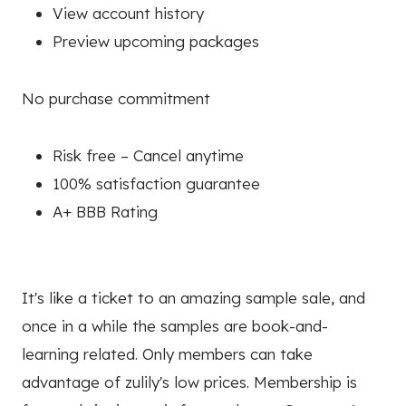
View account history
Preview upcoming packages
No purchase commitment
Risk free – Cancel anytime
100% satisfaction guarantee
A+ BBB Rating
It's like a ticket to an amazing sample sale, and
once in a while the samples are book-and-
learning related. Only members can take
advantage of zulily's low prices. Membership is