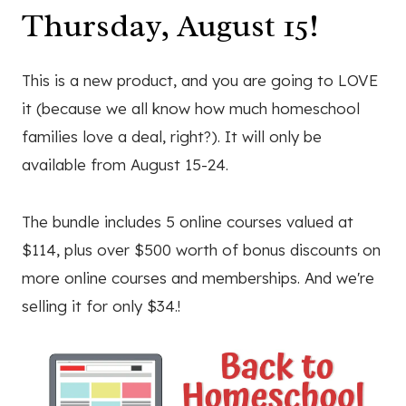
Thursday, August 15!
This is a new product, and you are going to LOVE
it (because we all know how much homeschool
families love a deal, right?). It will only be
available from August 15-24.
The bundle includes 5 online courses valued at
$114, plus over $500 worth of bonus discounts on
more online courses and memberships. And we're
selling it for only $34.!