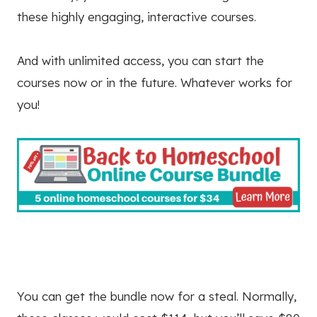
these highly engaging, interactive courses.
And with unlimited access, you can start the
courses now or in the future. Whatever works for
you!
You can get the bundle now for a steal. Normally,