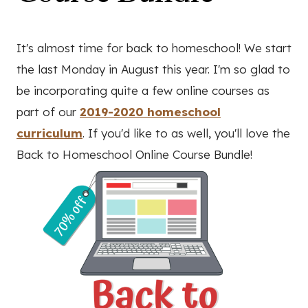
It's almost time for back to homeschool! We start
the last Monday in August this year. I'm so glad to
be incorporating quite a few online courses as
part of our
2019-2020 homeschool
curriculum
. If you'd like to as well, you'll love the
Back to Homeschool Online Course Bundle!