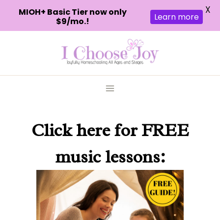
X
MIOH+ Basic Tier now only
Learn more
$9/mo.!
Skip
to
content
Click here
for FREE
music lessons: