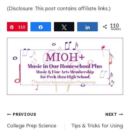
(Disclosure: This post contains affiliate links.)
110
Pin
110
Share
Tweet
Share
SHARES
Post
PREVIOUS
NEXT
College Prep Science
Tips & Tricks for Using