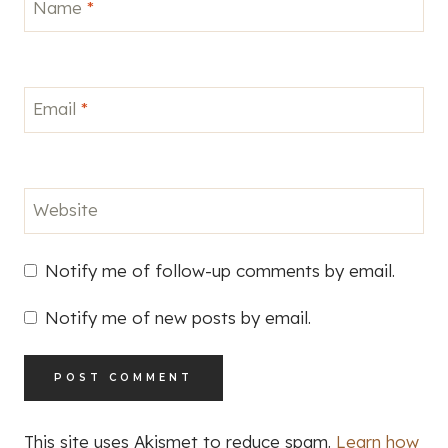
Name
*
Email
*
Website
Notify me of follow-up comments by email.
Notify me of new posts by email.
This site uses Akismet to reduce spam.
Learn how