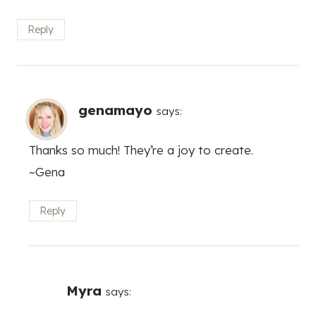
Reply
genamayo
says:
Thanks so much! They’re a joy to create.
~Gena
Reply
Myra
says: