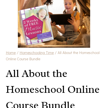
Home
/
Homeschooling Time
/
All About the Homeschool
Online Course Bundle
All About the
Homeschool Online
Course Bundle