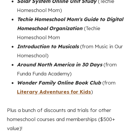
Solar System Online Unit Study
(Techie
Homeschool Mom)
Techie Homeschool Mom's Guide to Digital
Homeschool Organization
(Techie
Homeschool Mom
Introduction to Musicals
(from Music in Our
Homeschool)
Around North America in 30 Days
(from
Funda Funda Academy)
Wonder Family Online Book Club
(from
Literary Adventures for Kids
)
Plus a bunch of discounts and trials for other
homeschool courses and memberships ($500+
value)!