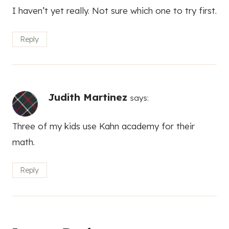
I haven’t yet really. Not sure which one to try first.
Reply
Judith Martinez
says:
Three of my kids use Kahn academy for their
math.
Reply