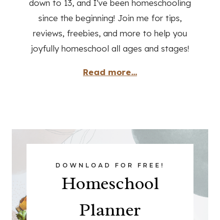
down to 13, and I've been homeschooling
since the beginning! Join me for tips,
reviews, freebies, and more to help you
joyfully homeschool all ages and stages!
Read more...
DOWNLOAD FOR FREE!
Homeschool
Planner