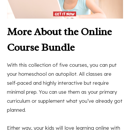
More About the Online
Course Bundle
With this collection of five courses, you can put
your homeschool on autopilot. All classes are
self-paced and highly interactive but require
minimal prep. You can use them as your primary
curriculum or supplement what you’ve already got
planned.
Either way, your kids will love learning online with