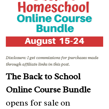
Disclosure: I get commissions for purchases made
through affiliate links in this post.
The Back to School
Online Course Bundle
opens for sale on