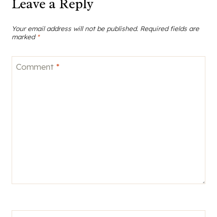
Leave a Reply
Your email address will not be published.
Required fields are
marked
*
Comment
*