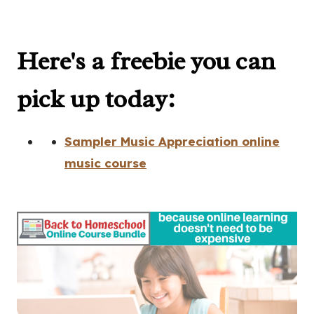
Here's a freebie you can
pick up today:
Sampler Music Appreciation online
music course