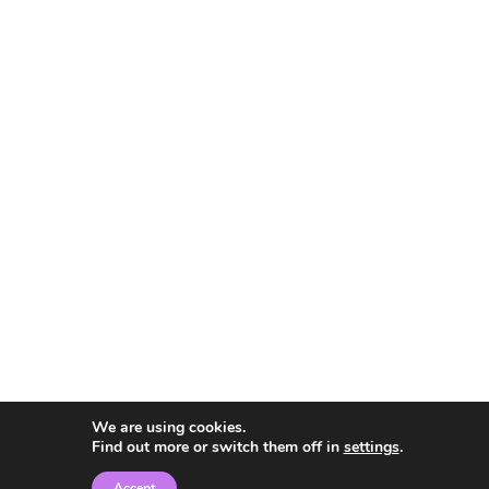
We are using cookies.
Find out more or switch them off in
settings
.
Accept