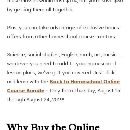
these classes would cost $114, but you’ll save $80
by getting them all together.
Plus, you can take advantage of exclusive bonus
offers from other homeschool course creators.
Science, social studies, English, math, art, music …
whatever you need to add to your homeschool
lesson plans, we’ve got you covered. Just click
and learn with the
Back to Homeschool Online
Course Bundle
~ Only from Thursday, August 15
through August 24, 2019!
Why Buy the Online