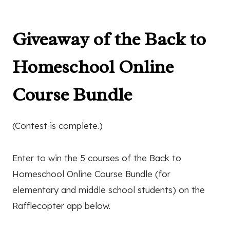
Giveaway of the Back to
Homeschool Online
Course Bundle
(Contest is complete.)
Enter to win the 5 courses of the Back to
Homeschool Online Course Bundle (for
elementary and middle school students) on the
Rafflecopter app below.