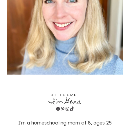
HI THERE!
I'm Gena
Facebook
Pinterest
Instagram
TikTok
I'm a homeschooling mom of 8, ages 25