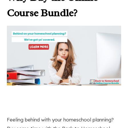
Course Bundle?
Feeling behind with your homeschool planning?