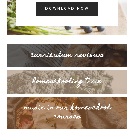
DOWNLOAD NOW
curriculum reviews
homeschooling time
music in our homeschool
courses