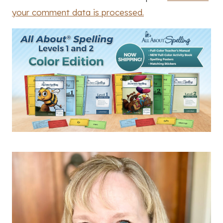
your comment data is processed.