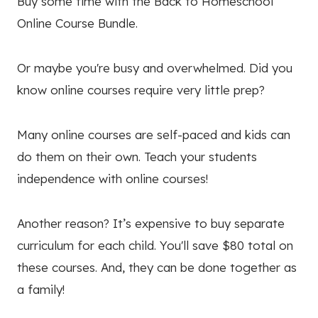
Buy some time with the Back to Homeschool
Online Course Bundle.
Or maybe you're busy and overwhelmed. Did you
know online courses require very little prep?
Many online courses are self-paced and kids can
do them on their own. Teach your students
independence with online courses!
Another reason?
It’s expensive to buy separate
curriculum for each child. You'll save $80 total on
these courses. And, they can be done together as
a family!