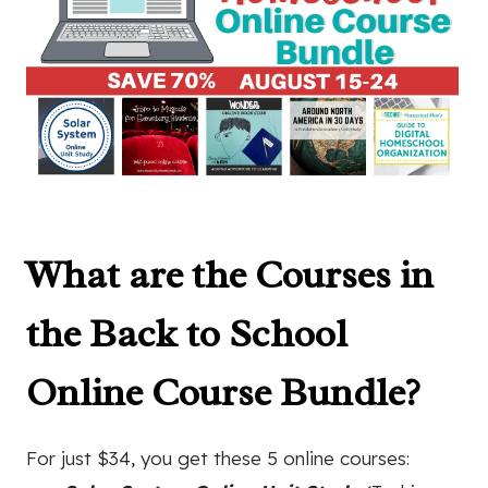
What are the Courses in
the
Back to School
Online Course Bundle
?
For just $34, you get these 5 online courses: