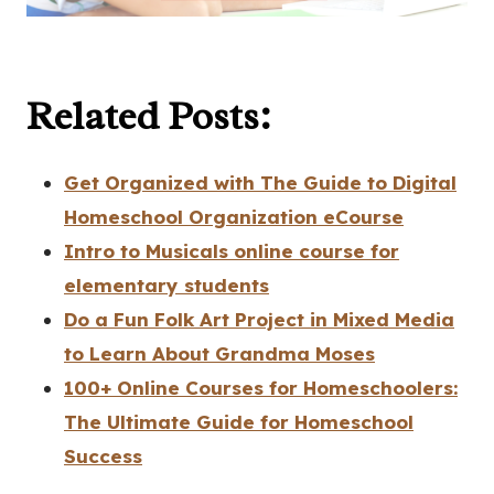
Related Posts:
Get Organized with The Guide to Digital
Homeschool Organization eCourse
Intro to Musicals online course for
elementary students
Do a Fun Folk Art Project in Mixed Media
to Learn About Grandma Moses
100+ Online Courses for Homeschoolers:
The Ultimate Guide for Homeschool
Success