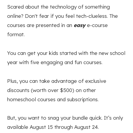
Scared about the technology of something
online? Don't fear if you feel
tech-clueless. The
courses are presented in an
easy
e-course
format.
You can get your kids started with the new school
year with five engaging and fun courses.
Plus, you can take advantage of exclusive
discounts (worth over $500) on other
homeschool courses and subscriptions.
But, you want to snag your bundle quick. It’s only
available August 15 through August 24.