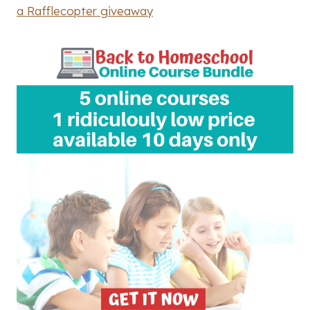
a Rafflecopter giveaway