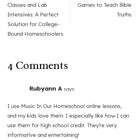
navigation
Classes and Lab
Games to Teach Bible
Intensives: A Perfect
Truths
Solution for College-
Bound Homeschoolers
4 Comments
Rubyann A
says:
I use Music In Our Homeschool online lessons,
and my kids love them. I especially like how I can
use them for high school credit. They’re very
informative and entertaining!