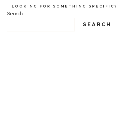
LOOKING FOR SOMETHING SPECIFIC?
Search
SEARCH