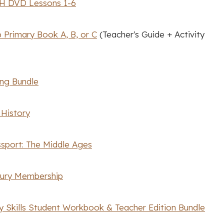
H DVD Lessons 1-6
 Primary Book A, B, or C
(Teacher's Guide + Activity
ing Bundle
 History
ssport: The Middle Ages
sury Membership
y Skills Student Workbook & Teacher Edition Bundle