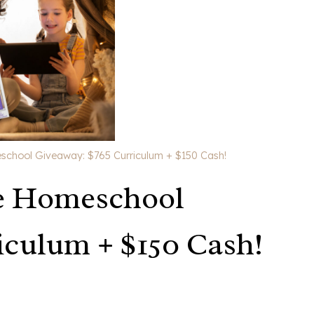
school Giveaway: $765 Curriculum + $150 Cash!
e Homeschool
iculum + $150 Cash!