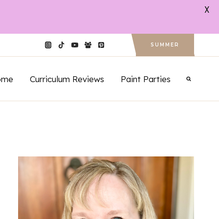
X
SUMMER
ome
Curriculum Reviews
Paint Parties