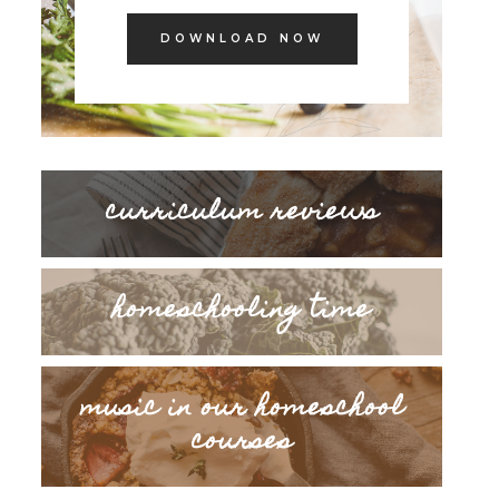
DOWNLOAD NOW
curriculum reviews
homeschooling time
music in our homeschool
courses