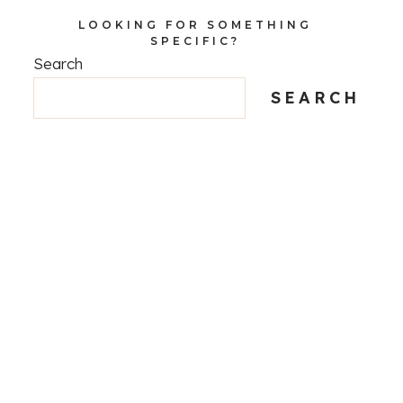
LOOKING FOR SOMETHING
SPECIFIC?
Search
SEARCH