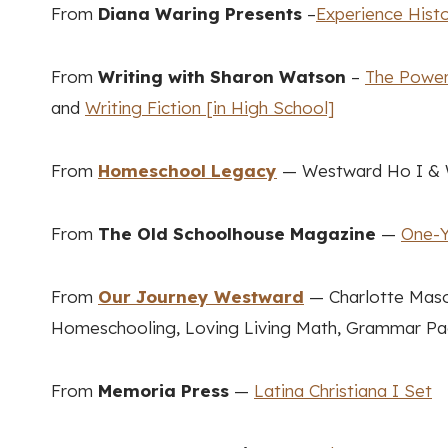
From
Diana Waring Presents
–
Experience Hist
From
Writing with Sharon Watson
–
The Power 
and
Writing Fiction [in High School]
From
Homeschool Legacy
— Westward Ho I & W
From
The Old Schoolhouse Magazine
—
One-Y
From
Our Journey Westward
— Charlotte Maso
Homeschooling, Loving Living Math, Grammar Pac
From
Memoria Press
—
Latina Christiana I Set