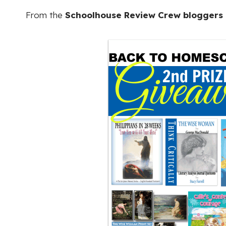
From the
Schoolhouse Review Crew bloggers