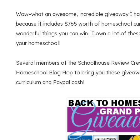
Wow–what an awesome, incredible giveaway I have
because it includes $765 worth of homeschool cu
wonderful things you can win. I own a lot of these
your homeschool!
Several members of the Schoolhouse Review Crew
Homeschool Blog Hop to bring you these giveawa
curriculum and Paypal cash!