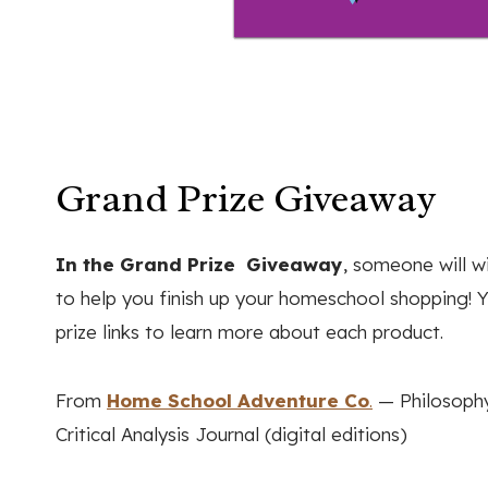
Grand Prize Giveaway
In the Grand Prize Giveaway
, someone will w
to help you finish up your homeschool shopping! Yo
prize links to learn more about each product.
From
Home School Adventure Co
.
— Philosophy
Critical Analysis Journal (digital editions)