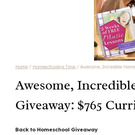
Home
/
Homeschooling Time
/
Awesome, Incredible Home
Awesome, Incredibl
Giveaway: $765 Curr
Back to Homeschool Giveaway