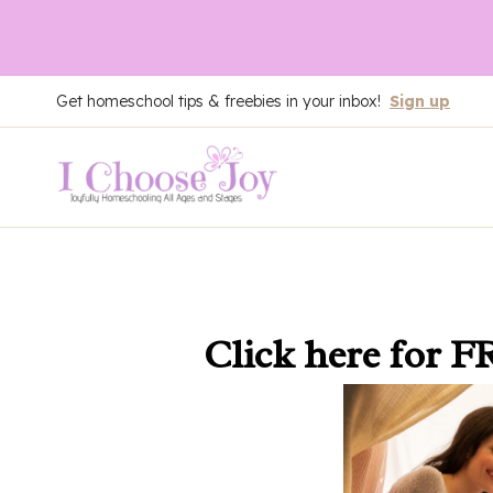
Skip
Get homeschool tips & freebies in your inbox!
Sign up
to
content
Click here
for F