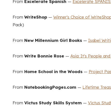
From
Excelerate Spanish
—
Excelerate SPANIS
From
WriteShop
—
Winner's Choice of WriteShop
Pack)
From
New Millennium Girl Books
—
Isabel Writ
From
Write Bonnie Rose
—
Asia: It's People and
From
Home School in the Woods
—
Project Pa
From
NotebookingPages.com
—
Lifetime Trea
From
Victus Study Skills System
—
Victus Stud