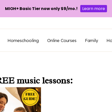
MIOH+ Basic Tier now only $9/mo.!
Learn more
Homeschooling
Online Courses
Family
H
REE music lessons: