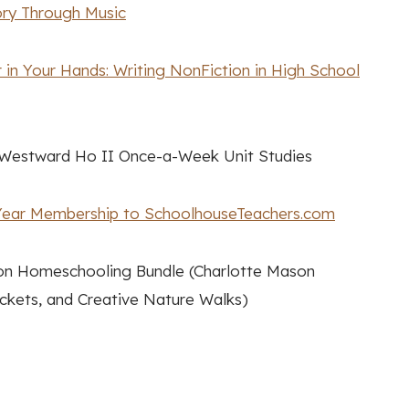
ory Through Music
in Your Hands: Writing NonFiction in High School
estward Ho II Once-a-Week Unit Studies
ear Membership to SchoolhouseTeachers.com
n Homeschooling Bundle (Charlotte Mason
kets, and Creative Nature Walks)