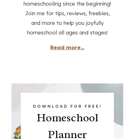
homeschooling since the beginning!
Join me for tips, reviews, freebies,
and more to help you joyfully
homeschool all ages and stages!
Read more...
DOWNLOAD FOR FREE!
Homeschool
Planner