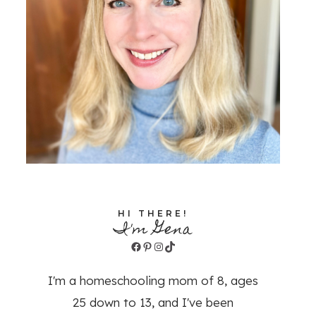
HI THERE!
I'm Gena
Facebook
Pinterest
Instagram
TikTok
I'm a homeschooling mom of 8, ages
25 down to 13, and I've been