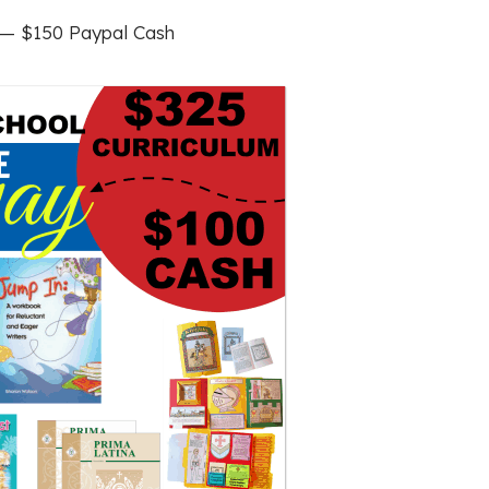
— $150 Paypal Cash