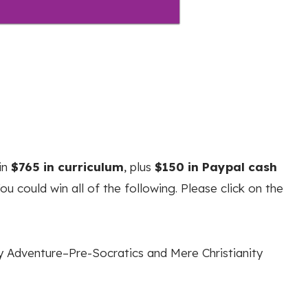
in
$765 in curriculum
, plus
$150 in Paypal cash
u could win all of the following. Please click on the
 Adventure–Pre-Socratics and Mere Christianity