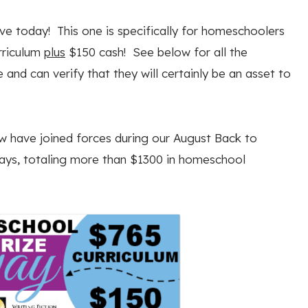
 today! This one is specifically for homeschoolers
rriculum
plus
$150 cash! See below for all the
 and can verify that they will certainly be an asset to
 have joined forces during our August Back to
ys, totaling more than $1300 in homeschool