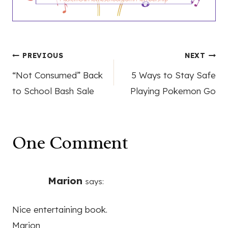
Post
PREVIOUS
NEXT
“Not Consumed” Back
5 Ways to Stay Safe
navigation
to School Bash Sale
Playing Pokemon Go
One Comment
Marion
says:
Nice entertaining book.
Marion