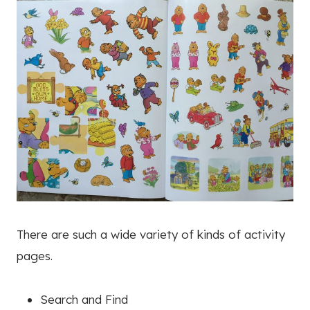
There are such a wide variety of kinds of activity
pages.
Search and Find