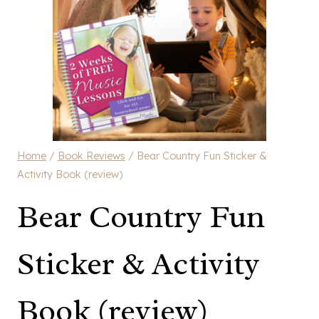
Home
/
Book Reviews
/
Bear Country Fun Sticker &
Activity Book (review)
Bear Country Fun
Sticker & Activity
Book (review)