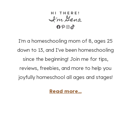
HI THERE!
I'm Gena
Facebook
Pinterest
Instagram
TikTok
I'm a homeschooling mom of 8, ages 25
down to 13, and I've been homeschooling
since the beginning! Join me for tips,
reviews, freebies, and more to help you
joyfully homeschool all ages and stages!
Read more...