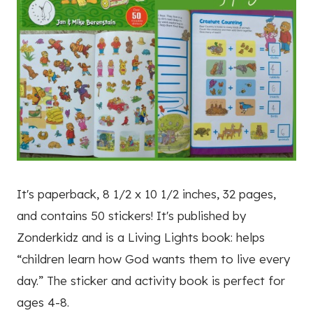
It's paperback, 8 1/2 x 10 1/2 inches, 32 pages,
and contains 50 stickers! It's published by
Zonderkidz and is a Living Lights book: helps
“children learn how God wants them to live every
day.” The sticker and activity book is perfect for
ages 4-8.