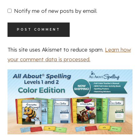
Notify me of new posts by email.
This site uses Akismet to reduce spam.
Learn how
your comment data is processed.