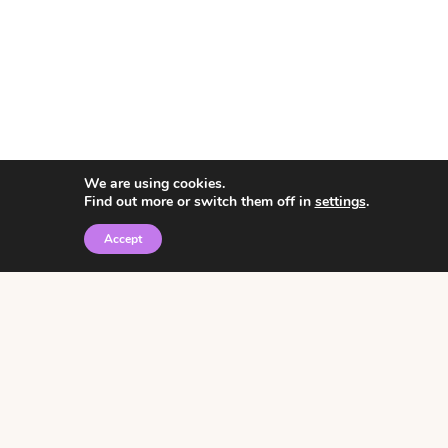
We are using cookies.
Find out more or switch them off in
settings
.
Accept
© 2026 • Rosemary Theme by
Restored 316
Click the graphic to
receive over 3000