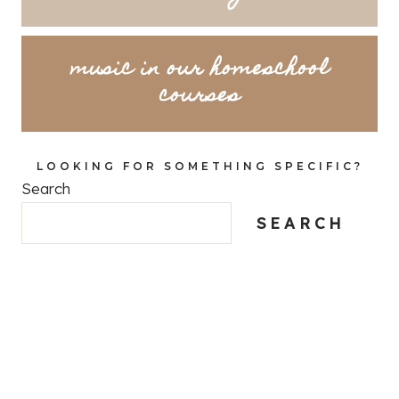
music in our homeschool
courses
LOOKING FOR SOMETHING SPECIFIC?
Search
SEARCH