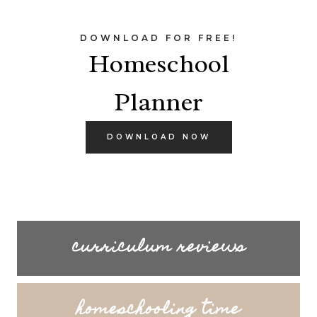
DOWNLOAD FOR FREE!
Homeschool
Planner
DOWNLOAD NOW
curriculum reviews
homeschooling time