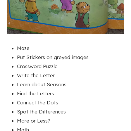
Maze
Put Stickers on greyed images
Crossword Puzzle
Write the Letter
Learn about Seasons
Find the Letters
Connect the Dots
Spot the Differences
More or Less?
Math