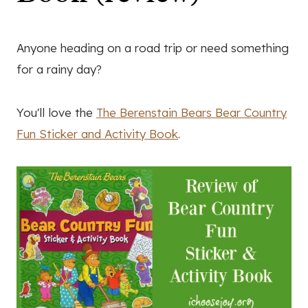
Anyone heading on a road trip or need something
for a rainy day?
You'll love the
The Berenstain Bears Bear Country
Fun Sticker and Activity Book
.