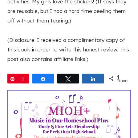
activities. My girls love the stickers! (It says they
are reusable, but I had a hard time peeling them
off without them tearing.)
(Disclosure: I received a complimentary copy of
this book in order to write this honest review. This
post also contains affiliate links.)
1
Pin
1
Share
Tweet
Share
SHARES