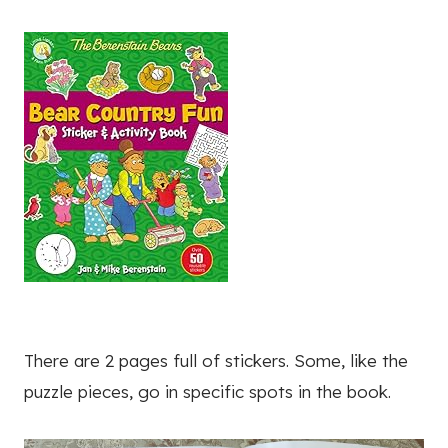
There are 2 pages full of stickers. Some, like the
puzzle pieces, go in specific spots in the book.