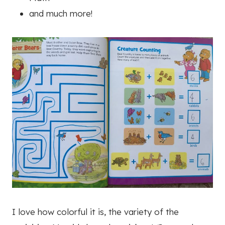
and much more!
I love how colorful it is, the variety of the