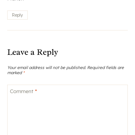
Reply
Leave a Reply
Your email address will not be published.
Required fields are
marked
*
Comment
*