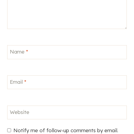
Name
*
Email
*
Website
Notify me of follow-up comments by email.