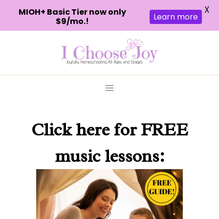
X
MIOH+ Basic Tier now only
Learn more
$9/mo.!
Skip
to
content
Click here
for FREE
music lessons: