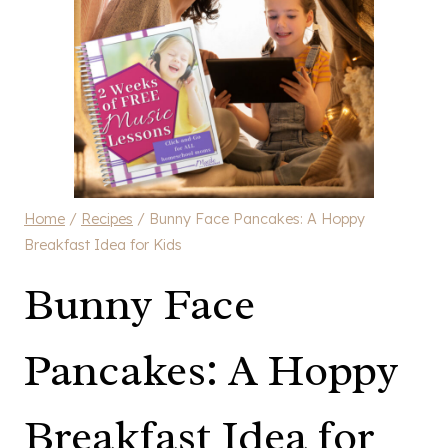
Home
/
Recipes
/
Bunny Face Pancakes: A Hoppy
Breakfast Idea for Kids
Bunny Face
Pancakes: A Hoppy
Breakfast Idea for