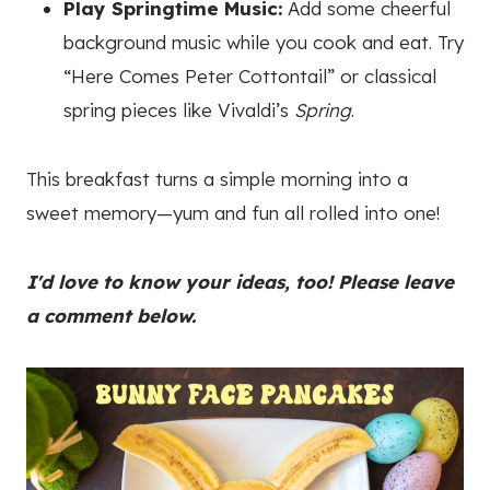
Play Springtime Music:
Add some cheerful
background music while you cook and eat. Try
“Here Comes Peter Cottontail” or classical
spring pieces like Vivaldi’s
Spring
.
This breakfast turns a simple morning into a
sweet memory—yum and fun all rolled into one!
I'd love to know your ideas, too! Please leave
a comment below.