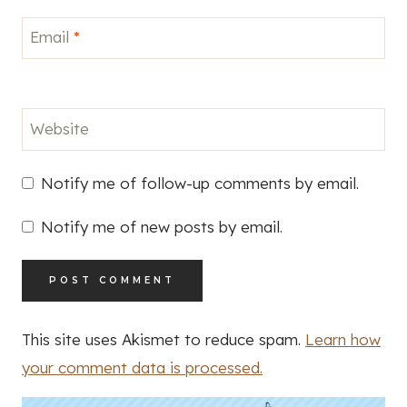
Email
*
Website
Notify me of follow-up comments by email.
Notify me of new posts by email.
This site uses Akismet to reduce spam.
Learn how
your comment data is processed.