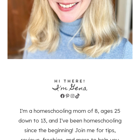
HI THERE!
I'm Gena
Facebook
Pinterest
Instagram
TikTok
I'm a homeschooling mom of 8, ages 25
down to 13, and I've been homeschooling
since the beginning! Join me for tips,
reviews, freebies, and more to help you