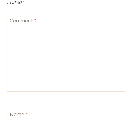
marked
*
Comment
*
Name
*