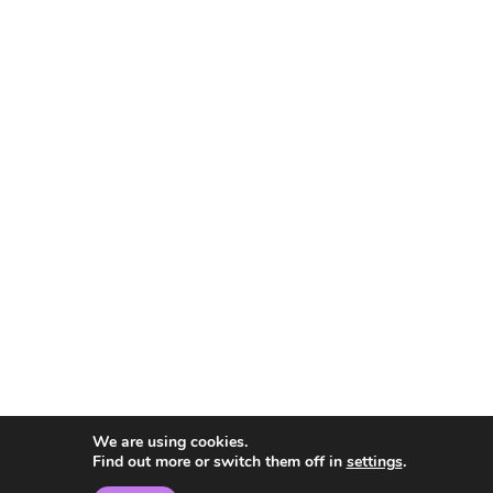
We are using cookies.
Find out more or switch them off in
settings
.