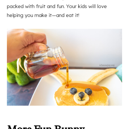
packed with fruit and fun. Your kids will love
helping you make it—and eat it!