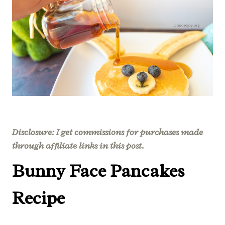
Disclosure: I get commissions for purchases made
through affiliate links in this post.
Bunny Face Pancakes
Recipe