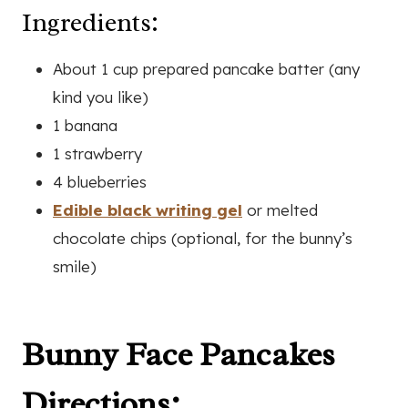
Ingredients:
About 1 cup prepared pancake batter (any
kind you like)
1 banana
1 strawberry
4 blueberries
Edible black writing gel
or melted
chocolate chips (optional, for the bunny’s
smile)
Bunny Face Pancakes
Directions: