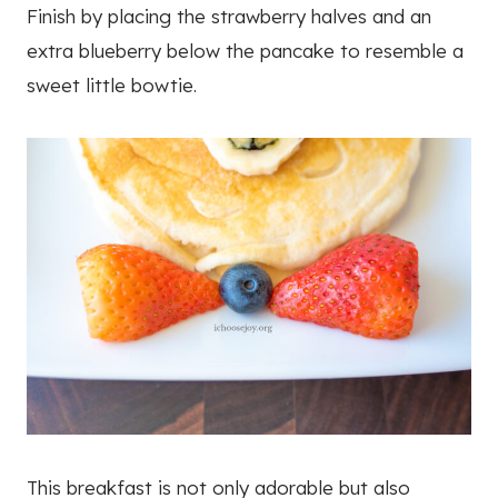
Finish by placing the strawberry halves and an
extra blueberry below the pancake to resemble a
sweet little bowtie.
This breakfast is not only adorable but also