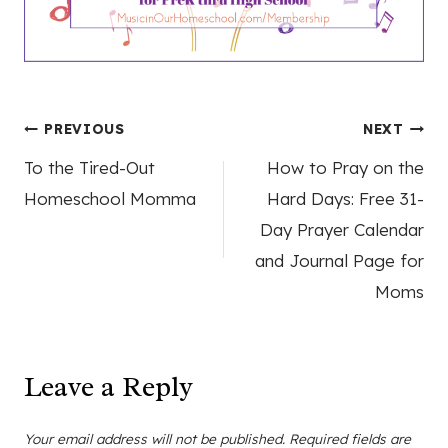
Post
PREVIOUS
NEXT
To the Tired-Out
How to Pray on the
navigation
Homeschool Momma
Hard Days: Free 31-
Day Prayer Calendar
and Journal Page for
Moms
Leave a Reply
Your email address will not be published.
Required fields are