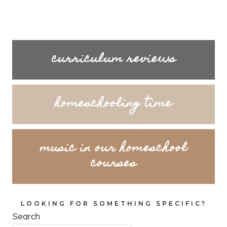
curriculum reviews
homeschooling time
music in our homeschool
courses
LOOKING FOR SOMETHING SPECIFIC?
Search