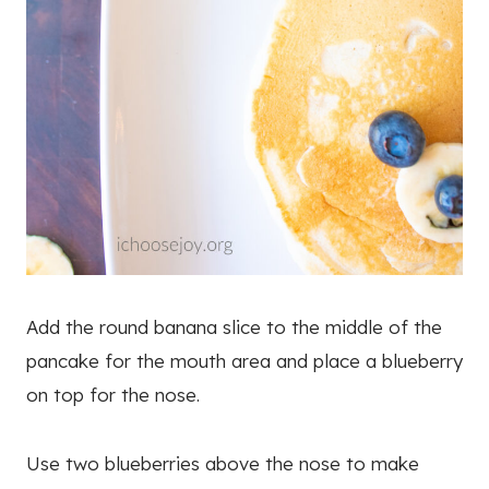
Add the round banana slice to the middle of the
pancake for the mouth area and place a blueberry
on top for the nose.
Use two blueberries above the nose to make