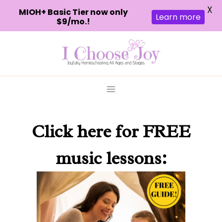
X
MIOH+ Basic Tier now only
Learn more
$9/mo.!
Skip
to
content
Click here
for FREE
music lessons: