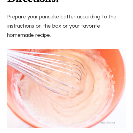
Prepare your pancake batter according to the
instructions on the box or your favorite
homemade recipe.