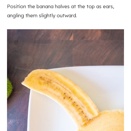
Position the banana halves at the top as ears,
angling them slightly outward.