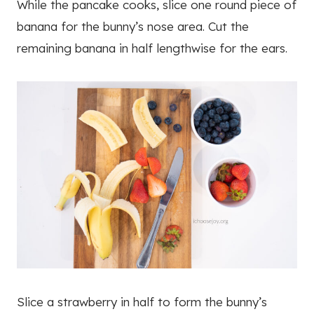
While the pancake cooks, slice one round piece of
banana for the bunny’s nose area. Cut the
remaining banana in half lengthwise for the ears.
Slice a strawberry in half to form the bunny’s