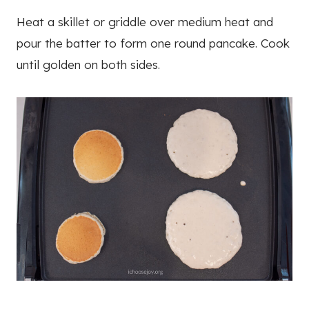
Heat a skillet or griddle over medium heat and
pour the batter to form one round pancake. Cook
until golden on both sides.