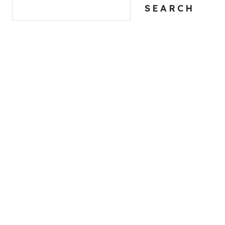
SEARCH