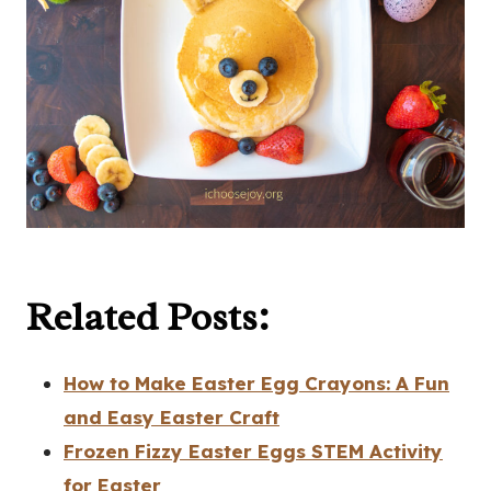
Related Posts:
How to Make Easter Egg Crayons: A Fun
and Easy Easter Craft
Frozen Fizzy Easter Eggs STEM Activity
for Easter