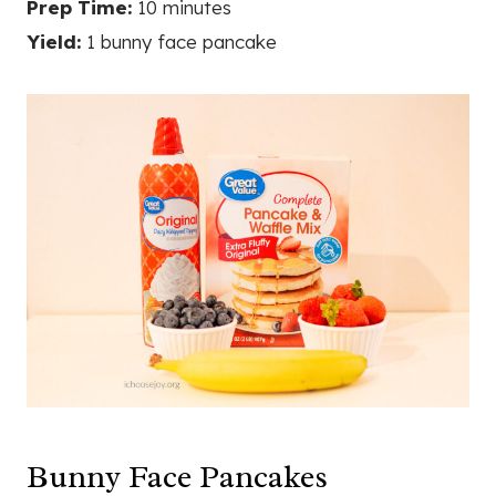
Prep Time:
10 minutes
Yield:
1 bunny face pancake
Bunny Face Pancakes