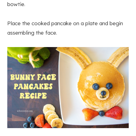
bowtie.
Place the cooked pancake on a plate and begin
assembling the face.