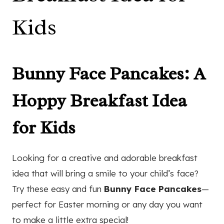
Kids
Bunny Face Pancakes: A
Hoppy Breakfast Idea
for Kids
Looking for a creative and adorable breakfast
idea that will bring a smile to your child’s face?
Try these easy and fun
Bunny Face Pancakes
—
perfect for Easter morning or any day you want
to make a little extra special!