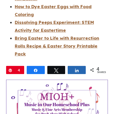
How to Dye Easter Eggs with Food
Coloring
Dissolving Peeps Experiment: STEM
Activity for Eastertime
Bring Easter to Life with Resurrection
Rolls Recipe & Easter Story Printable
Pack
4
Pin
4
Share
Tweet
Share
SHARES