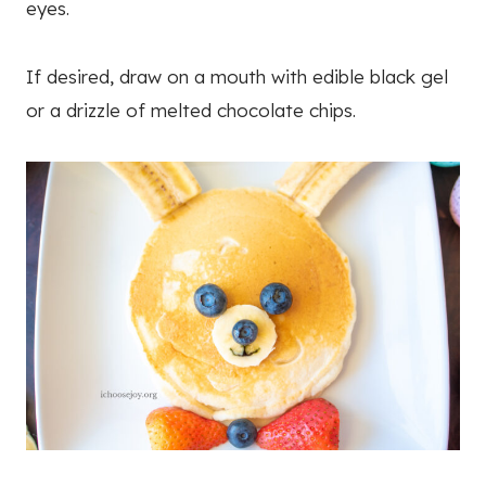
eyes.
If desired, draw on a mouth with edible black gel
or a drizzle of melted chocolate chips.