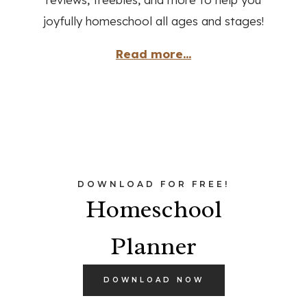
joyfully homeschool all ages and stages!
Read more...
DOWNLOAD FOR FREE!
Homeschool
Planner
DOWNLOAD NOW