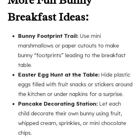
More Fun Bunny
Breakfast Ideas:
Bunny Footprint Trail:
Use mini
marshmallows or paper cutouts to make
bunny “footprints” leading to the breakfast
table.
Easter Egg Hunt at the Table:
Hide plastic
eggs filled with fruit snacks or stickers around
the kitchen or under napkins for a surprise.
Pancake Decorating Station:
Let each
child decorate their own bunny using fruit,
whipped cream, sprinkles, or mini chocolate
chips.