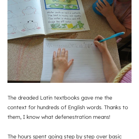
The dreaded Latin textbooks gave me the
context for hundreds of English words. Thanks to
them, I know what defenestration means!
The hours spent going step by step over basic