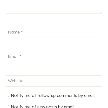
Name
*
Email
*
Website
Notify me of follow-up comments by email.
Notify me of new posts by email.