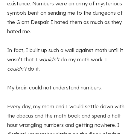
existence. Numbers were an army of mysterious
symbols bent on sending me to the dungeons of
the Giant Despair. I hated them as much as they
hated me.
In fact, I built up such a wall against math until it
wasn’t that I
wouldn’t
do my math work. I
couldn’t
do it.
My brain could not understand numbers.
Every day, my mom and I would settle down with
the abacus and the math book and spend a half
hour wrangling numbers and getting nowhere. I