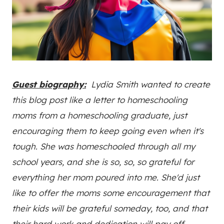
Guest biography:
Lydia Smith wanted to create
this blog post like a letter to homeschooling
moms from a homeschooling graduate, just
encouraging them to keep going even when it's
tough. She was homeschooled through all my
school years, and she is so, so, so grateful for
everything her mom poured into me. She'd just
like to offer the moms some encouragement that
their kids will be grateful someday, too, and that
their hard work and dedication will pay off.