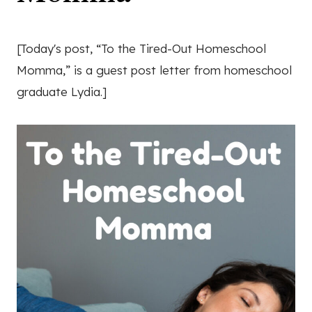
[Today's post, “To the Tired-Out Homeschool
Momma,” is a guest post letter from homeschool
graduate Lydia.]