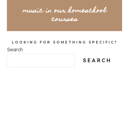
music in our homeschool
courses
LOOKING FOR SOMETHING SPECIFIC?
Search
SEARCH