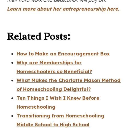
Learn more about her entrepreneurship here.
Related Posts:
How to Make an Encouragement Box
Why are Memberships for
Homeschoolers so Beneficial?
What Makes the Charlotte Mason Method
of Homeschooling Delightful?
Ten Things I Wish I Knew Before
Homeschooling
Transitioning from Homeschooling
Middle School to High School