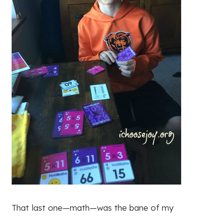
That last one—math—was the bane of my