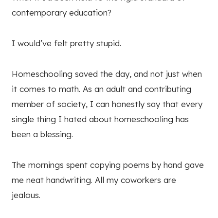
contemporary education?
I would’ve felt pretty stupid.
Homeschooling saved the day, and not just when
it comes to math. As an adult and contributing
member of society, I can honestly say that every
single thing I hated about homeschooling has
been a blessing.
The mornings spent copying poems by hand gave
me neat handwriting. All my coworkers are
jealous.