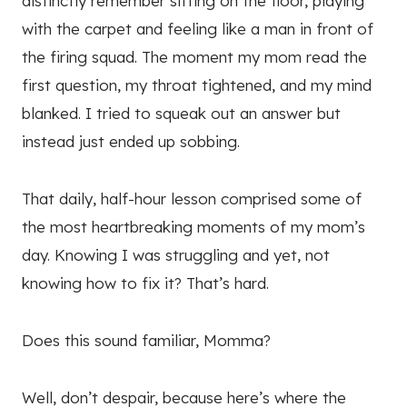
distinctly remember sitting on the floor, playing
with the carpet and feeling like a man in front of
the firing squad. The moment my mom read the
first question, my throat tightened, and my mind
blanked. I tried to squeak out an answer but
instead just ended up sobbing.
That daily, half-hour lesson comprised some of
the most heartbreaking moments of my mom’s
day. Knowing I was struggling and yet, not
knowing how to fix it? That’s hard.
Does this sound familiar, Momma?
Well, don’t despair, because here’s where the