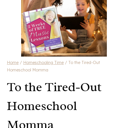
Home
/
Homeschooling Time
/
To the Tired-Out
Homeschool Momma
To the Tired-Out
Homeschool
Momma