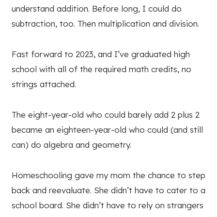
understand addition. Before long, I could do
subtraction, too. Then multiplication and division.
Fast forward to 2023, and I’ve graduated high
school with all of the required math credits, no
strings attached.
The eight-year-old who could barely add 2 plus 2
became an eighteen-year-old who could (and still
can) do algebra and geometry.
Homeschooling gave my mom the chance to step
back and reevaluate. She didn’t have to cater to a
school board. She didn’t have to rely on strangers