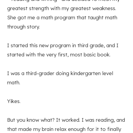
greatest strength with my greatest weakness.
She got me a math program that taught math
through story.
I started this new program in third grade, and I
started with the very first, most basic book.
I was a third-grader doing kindergarten level
math.
Yikes.
But you know what? It worked. I was reading, and
that made my brain relax enough for it to finally