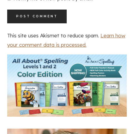
This site uses Akismet to reduce spam.
Learn how
your comment data is processed.