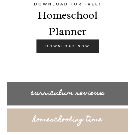
DOWNLOAD FOR FREE!
Homeschool
Planner
DOWNLOAD NOW
curriculum reviews
homeschooling time