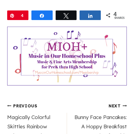
4
Pin
4
Share
Tweet
Share
SHARES
Post
PREVIOUS
NEXT
Magically Colorful
Bunny Face Pancakes:
navigation
Skittles Rainbow
A Hoppy Breakfast