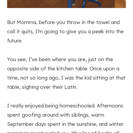
But Momma, before you throw in the towel and
call it quits, I’m going to give you a peek into the
future.
You see, I’ve been where you are, just on the
opposite side of the kitchen table. Once upon a
time, not so long ago, I was the kid sitting at that
table, sighing over their Latin.
I really enjoyed being homeschooled. Afternoons
spent goofing around with siblings, warm
September days spent in the sunshine, and winter