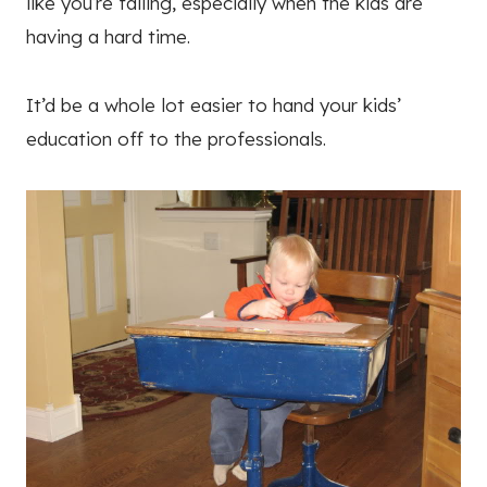
like you’re failing, especially when the kids are
having a hard time.
It’d be a whole lot easier to hand your kids’
education off to the professionals.