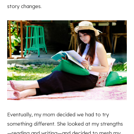
story changes.
Eventually, my mom decided we had to try
something different. She looked at my strengths
—reading and writing—and decided to mesh my