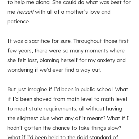
to help me along. She could do what was best for
me
herself
with all of a mother’s love and
patience.
It was a sacrifice for sure. Throughout those first
few years, there were so many moments where
she felt lost, blaming herself for my anxiety and
wondering if we’d ever find a way out.
But just imagine if I’d been in public school. What
if I’d been shoved from math level to math level
to meet state requirements, all without having
the slightest clue what any of it meant? What if I
hadn’t gotten the chance to take things slow?
What if I’d been held to the rigid standard of