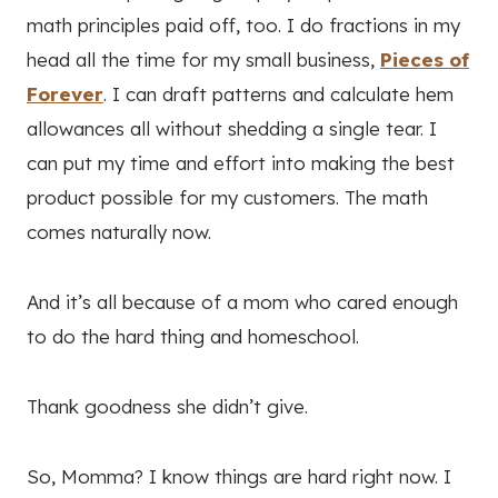
math principles paid off, too. I do fractions in my
head all the time for my small business,
Pieces of
Forever
. I can draft patterns and calculate hem
allowances all without shedding a single tear. I
can put my time and effort into making the best
product possible for my customers. The math
comes naturally now.
And it’s all because of a mom who cared enough
to do the hard thing and homeschool.
Thank goodness she didn’t give.
So, Momma? I know things are hard right now. I