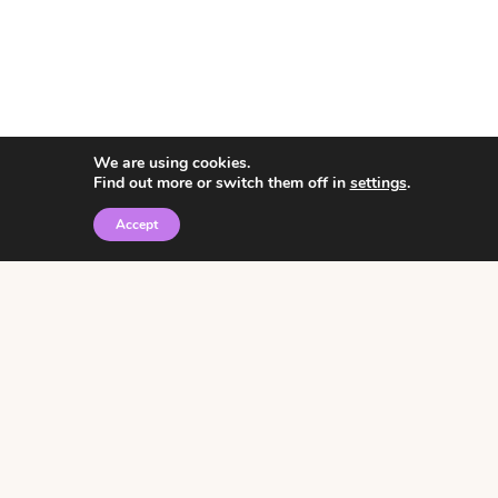
We are using cookies.
Find out more or switch them off in
settings
.
Accept
© 2026 • Rosemary Theme by
Restored 316
Click the graphic to
receive over 3000