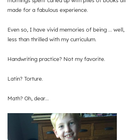
mornings spent curled up with piles of books all
made for a fabulous experience.
Even so, I have vivid memories of being … well,
less than thrilled with my curriculum.
Handwriting practice? Not my favorite.
Latin? Torture.
Math? Oh, dear…