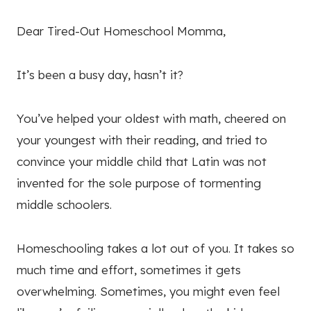
Dear Tired-Out Homeschool Momma,
It’s been a busy day, hasn’t it?
You’ve helped your oldest with math, cheered on
your youngest with their reading, and tried to
convince your middle child that Latin was not
invented for the sole purpose of tormenting
middle schoolers.
Homeschooling takes a lot out of you. It takes so
much time and effort, sometimes it gets
overwhelming. Sometimes, you might even feel