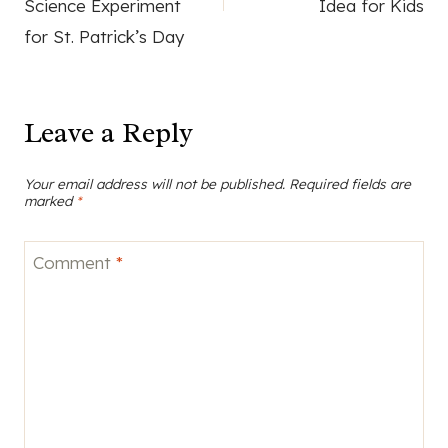
Science Experiment
Idea for Kids
for St. Patrick’s Day
Leave a Reply
Your email address will not be published.
Required fields are
marked
*
Comment
*