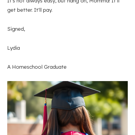
It’s not always easy, but hang on, Momma! It’ll
get better. It'll pay.
Signed,
Lydia
A Homeschool Graduate