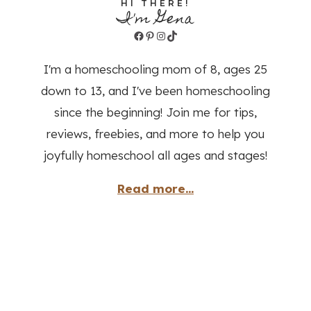
HI THERE!
I'm Gena
Facebook
Pinterest
Instagram
TikTok
I'm a homeschooling mom of 8, ages 25
down to 13, and I've been homeschooling
since the beginning! Join me for tips,
reviews, freebies, and more to help you
joyfully homeschool all ages and stages!
Read more...