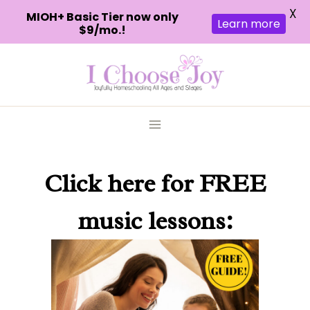
X
MIOH+ Basic Tier now only
Learn more
$9/mo.!
Skip
to
content
Click here
for FREE
music lessons: