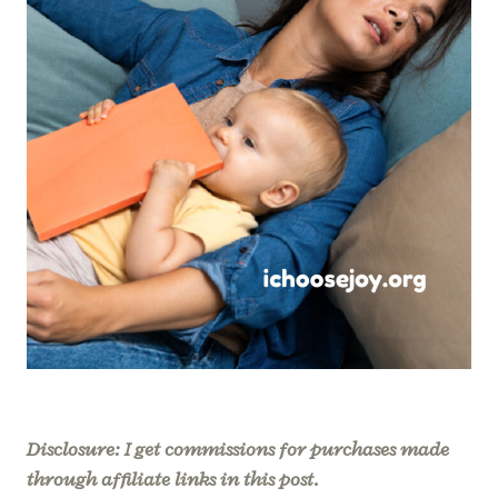
Disclosure: I get commissions for purchases made
through affiliate links in this post.