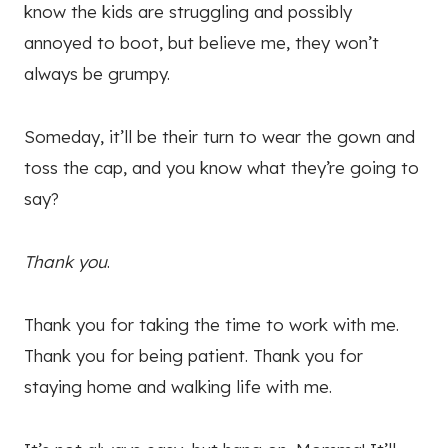
know the kids are struggling and possibly
annoyed to boot, but believe me, they won’t
always be grumpy.
Someday, it’ll be their turn to wear the gown and
toss the cap, and you know what they’re going to
say?
Thank you
.
Thank you for taking the time to work with me.
Thank you for being patient. Thank you for
staying home and walking life with me.