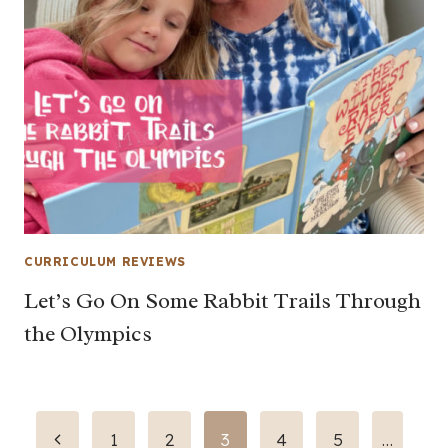
CURRICULUM REVIEWS
Let’s Go On Some Rabbit Trails Through
the Olympics
Page
Previous
1
2
3
4
5
…