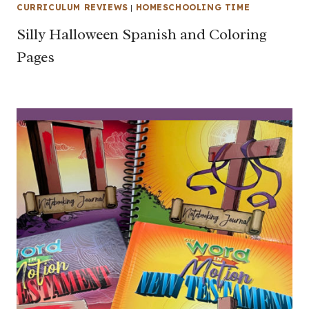
CURRICULUM REVIEWS
|
HOMESCHOOLING TIME
Silly Halloween Spanish and Coloring
Pages