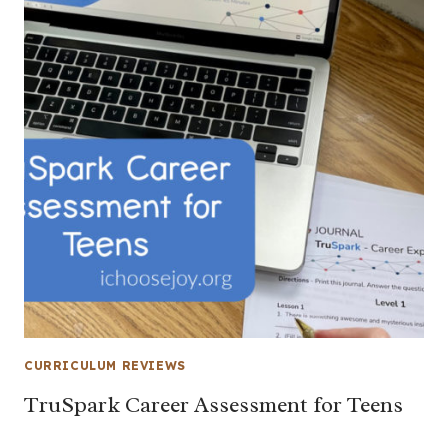
CURRICULUM REVIEWS
TruSpark Career Assessment for Teens