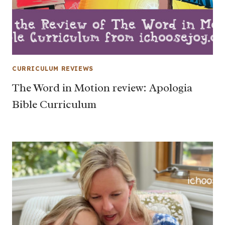
CURRICULUM REVIEWS
The Word in Motion review: Apologia
Bible Curriculum