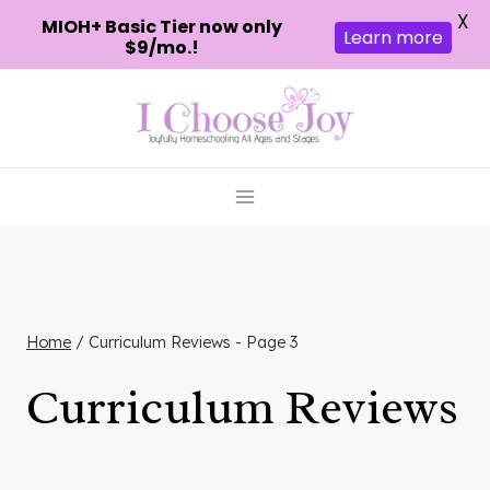
X
MIOH+ Basic Tier now only
Learn more
$9/mo.!
Skip
to
content
Home
/
Curriculum Reviews
- Page 3
Curriculum Reviews