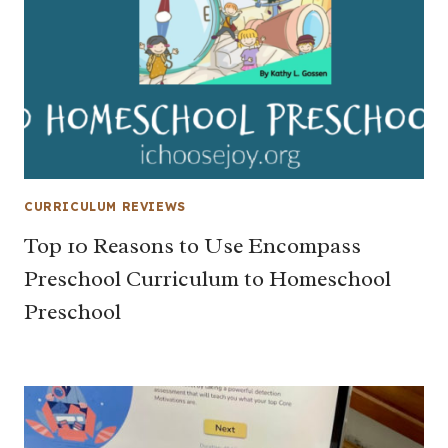
CURRICULUM REVIEWS
Top 10 Reasons to Use Encompass
Preschool Curriculum to Homeschool
Preschool