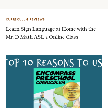
CURRICULUM REVIEWS
Learn Sign Language at Home with the
Mr. D Math ASL 2 Online Class