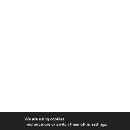
We are using cookies.
Find out more or switch them off in
settings
.