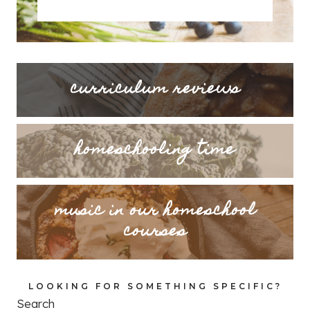
curriculum reviews
homeschooling time
music in our homeschool
courses
LOOKING FOR SOMETHING SPECIFIC?
Search