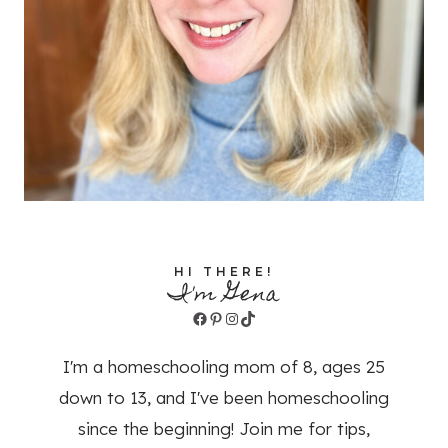
HI THERE!
I'm Gena
Facebook
Pinterest
Instagram
TikTok
I'm a homeschooling mom of 8, ages 25
down to 13, and I've been homeschooling
since the beginning! Join me for tips,