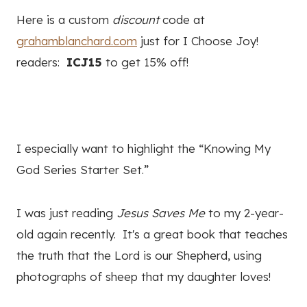
Here is a custom
discount
code at
grahamblanchard.com
just for I Choose Joy!
readers:
ICJ15
to get 15% off!
I especially want to highlight the “Knowing My
God Series Starter Set.”
I was just reading
Jesus Saves Me
to my 2-year-
old again recently. It's a great book that teaches
the truth that the Lord is our Shepherd, using
photographs of sheep that my daughter loves!