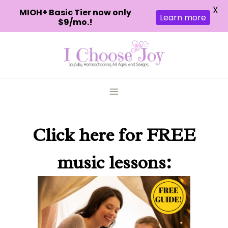
X
MIOH+ Basic Tier now only
Learn more
$9/mo.!
Skip
to
content
Click here
for FREE
music lessons: