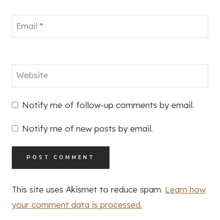
Email
*
Website
Notify me of follow-up comments by email.
Notify me of new posts by email.
This site uses Akismet to reduce spam.
Learn how
your comment data is processed.