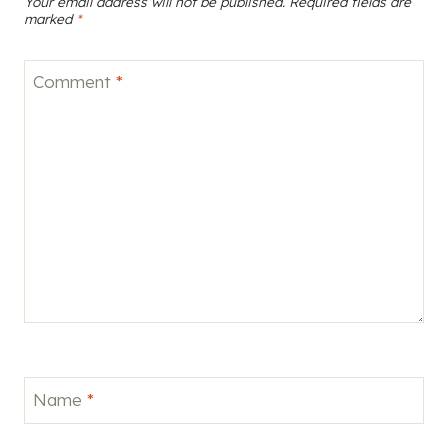
Your email address will not be published.
Required fields are
marked
*
Comment
*
Name
*