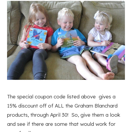
The special coupon code listed above gives a
15% discount off of ALL the Graham Blanchard
products, through April 30! So, give them a look
and see if there are some that would work for