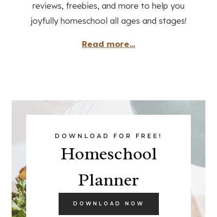
reviews, freebies, and more to help you
joyfully homeschool all ages and stages!
Read more...
DOWNLOAD FOR FREE!
Homeschool
Planner
DOWNLOAD NOW