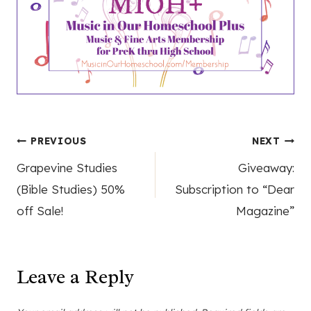
Post
PREVIOUS
NEXT
Grapevine Studies
Giveaway:
navigation
(Bible Studies) 50%
Subscription to “Dear
off Sale!
Magazine”
Leave a Reply