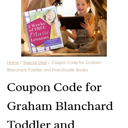
Home
/
Special Deal
/
Coupon Code for Graham
Blanchard Toddler and Preschooler Books
Coupon Code for
Graham Blanchard
Toddler and