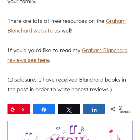
your family.
There are lots of free resources on the
Graham
Blanchard website
as well!
If you'd you'd like to read my
Graham Blanchard
reviews see here
.
(Disclosure: I have received Blanchard books in
the past in order to write honest reviews.)
2
Pin
2
Share
Tweet
Share
SHARES