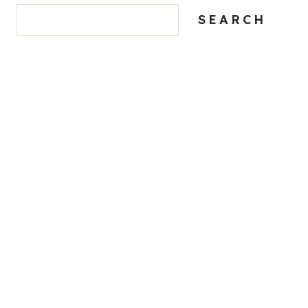
SEARCH