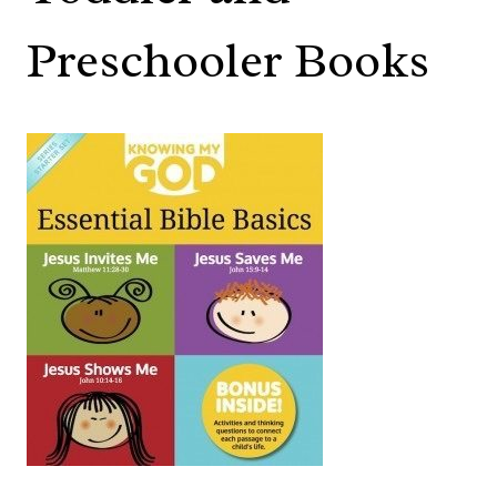
Preschooler Books