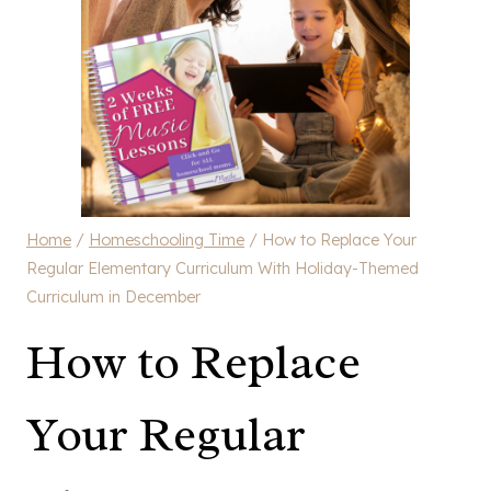
Home
/
Homeschooling Time
/
How to Replace Your
Regular Elementary Curriculum With Holiday-Themed
Curriculum in December
How to Replace
Your Regular