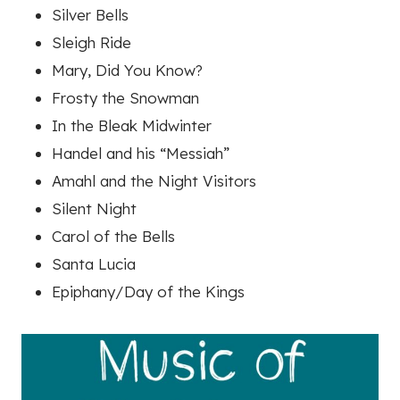
Silver Bells
Sleigh Ride
Mary, Did You Know?
Frosty the Snowman
In the Bleak Midwinter
Handel and his “Messiah”
Amahl and the Night Visitors
Silent Night
Carol of the Bells
Santa Lucia
Epiphany/Day of the Kings