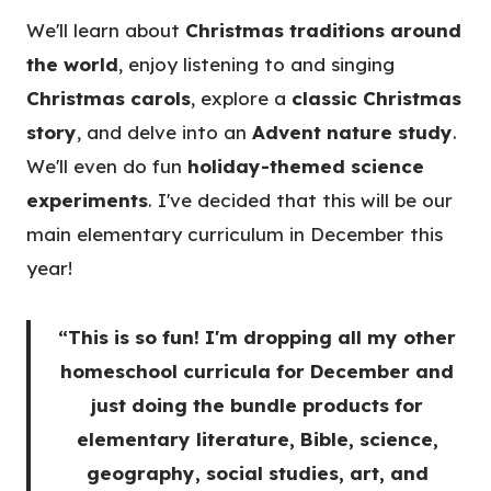
We'll learn about
Christmas traditions around
the world
, enjoy listening to and singing
Christmas carols
, explore a
classic Christmas
story
, and delve into an
Advent nature study
.
We'll even do fun
holiday-themed science
experiments
. I've decided that this will be our
main elementary curriculum in December this
year!
“This is so fun! I'm dropping all my other
homeschool curricula for December and
just doing the bundle products for
elementary literature, Bible, science,
geography, social studies, art, and