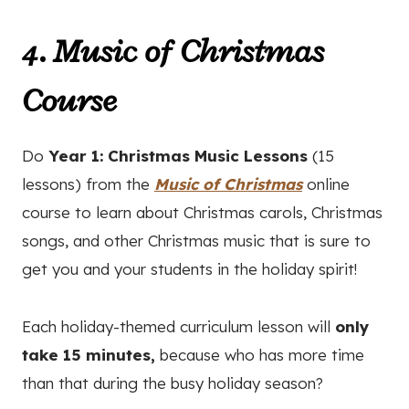
4. Music of Christmas
Course
Do
Year 1: Christmas Music Lessons
(15
lessons) from the
Music of Christmas
online
course
to learn about Christmas carols, Christmas
songs, and other Christmas music that is sure to
get you and your students in the holiday spirit!
Each holiday-themed curriculum lesson will
only
take 15 minutes,
because who has more time
than that during the busy holiday season?