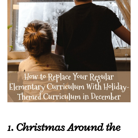
1. Christmas Around the