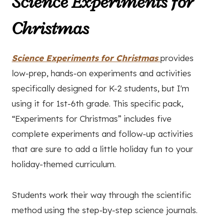
Science Experiments for
Christmas
Science Experiments for Christmas
provides
low-prep, hands-on experiments and activities
specifically designed for K-2 students, but I'm
using it for 1st-6th grade. This specific pack,
“Experiments for Christmas” includes five
complete experiments and follow-up activities
that are sure to add a little holiday fun to your
holiday-themed curriculum.
Students work their way through the scientific
method using the step-by-step science journals.