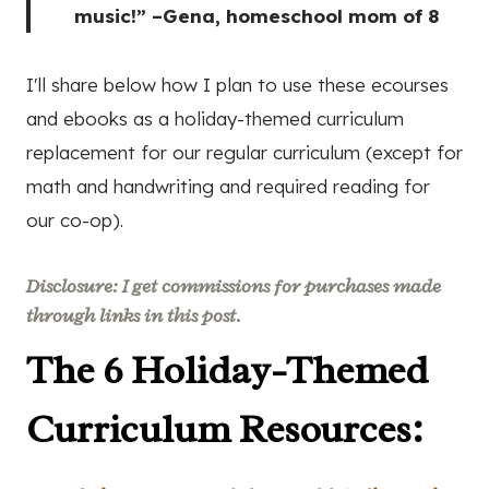
music!” –Gena, homeschool mom of 8
I'll share below how I plan to use these ecourses
and ebooks as a holiday-themed curriculum
replacement for our regular curriculum (except for
math and handwriting and required reading for
our co-op).
Disclosure: I get commissions for purchases made
through links in this post.
The 6 Holiday-Themed
Curriculum Resources: