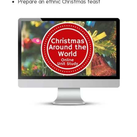
Prepare an ethnic Christmas feast