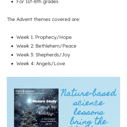
For 1st-8th grades
The Advent themes covered are:
Week 1: Prophecy/Hope
Week 2: Bethlehem/Peace
Week 3: Shepherds/Joy
Week 4: Angels/Love