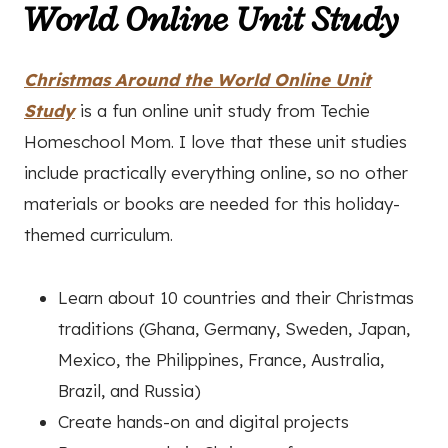
World Online Unit Study
Christmas Around the World Online Unit
Study
is a fun online unit study from Techie
Homeschool Mom. I love that these unit studies
include practically everything online, so no other
materials or books are needed for this holiday-
themed curriculum.
Learn about 10 countries and their Christmas
traditions (Ghana, Germany, Sweden, Japan,
Mexico, the Philippines, France, Australia,
Brazil, and Russia)
Create hands-on and digital projects