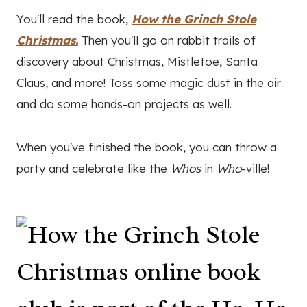
You'll read the book,
How the Grinch Stole
Christmas.
Then you'll go on rabbit trails of
discovery about Christmas, Mistletoe, Santa
Claus, and more! Toss some magic dust in the air
and do some hands-on projects as well.
When you've finished the book, you can throw a
party and celebrate like the
Whos
in
Who
-ville!