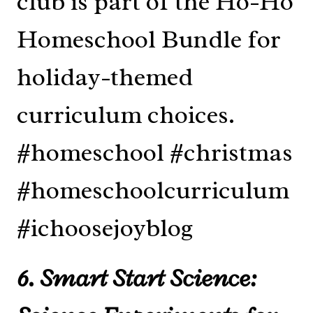
6. Smart Start Science: