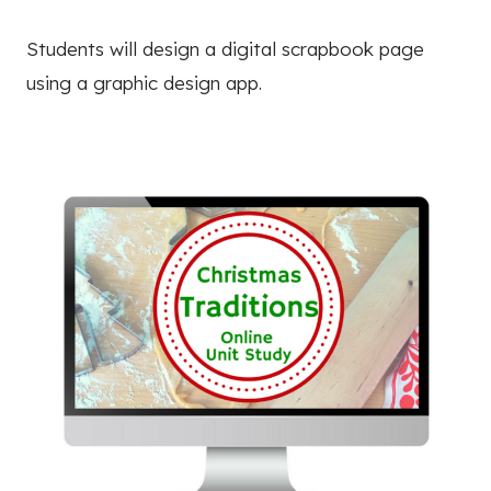
Students will design a digital scrapbook page
using a graphic design app.