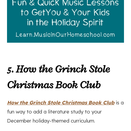
5. How the Grinch Stole
Christmas Book Club
How the Grinch Stole Christmas Book Club
is a
fun way to add a literature study to your
December holiday-themed curriculum.