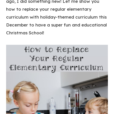
ago, I did something new! Let me show you
how to replace your regular elementary
curriculum with holiday-themed curriculum this
December to have a super fun and educational
Christmas School!