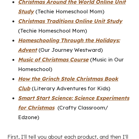
Christmas Around the World Online Unit
Study
(Techie Homeschool Mom)
Christmas Traditions Online Unit Study
(Techie Homeschool Mom)
Homeschooling Through the Holidays:
Advent
(Our Journey Westward)
Music of Christmas Course
(Music in Our
Homeschool)
How the Grinch Stole Christmas Book
Club
(Literary Adventures for Kids)
Smart Start Science: Science Experiments
for Christmas
(Crafty Classroom/
Edzone)
First, I'll tell you about each product, and then I'll