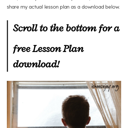
share my actual lesson plan as a download below.
Scroll to the bottom for a
free Lesson Plan
download!