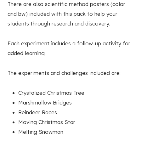
There are also scientific method posters (color
and bw) included with this pack to help your
students through research and discovery.
Each experiment includes a follow-up activity for
added learning.
The experiments and challenges included are:
Crystalized Christmas Tree
Marshmallow Bridges
Reindeer Races
Moving Christmas Star
Melting Snowman