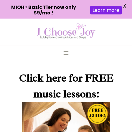
X
MIOH+ Basic Tier now only
Learn more
$9/mo.!
Skip
to
content
Click here
for FREE
music lessons: