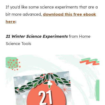
If you'd like some science experiments that are a
bit more advanced,
download this free ebook
here
:
21 Winter Science Experiments
from Home
Science Tools