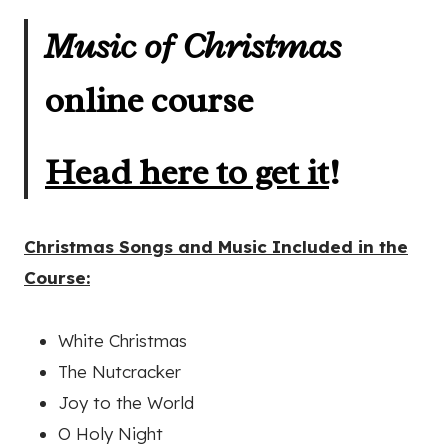
Music of Christmas
online course
Head here to get it
!
Christmas Songs and Music Included in the
Course:
White Christmas
The Nutcracker
Joy to the World
O Holy Night