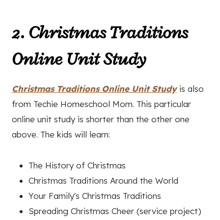
2. Christmas Traditions
Online Unit Study
Christmas Traditions Online Unit Study
is also
from Techie Homeschool Mom. This particular
online unit study is shorter than the other one
above. The kids will learn:
The History of Christmas
Christmas Traditions Around the World
Your Family's Christmas Traditions
Spreading Christmas Cheer (service project)