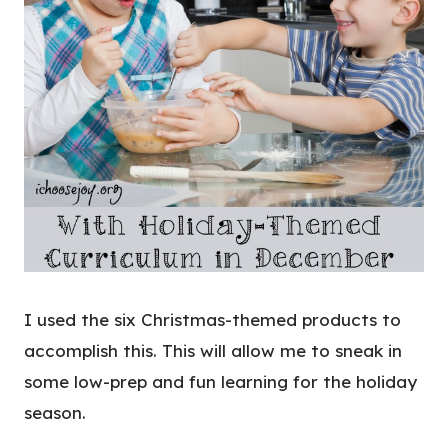
I used the six Christmas-themed products to
accomplish this. This will allow me to sneak in
some low-prep and fun learning for the holiday
season.