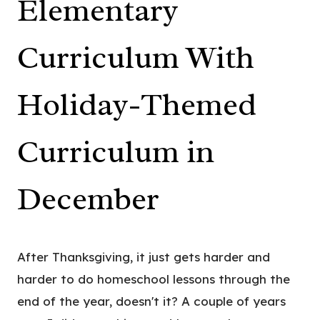
Elementary
Curriculum With
Holiday-Themed
Curriculum in
December
After Thanksgiving, it just gets harder and
harder to do homeschool lessons through the
end of the year, doesn't it? A couple of years