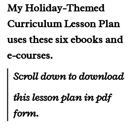
My Holiday-Themed
Curriculum Lesson Plan
uses these six ebooks and
e-courses.
Scroll down to download
this lesson plan in pdf
form.