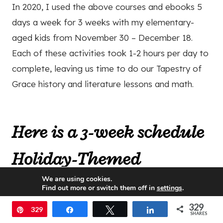
In 2020, I used the above courses and ebooks 5
days a week for 3 weeks with my elementary-
aged kids from November 30 – December 18.
Each of these activities took 1-2 hours per day to
complete, leaving us time to do our Tapestry of
Grace history and literature lessons and math.
Here is a 3-week schedule
Holiday-Themed
We are using cookies.
Curriculum Plan with 5
Find out more or switch them off in
settings
.
lessons per week:
329
Accept
Pin
329
Share
Tweet
Share
SHARES