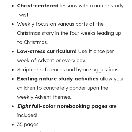
Christ-centered
lessons with a nature study
twist
Weekly focus on various parts of the
Christmas story in the four weeks leading up
to Christmas.
Low-stress curriculum!
Use it once per
week of Advent or every day.
Scripture references and hymn suggestions
Exciting nature study activities
allow your
children to concretely ponder upon the
weekly Advent themes.
Eight
full-color notebooking pages
are
included!
35 pages