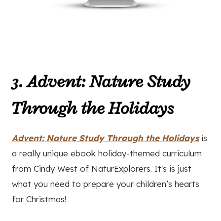
3. Advent: Nature Study
Through the Holidays
Advent: Nature Study Through the Holidays
is
a really unique ebook holiday-themed curriculum
from Cindy West of NaturExplorers. It's is just
what you need to prepare your children’s hearts
for Christmas!