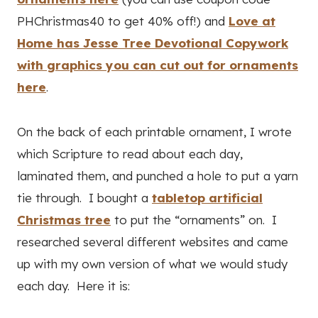
PHChristmas40 to get 40% off!) and
Love at
Home has Jesse Tree Devotional Copywork
with graphics you can cut out for ornaments
here
.
On the back of each printable ornament, I wrote
which Scripture to read about each day,
laminated them, and punched a hole to put a yarn
tie through. I bought a
tabletop artificial
Christmas tree
to put the “ornaments” on. I
researched several different websites and came
up with my own version of what we would study
each day. Here it is: