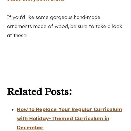
If you'd like some gorgeous hand-made
ornaments made of wood, be sure to take a look
at these:
Related Posts:
How to Replace Your Regular Curriculum
with Holiday-Themed Curriculum in
December