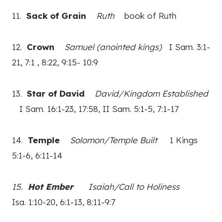
11.
Sack of Grain
Ruth
book of Ruth
12.
Crown
Samuel (anointed kings)
I Sam. 3:1-
21, 7:1 , 8:22, 9:15- 10:9
13.
Star of David
David/Kingdom Established
I Sam. 16:1-23, 17:58, II Sam. 5:1-5, 7:1-17
14.
Temple
Solomon/Temple Built
1 Kings
5:1-6, 6:11-14
15.
Hot Ember
Isaiah/Call to Holiness
Isa. 1:10-20, 6:1-13, 8:11-9:7