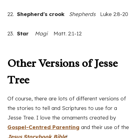
22.
Shepherd's crook
Shepherds
Luke 2:8-20
23.
Star
Magi
Matt. 2:1-12
Other Versions of Jesse
Tree
Of course, there are lots of different versions of
the stories to tell and Scriptures to use for a
Jesse Tree. I love the ornaments created by
Gospel-Centred Parenting
and their use of the
Jesus Storybook Bible
!