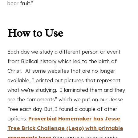
bear fruit.”
How to Use
Each day we study a different person or event
from Biblical history which led to the birth of
Christ. At some websites that are no longer
available, I printed out pictures that represent
what we're studying. I laminated them and they
are the “ornaments” which we put on our Jesse
Tree each day. But, I found a couple of other
options:
Proverbial Homemaker has Jesse
Tree Brick Challenge (Lego) with printable
ornaments here
(you can use coupon code