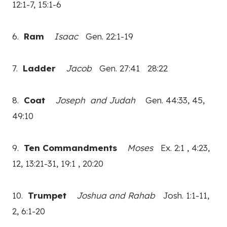
12:1-7, 15:1-6
6.
Ram
Isaac
Gen. 22:1-19
7.
Ladder
Jacob
Gen. 27:41 28:22
8.
Coat
Joseph and Judah
Gen. 44:33, 45,
49:10
9.
Ten Commandments
Moses
Ex. 2:1 , 4:23,
12, 13:21-31, 19:1 , 20:20
10.
Trumpet
Joshua and Rahab
Josh. 1:1-11,
2, 6:1-20