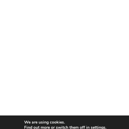
We are using cookies.
Find out more or switch them off in
settings
.