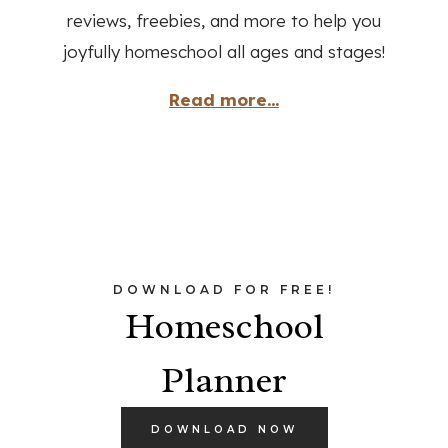
reviews, freebies, and more to help you
joyfully homeschool all ages and stages!
Read more...
DOWNLOAD FOR FREE!
Homeschool
Planner
DOWNLOAD NOW