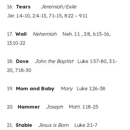
16.
Tears
Jeremiah/Exile
Jer. 1:4-10, 2:4-13, 7:1-15, 8:22 – 9:11
17.
Wall
Nehemiah
Neh. 1:1 , 2:8, 6:15-16,
13:10-22
18.
Dove
John the Baptist
Luke 1:57-80, 3:1-
20, 7:18-30
19.
Mom and Baby
Mary
Luke 1:26-38
20.
Hammer
Joseph
Matt. 1:18-25
21.
Stable
Jesus is Born
Luke 2:1-7