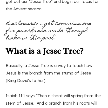
get out our “Jesse Tree” and begin our focus for
the Advent season.
disclosure: i get commissions
for purchases made through
links in this post.
What is a Jesse Tree?
Basically, a Jesse Tree is a way to teach how
Jesus is the branch from the stump of Jesse
(King David's father).
Isaiah 11:1 says “Then a shoot will spring from the
stem of Jesse, And a branch from his roots will