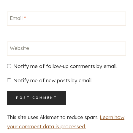
Email
*
Website
Notify me of follow-up comments by email.
Notify me of new posts by email.
This site uses Akismet to reduce spam.
Learn how
your comment data is processed.