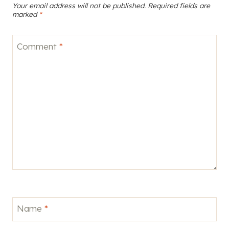
Your email address will not be published.
Required fields are
marked
*
Comment
*
Name
*