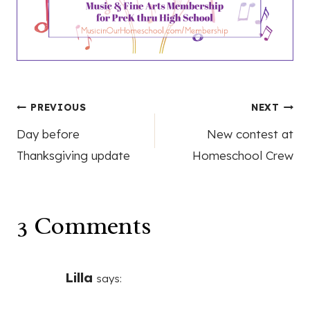
Post
PREVIOUS
NEXT
Day before
New contest at
navigation
Thanksgiving update
Homeschool Crew
3 Comments
Lilla
says: