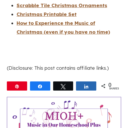
Scrabble Tile Christmas Ornaments
Christmas Printable Set
How to Experience the Music of
Christmas (even if you have no time)
(Disclosure: This post contains affiliate links.)
0
Pin
Share
Tweet
Share
SHARES