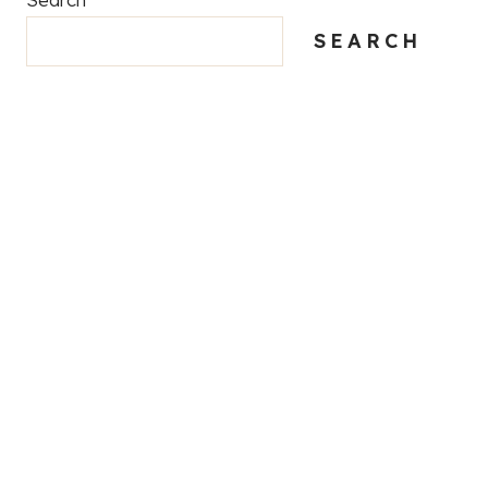
SEARCH