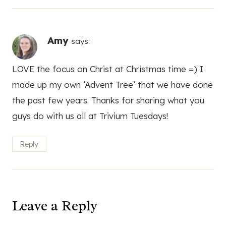
Amy
says:
LOVE the focus on Christ at Christmas time =) I
made up my own ‘Advent Tree’ that we have done
the past few years. Thanks for sharing what you
guys do with us all at Trivium Tuesdays!
Reply
Leave a Reply