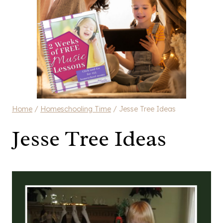
Home
/
Homeschooling Time
/
Jesse Tree Ideas
Jesse Tree Ideas