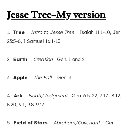
Jesse Tree–My version
1.
Tree
Intro to Jesse Tree
Isaiah 11:1-10, Jer.
23:5-6, I Samuel 16:1-13
2.
Earth
Creation
Gen. 1 and 2
3.
Apple
The Fall
Gen. 3
4.
Ark
Noah/Judgment
Gen. 6:5-22, 7:17- 8:12,
8:20, 9:1, 9:8-9:13
5.
Field of Stars
Abraham/Covenant
Gen.