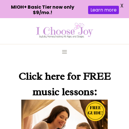
X
MIOH+ Basic Tier now only
Learn more
$9/mo.!
Skip
to
content
Click here
for FREE
music lessons: