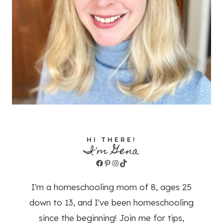
HI THERE!
I'm Gena
Facebook
Pinterest
Instagram
TikTok
I'm a homeschooling mom of 8, ages 25
down to 13, and I've been homeschooling
since the beginning! Join me for tips,