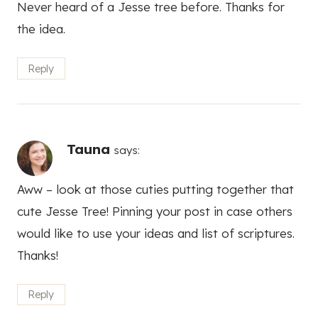
Never heard of a Jesse tree before. Thanks for
the idea.
Reply
Tauna
says:
Aww – look at those cuties putting together that
cute Jesse Tree! Pinning your post in case others
would like to use your ideas and list of scriptures.
Thanks!
Reply