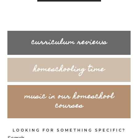
curriculum reviews
homeschooling time
music in our homeschool
courses
LOOKING FOR SOMETHING SPECIFIC?
Search