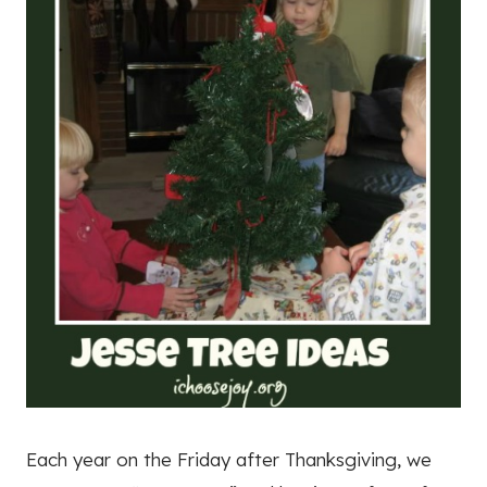
Each year on the Friday after Thanksgiving, we