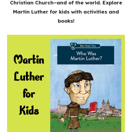
Christian Church–and of the world. Explore
Martin Luther for kids with activities and
books!