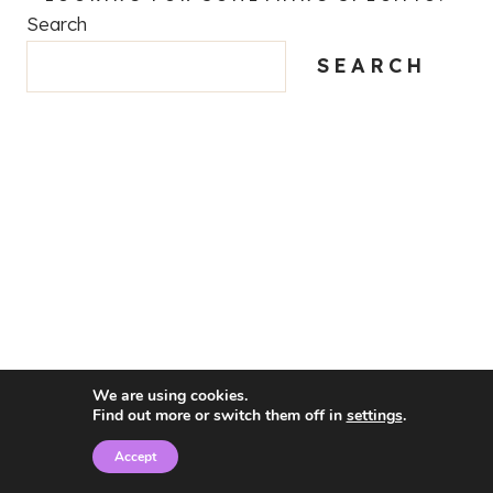
Search
SEARCH
We are using cookies.
Find out more or switch them off in
settings
.
Accept