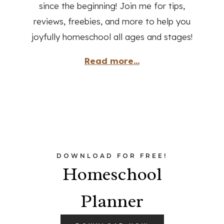
since the beginning! Join me for tips,
reviews, freebies, and more to help you
joyfully homeschool all ages and stages!
Read more...
DOWNLOAD FOR FREE!
Homeschool
Planner