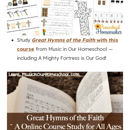
Study
Great Hymns of the Faith
with this
course
from Music in Our Homeschool —
including A Mighty Fortress is Our God!