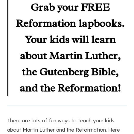
Grab your FREE
Reformation lapbooks.
Your kids will learn
about Martin Luther,
the Gutenberg Bible,
and the Reformation!
There are lots of fun ways to teach your kids
about Martin Luther and the Reformation. Here