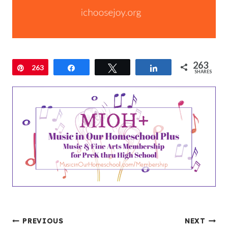
263
Pin
263
Share
Tweet
Share
SHARES
Post
PREVIOUS
NEXT