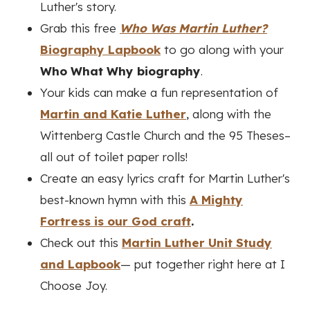
Luther's story.
Grab this free
Who Was Martin Luther?
Biography Lapbook
to go along with your
Who What Why biography
.
Your kids can make a fun representation of
Martin and Katie Luther
, along with the
Wittenberg Castle Church and the 95 Theses–
all out of toilet paper rolls!
Create an easy lyrics craft for Martin Luther's
best-known hymn with this
A Mighty
Fortress is our God craft
.
Check out this
Martin Luther Unit Study
and Lapbook
— put together right here at I
Choose Joy.