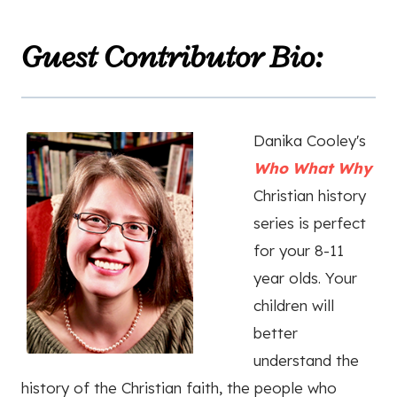
Guest Contributor Bio:
Danika Cooley's
Who What Why
Christian history
series is perfect
for your 8-11
year olds. Your
children will
better
understand the
history of the Christian faith, the people who