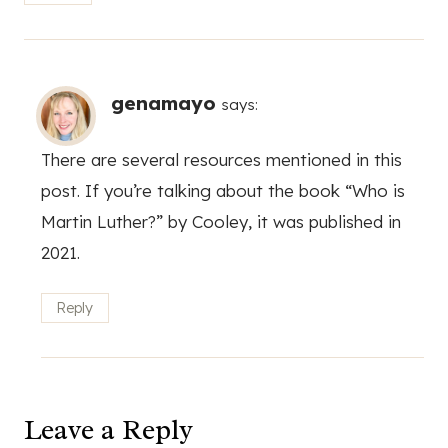
genamayo
says:
There are several resources mentioned in this
post. If you’re talking about the book “Who is
Martin Luther?” by Cooley, it was published in
2021.
Reply
Leave a Reply