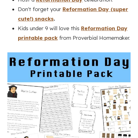
Don't forget your
Reformation Day (super
cute!) snacks
.
Kids under 9 will love this
Reformation Day
printable pack
from Proverbial Homemaker.