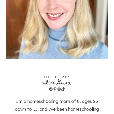
HI THERE!
I'm Gena
Facebook
Pinterest
Instagram
TikTok
I'm a homeschooling mom of 8, ages 25
down to 13, and I've been homeschooling