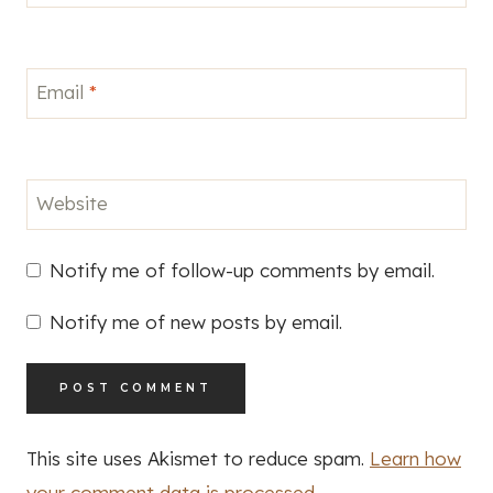
Email
*
Website
Notify me of follow-up comments by email.
Notify me of new posts by email.
This site uses Akismet to reduce spam.
Learn how
your comment data is processed.