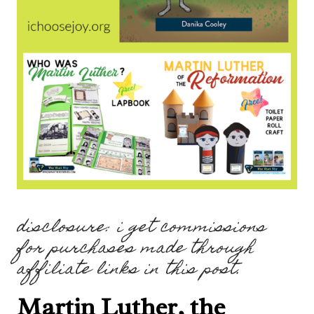
disclosure: i get commissions
for purchases made through
affiliate links in this post.
Martin Luther, the