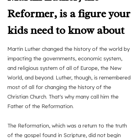
Reformer, is a figure your
kids need to know about
Martin Luther changed the history of the world by
impacting the governments, economic system,
and religious system of all of Europe, the New
World, and beyond. Luther, though, is remembered
most of all for changing the history of the
Christian Church. That's why many call him the
Father of the Reformation.
The Reformation, which was a return to the truth
of the gospel found in Scripture, did not begin