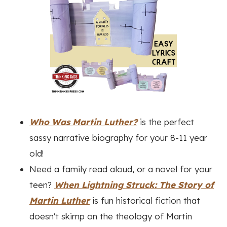
Who Was Martin Luther?
is the perfect
sassy narrative biography for your 8-11 year
old!
Need a family read aloud, or a novel for your
teen?
When Lightning Struck: The Story of
Martin Luther
is fun historical fiction that
doesn't skimp on the theology of Martin