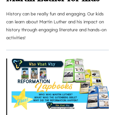
History can be really fun and engaging. Our kids
can learn about Martin Luther and his impact on
history through engaging literature and hands-on
activities!