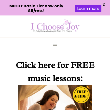
X
MIOH+ Basic Tier now only
Learn more
$9/mo.!
Skip
to
content
Click here
for FREE
music lessons: