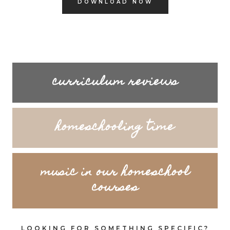
DOWNLOAD NOW
curriculum reviews
homeschooling time
music in our homeschool
courses
LOOKING FOR SOMETHING SPECIFIC?