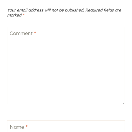
Your email address will not be published.
Required fields are
marked
*
Comment
*
Name
*