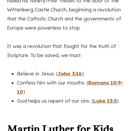
nailed his Ninety-Five Theses to the door of the
Wittenberg Castle Church, beginning a revolution
that the Catholic Church and the governments of
Europe were powerless to stop.
It was a revolution that fought for the truth of
Scripture. To be saved, we must:
Believe in Jesus. (
John 3:16
)
Confess him with our mouths. (
Romans 10:9-
10
)
God helps us repent of our sins. (
Luke 13:3
)
Martin Luther for Kids