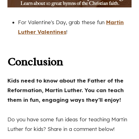
For Valentine's Day, grab these fun
Martin
Luther Valentines
!
Conclusion
Kids need to know about the Father of the
Reformation, Martin Luther. You can teach
them in fun, engaging ways they'll enjoy!
Do you have some fun ideas for teaching Martin
Luther for kids? Share in a comment below!