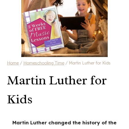
Home
/
Homeschooling Time
/
Martin Luther for Kids
Martin Luther for
Kids
Martin Luther changed the history of the