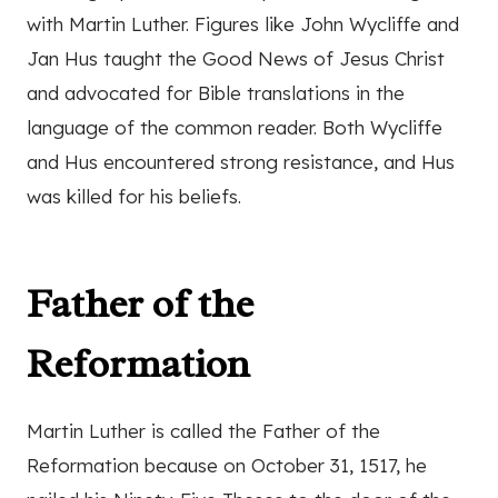
with Martin Luther. Figures like John Wycliffe and
Jan Hus taught the Good News of Jesus Christ
and advocated for Bible translations in the
language of the common reader. Both Wycliffe
and Hus encountered strong resistance, and Hus
was killed for his beliefs.
Father of the
Reformation
Martin Luther is called the Father of the
Reformation because on October 31, 1517, he