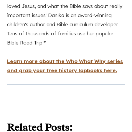
loved Jesus, and what the Bible says about really
important issues! Danika is an award-winning
children's author and Bible curriculum developer.
Tens of thousands of families use her popular
Bible Road Trip™
Learn more about the Who What Why series
and grab your free history lapbooks here.
Related Posts: