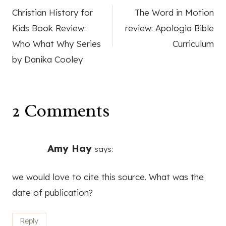
Christian History for
The Word in Motion
navigation
Kids Book Review:
review: Apologia Bible
Who What Why Series
Curriculum
by Danika Cooley
2 Comments
Amy Hay
says:
we would love to cite this source. What was the
date of publication?
Reply