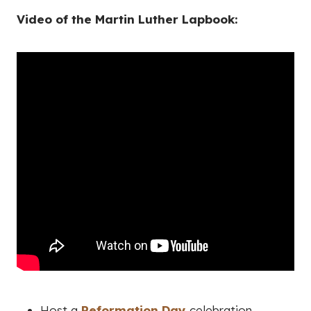
Video of the Martin Luther Lapbook:
Host a
Reformation Day
celebration.