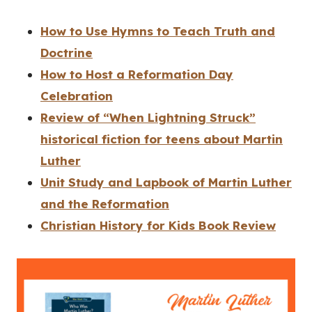
How to Use Hymns to Teach Truth and
Doctrine
How to Host a Reformation Day
Celebration
Review of “When Lightning Struck”
historical fiction for teens about Martin
Luther
Unit Study and Lapbook of Martin Luther
and the Reformation
Christian History for Kids Book Review