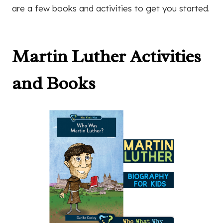
are a few books and activities to get you started.
Martin Luther Activities
and Books