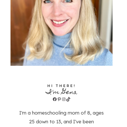
HI THERE!
I'm Gena
Facebook
Pinterest
Instagram
TikTok
I'm a homeschooling mom of 8, ages
25 down to 13, and I've been