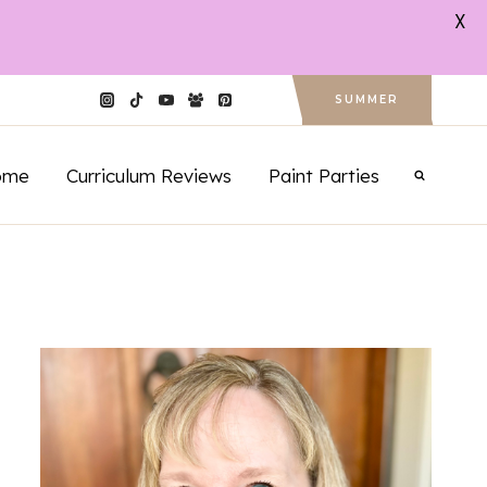
X
SUMMER
ome
Curriculum Reviews
Paint Parties