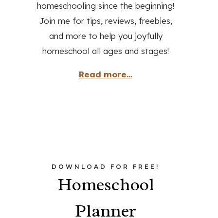
homeschooling since the beginning!
Join me for tips, reviews, freebies,
and more to help you joyfully
homeschool all ages and stages!
Read more...
DOWNLOAD FOR FREE!
Homeschool
Planner