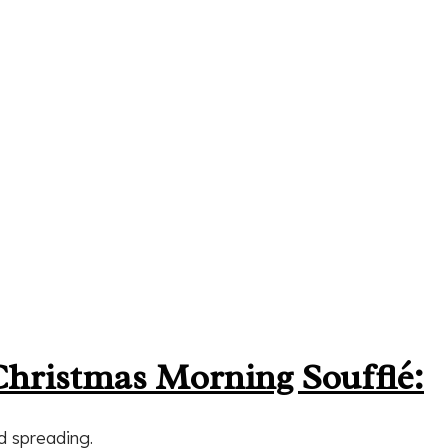
Christmas Morning Soufflé:
nd spreading.