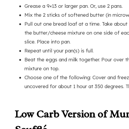
Grease a 9×13 or larger pan. Or, use 2 pans.
Mix the 2 sticks of softened butter (in micro
Pull out one bread loaf at a time. Take about 
the butter/cheese mixture on one side of each
slice. Place into pan.
Repeat until your pan(s) is full.
Beat the eggs and milk together. Pour over t
mixture on top.
Choose one of the following: Cover and freeze 
uncovered for about 1 hour at 350 degrees. The
Low Carb Version of Mu