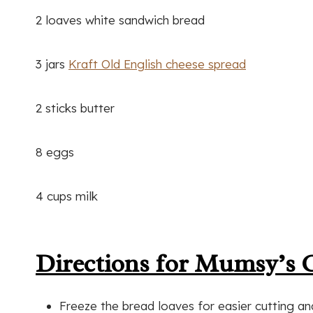
2 loaves white sandwich bread
3 jars
Kraft Old English cheese spread
2 sticks butter
8 eggs
4 cups milk
Directions for Mumsy’s 
Freeze the bread loaves for easier cutting a