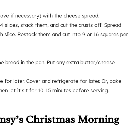
wave if necessary) with the cheese spread.
4 slices, stack them, and cut the crusts off. Spread
 slice. Restack them and cut into 9 or 16 squares per
he bread in the pan. Put any extra butter/cheese
for later. Cover and refrigerate for later. Or, bake
n let it sit for 10-15 minutes before serving.
msy’s Christmas Morning