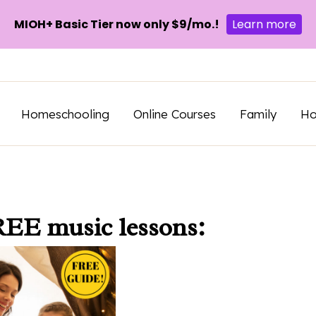
MIOH+ Basic Tier now only $9/mo.!
Learn more
Homeschooling
Online Courses
Family
H
REE music lessons: