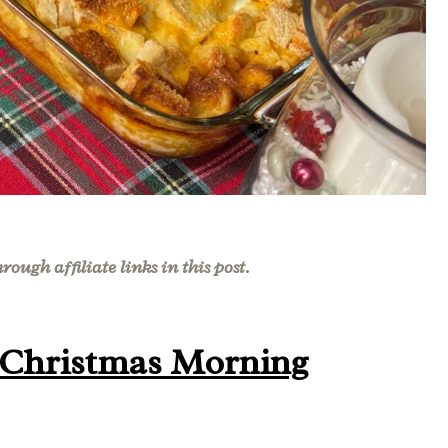
ough affiliate links in this post.
 Christmas Morning