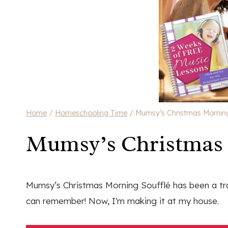
Home
/
Homeschooling Time
/
Mumsy’s Christmas Morning
Mumsy’s Christmas 
Mumsy’s Christmas Morning Soufflé has been a tra
can remember! Now, I'm making it at my house.