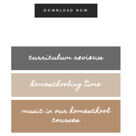
DOWNLOAD NOW
curriculum reviews
homeschooling time
music in our homeschool
courses