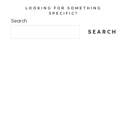
LOOKING FOR SOMETHING
SPECIFIC?
Search
SEARCH