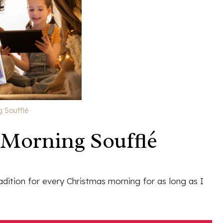
 Soufflé
Morning Soufflé
dition for every Christmas morning for as long as I