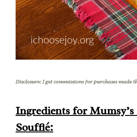
Disclosure: I get commissions for purchases made thr
Ingredients for Mumsy’s
Soufflé: