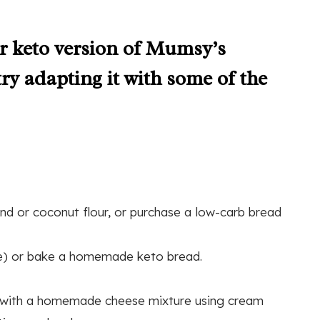
 or keto version of Mumsy’s
try adapting it with some of the
d or coconut flour, or purchase a low-carb bread
fle) or bake a homemade keto bread.
d with a homemade cheese mixture using cream