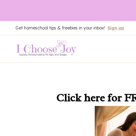
Skip
Get homeschool tips & freebies in your inbox!
Sign up
to
content
Click here
for F