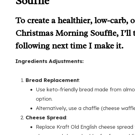
Soufflé
To create a healthier, low-carb,
Christmas Morning Souffle, I’ll 
following next time I make it.
Ingredients Adjustments:
Bread Replacement
:
Use keto-friendly bread made from almon
option.
Alternatively, use a chaffle (cheese waf
Cheese Spread
:
Replace Kraft Old English cheese sprea