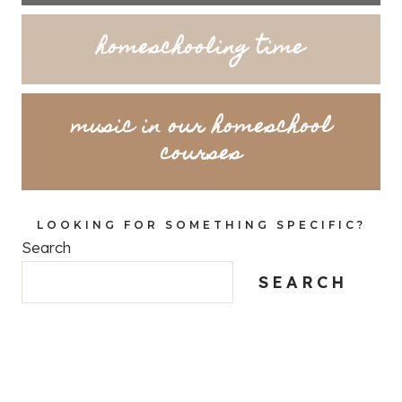
homeschooling time
music in our homeschool
courses
LOOKING FOR SOMETHING SPECIFIC?
Search
SEARCH