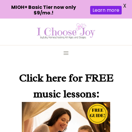
X
MIOH+ Basic Tier now only
Learn more
$9/mo.!
Skip
to
content
Click here
for FREE
music lessons: