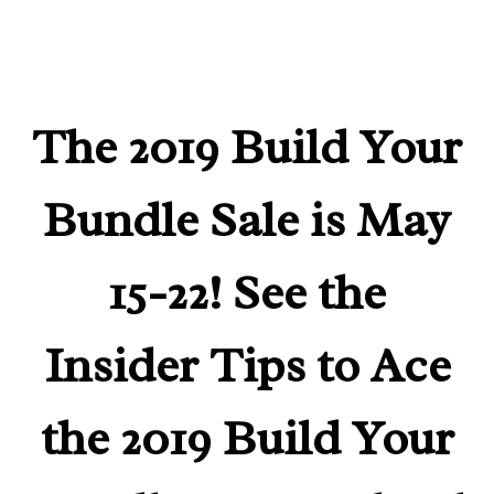
The 2019 Build Your
Bundle Sale is May
15-22! See the
Insider Tips to Ace
the 2019 Build Your