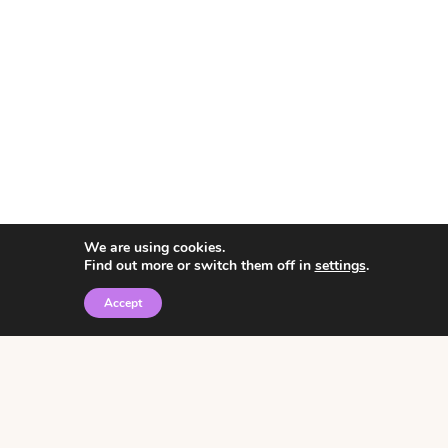
We are using cookies.
Find out more or switch them off in
settings
.
Accept
© 2026 • Rosemary Theme by
Restored 316
Click the graphic to