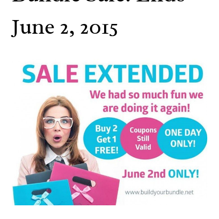
June 2, 2015