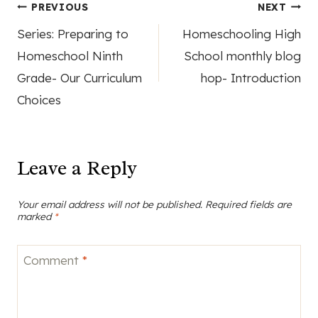
Post
PREVIOUS
NEXT
Series: Preparing to
Homeschooling High
navigation
Homeschool Ninth
School monthly blog
Grade- Our Curriculum
hop- Introduction
Choices
Leave a Reply
Your email address will not be published.
Required fields are
marked
*
Comment
*