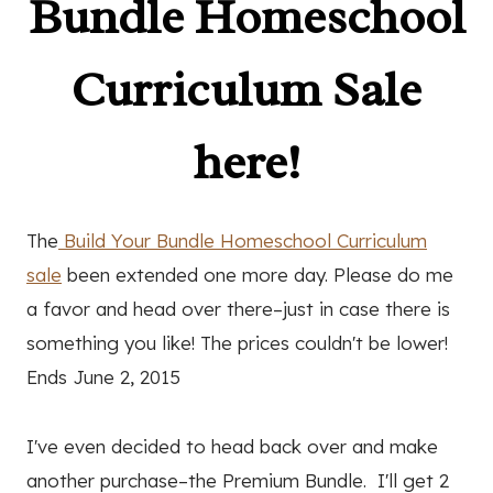
Bundle Homeschool
Curriculum Sale
here!
The
Build Your Bundle Homeschool Curriculum
sale
been extended one more day. Please do me
a favor and head over there–just in case there is
something you like! The prices couldn't be lower!
Ends June 2, 2015
I've even decided to head back over and make
another purchase–the Premium Bundle. I'll get 2