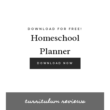
DOWNLOAD FOR FREE!
Homeschool
Planner
DOWNLOAD NOW
curriculum reviews