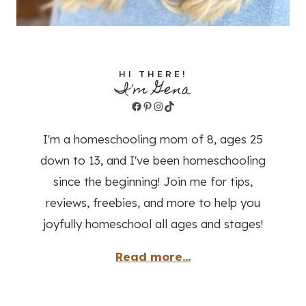
HI THERE!
I'm Gena
Facebook
Pinterest
Instagram
TikTok
I'm a homeschooling mom of 8, ages 25
down to 13, and I've been homeschooling
since the beginning! Join me for tips,
reviews, freebies, and more to help you
joyfully homeschool all ages and stages!
Read more...