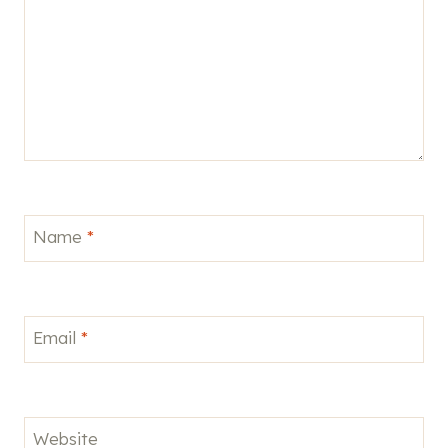
Name
*
Email
*
Website