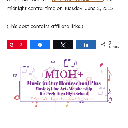
midnight central time on Tuesday, June 2, 2015.
(This post contains affiliate links.)
2
Pin
2
Share
Tweet
Share
SHARES