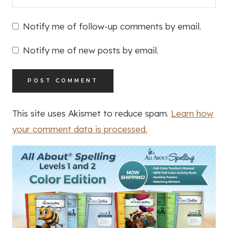
Notify me of follow-up comments by email.
Notify me of new posts by email.
This site uses Akismet to reduce spam.
Learn how
your comment data is processed.