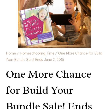
Home
/
Homeschooling Time
/
One More Chance for Build
Your Bundle Sale! Ends June 2, 2015
One More Chance
for Build Your
Bundle Sale! Ends