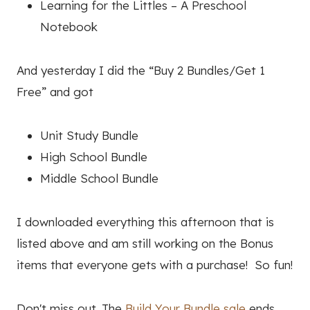
Learning for the Littles – A Preschool
Notebook
And yesterday I did the “Buy 2 Bundles/Get 1
Free” and got
Unit Study Bundle
High School Bundle
Middle School Bundle
I downloaded everything this afternoon that is
listed above and am still working on the Bonus
items that everyone gets with a purchase! So fun!
Don't miss out. The
Build Your Bundle sale
ends