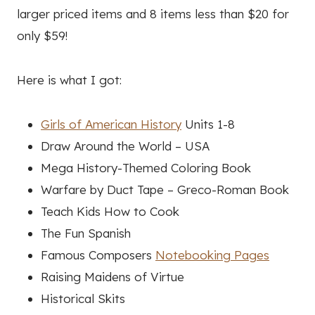
larger priced items and 8 items less than $20 for
only $59!
Here is what I got:
Girls of American History
Units 1-8
Draw Around the World – USA
Mega History-Themed Coloring Book
Warfare by Duct Tape – Greco-Roman Book
Teach Kids How to Cook
The Fun Spanish
Famous Composers
Notebooking Pages
Raising Maidens of Virtue
Historical Skits