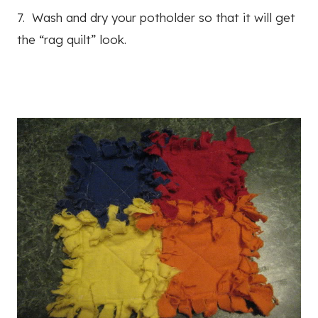
7. Wash and dry your potholder so that it will get
the “rag quilt” look.