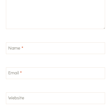
Name
*
Email
*
Website