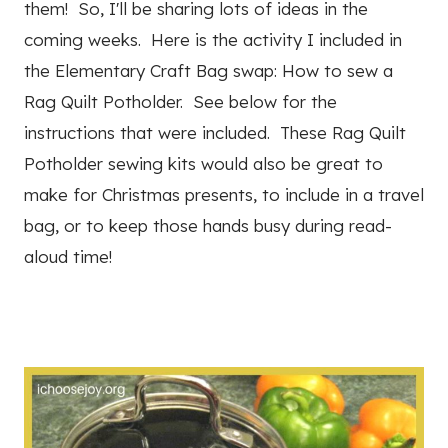
them! So, I'll be sharing lots of ideas in the
coming weeks. Here is the activity I included in
the Elementary Craft Bag swap: How to sew a
Rag Quilt Potholder. See below for the
instructions that were included. These Rag Quilt
Potholder sewing kits would also be great to
make for Christmas presents, to include in a travel
bag, or to keep those hands busy during read-
aloud time!