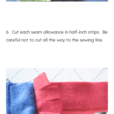
6. Cut each seam allowance in half-inch strips. Be
careful not to cut all the way to the sewing line.