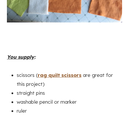
You supply
:
scissors (
rag quilt scissors
are great for
this project)
straight pins
washable pencil or marker
ruler