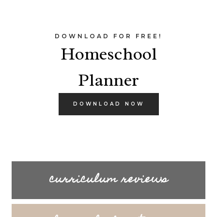
DOWNLOAD FOR FREE!
Homeschool
Planner
DOWNLOAD NOW
curriculum reviews