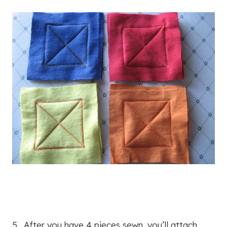
5. After you have 4 pieces sewn, you’ll attach