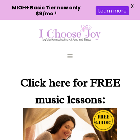
X
MIOH+ Basic Tier now only
Learn more
$9/mo.!
Skip
to
content
Click here
for FREE
music lessons: