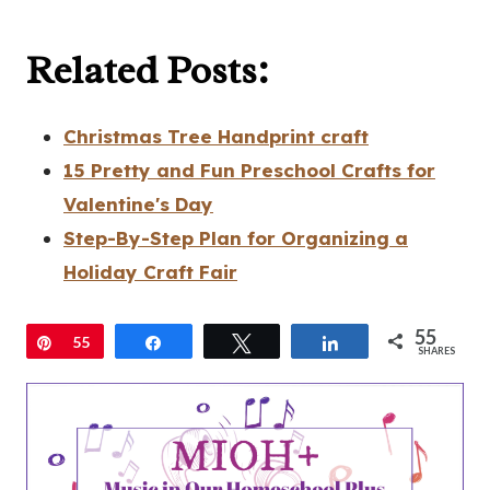
Related Posts:
Christmas Tree Handprint craft
15 Pretty and Fun Preschool Crafts for
Valentine's Day
Step-By-Step Plan for Organizing a
Holiday Craft Fair
55
Pin
55
Share
Tweet
Share
SHARES