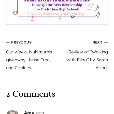
Post
PREVIOUS
NEXT
Our Week- NuNaturals
Review of “Walking
navigation
giveaway, Jesse Tree,
With Bilbo” by Sarah
and Cookies
Arthur
2 Comments
Amy
says: