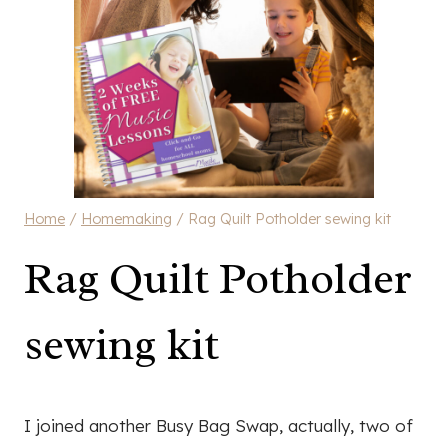
Home
/
Homemaking
/
Rag Quilt Potholder sewing kit
Rag Quilt Potholder
sewing kit
I joined another Busy Bag Swap, actually, two of