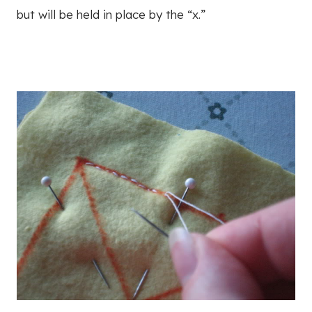
but will be held in place by the “x.”