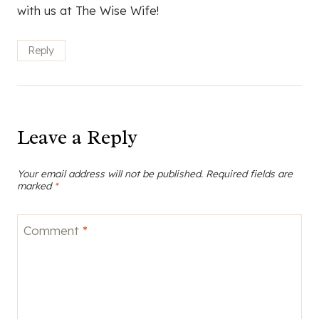
with us at The Wise Wife!
Reply
Leave a Reply
Your email address will not be published.
Required fields are
marked
*
Comment
*