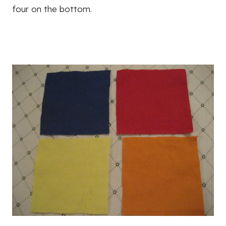
four on the bottom.