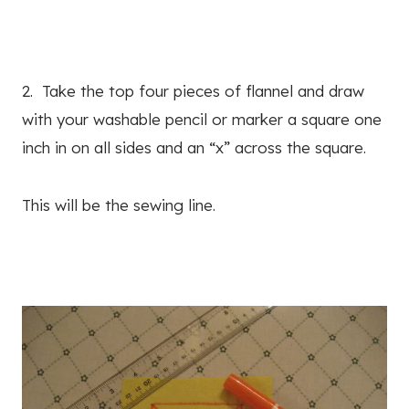
2. Take the top four pieces of flannel and draw
with your washable pencil or marker a square one
inch in on all sides and an “x” across the square.
This will be the sewing line.