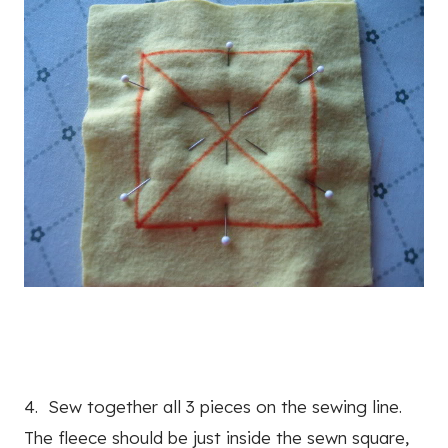
4. Sew together all 3 pieces on the sewing line.
The fleece should be just inside the sewn square,