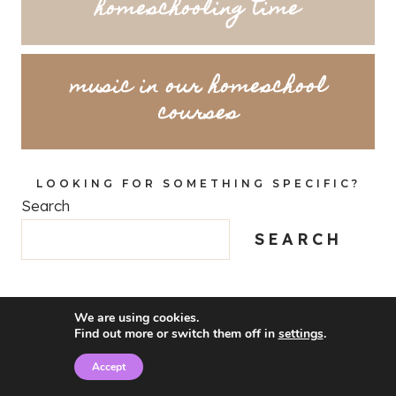
homeschooling time
music in our homeschool
courses
LOOKING FOR SOMETHING SPECIFIC?
Search
SEARCH
We are using cookies.
Find out more or switch them off in
settings
.
Accept