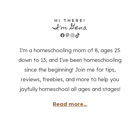
HI THERE!
I'm Gena
Facebook
Pinterest
Instagram
TikTok
I'm a homeschooling mom of 8, ages 25
down to 13, and I've been homeschooling
since the beginning! Join me for tips,
reviews, freebies, and more to help you
joyfully homeschool all ages and stages!
Read more...