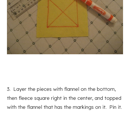
3. Layer the pieces with flannel on the bottom,
then fleece square right in the center, and topped
with the flannel that has the markings on it. Pin it.