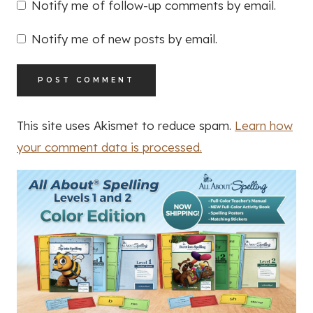
Notify me of follow-up comments by email.
Notify me of new posts by email.
This site uses Akismet to reduce spam.
Learn how
your comment data is processed.