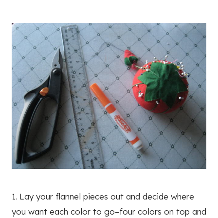
1. Lay your flannel pieces out and decide where
you want each color to go–four colors on top and