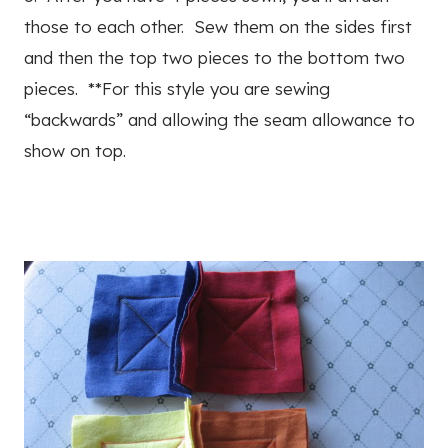
those to each other. Sew them on the sides first
and then the top two pieces to the bottom two
pieces. **For this style you are sewing
“backwards” and allowing the seam allowance to
show on top.