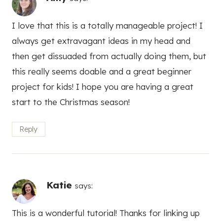
I love that this is a totally manageable project! I
always get extravagant ideas in my head and
then get dissuaded from actually doing them, but
this really seems doable and a great beginner
project for kids! I hope you are having a great
start to the Christmas season!
Reply
Katie
says:
This is a wonderful tutorial! Thanks for linking up