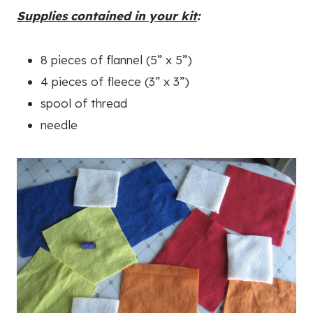
Supplies contained in your kit
:
8 pieces of flannel (5” x 5”)
4 pieces of fleece (3” x 3”)
spool of thread
needle