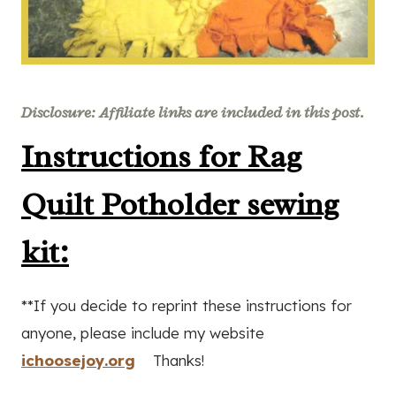
Disclosure: Affiliate links are included in this post.
Instructions for Rag
Quilt Potholder sewing
kit:
**If you decide to reprint these instructions for
anyone, please include my website
ichoosejoy.org
Thanks!