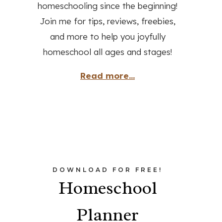
homeschooling since the beginning!
Join me for tips, reviews, freebies,
and more to help you joyfully
homeschool all ages and stages!
Read more...
DOWNLOAD FOR FREE!
Homeschool
Planner