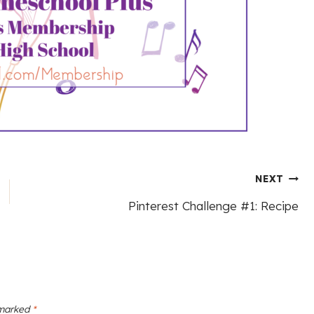
NEXT
Pinterest Challenge #1: Recipe
 marked
*