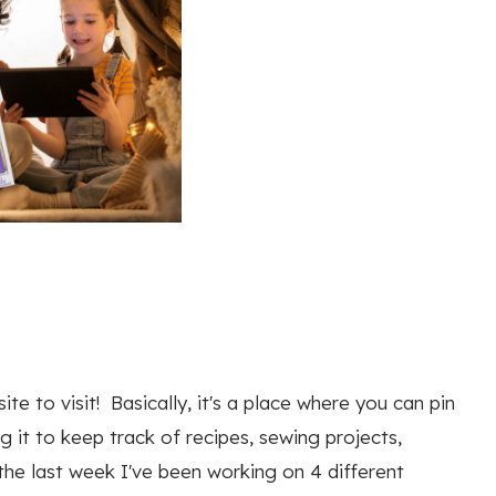
e to visit! Basically, it's a place where you can pin
ng it to keep track of recipes, sewing projects,
the last week I've been working on 4 different