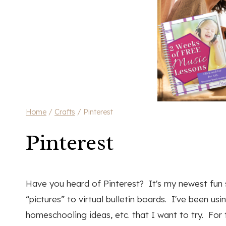
Home
/
Crafts
/
Pinterest
Pinterest
Have you heard of Pinterest? It's my newest fun sit
“pictures” to virtual bulletin boards. I've been usi
homeschooling ideas, etc. that I want to try. For 