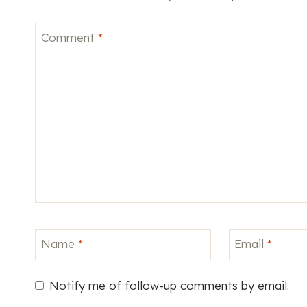
Comment
*
Name
*
Email
*
Notify me of follow-up comments by email.