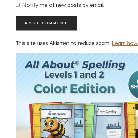
Notify me of new posts by email.
This site uses Akismet to reduce spam.
Learn how