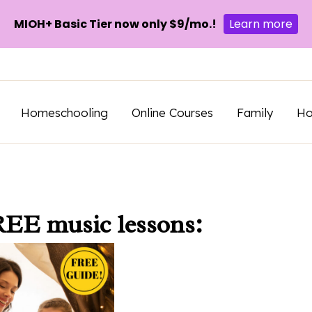
MIOH+ Basic Tier now only $9/mo.!
Learn more
Homeschooling
Online Courses
Family
H
REE music lessons: