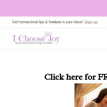
Skip
Get homeschool tips & freebies in your inbox!
Sign up
to
content
Click here
for F