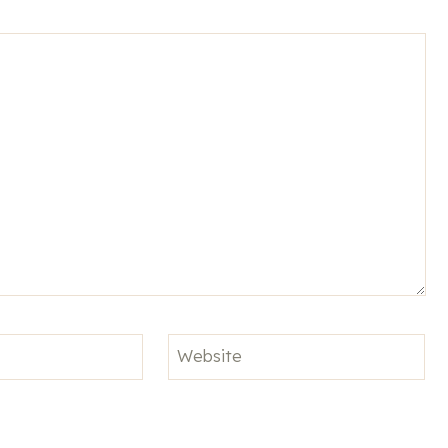
Website