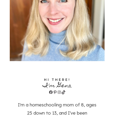
HI THERE!
I'm Gena
Facebook
Pinterest
Instagram
TikTok
I'm a homeschooling mom of 8, ages
25 down to 13, and I've been