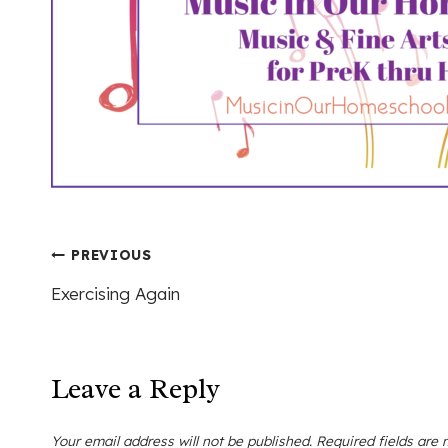
Post
PREVIOUS
Exercising Again
navigation
Leave a Reply
Your email address will not be published.
Required fields are