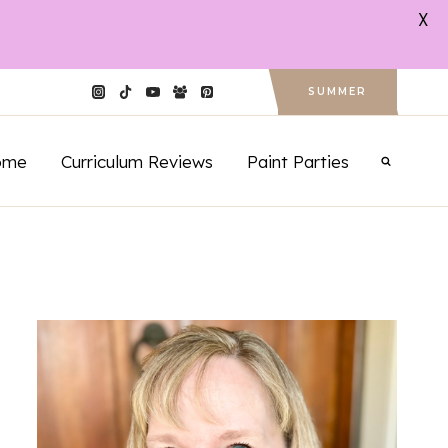
X
SUMMER
ome
Curriculum Reviews
Paint Parties