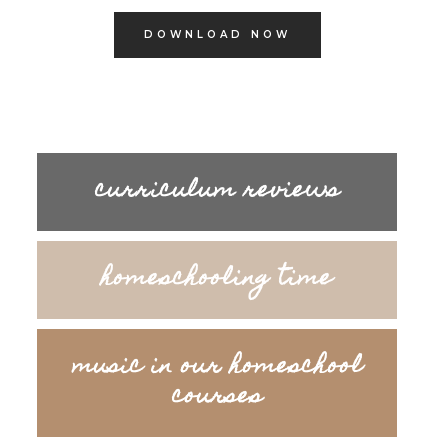
DOWNLOAD NOW
curriculum reviews
homeschooling time
music in our homeschool
courses