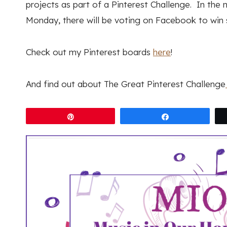
projects as part of a Pinterest Challenge. In the n
Monday, there will be voting on Facebook to win 
Check out my Pinterest boards
here
!
And find out about The Great Pinterest Challenge
Pin
Share