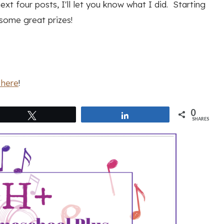
ext four posts, I'll let you know what I did. Starting
some great prizes!
here
!
0
Tweet
Share
SHARES