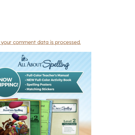
 your comment data is processed.