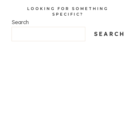
LOOKING FOR SOMETHING
SPECIFIC?
Search
SEARCH