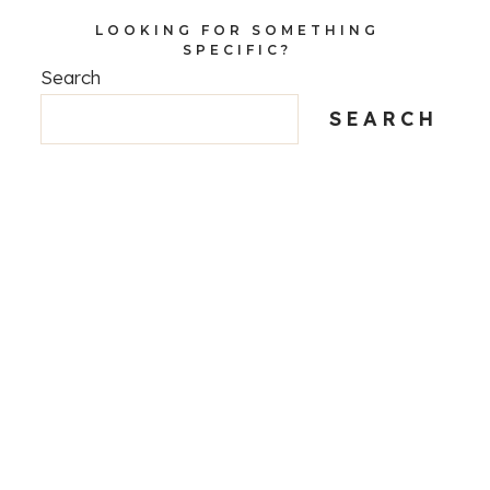
LOOKING FOR SOMETHING
SPECIFIC?
Search
SEARCH