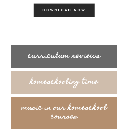
DOWNLOAD NOW
curriculum reviews
homeschooling time
music in our homeschool
courses