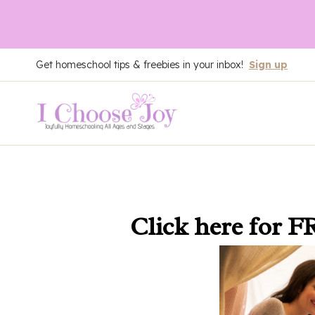
Skip
Get homeschool tips & freebies in your inbox!
Sign up
to
content
Click here
for F