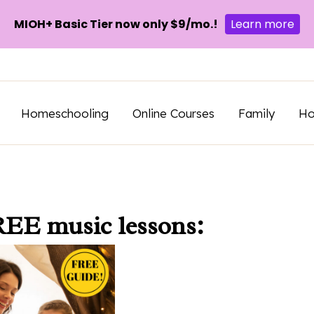
MIOH+ Basic Tier now only $9/mo.!
Learn more
Homeschooling
Online Courses
Family
H
REE music lessons: