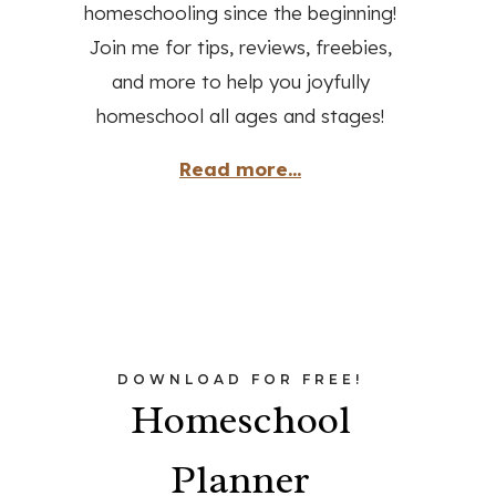
homeschooling since the beginning!
Join me for tips, reviews, freebies,
and more to help you joyfully
homeschool all ages and stages!
Read more...
DOWNLOAD FOR FREE!
Homeschool
Planner