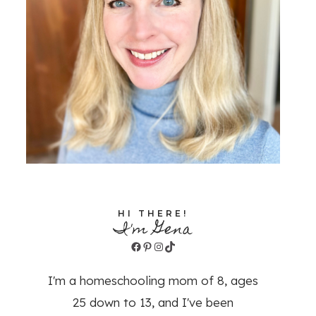
HI THERE!
I'm Gena
Facebook
Pinterest
Instagram
TikTok
I'm a homeschooling mom of 8, ages
25 down to 13, and I've been