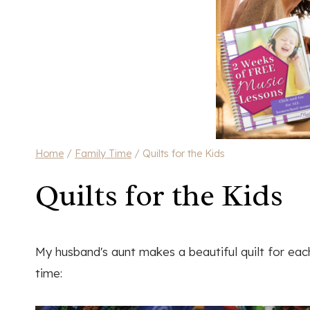
Home
/
Family Time
/
Quilts for the Kids
Quilts for the Kids
My husband's aunt makes a beautiful quilt for ea
time: