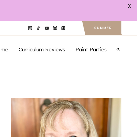
X
SUMMER
ome
Curriculum Reviews
Paint Parties