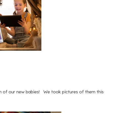
ch of our new babies! We took pictures of them this