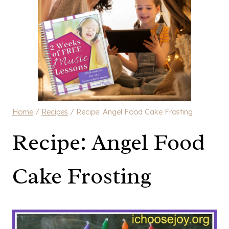
Home
/
Recipes
/
Recipe: Angel Food Cake Frosting
Recipe: Angel Food
Cake Frosting