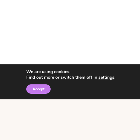
We are using cookies.
Find out more or switch them off in
settings
.
Accept
© 2026 • Rosemary Theme by
Restored 316
Click the graphic to