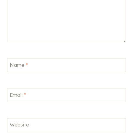
Name
*
Email
*
Website