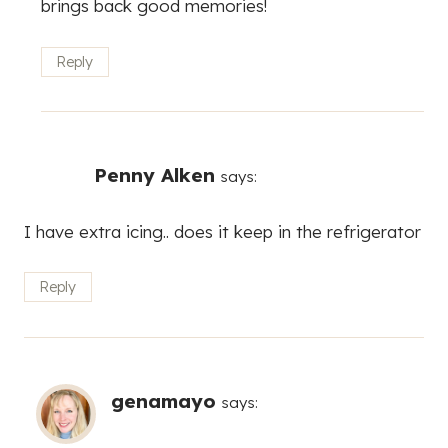
brings back good memories!
Reply
Penny Alken
says:
I have extra icing.. does it keep in the refrigerator
Reply
genamayo
says: