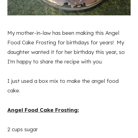
My mother-in-law has been making this Angel
Food Cake Frosting for birthdays for years! My
daughter wanted it for her birthday this year, so
I'm happy to share the recipe with you.
I just used a box mix to make the angel food
cake.
Angel Food Cake Frosting:
2 cups sugar