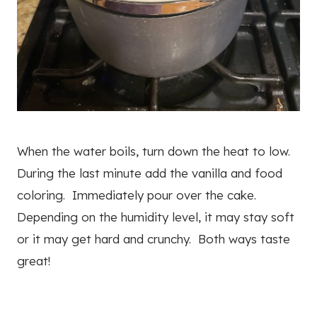
When the water boils, turn down the heat to low.
During the last minute add the vanilla and food
coloring. Immediately pour over the cake.
Depending on the humidity level, it may stay soft
or it may get hard and crunchy. Both ways taste
great!