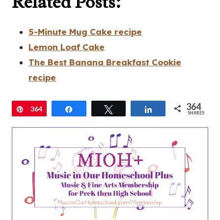
Related Posts:
5-Minute Mug Cake recipe
Lemon Loaf Cake
The Best Banana Breakfast Cookie
recipe
364
Pin
364
Share
Tweet
Share
SHARES