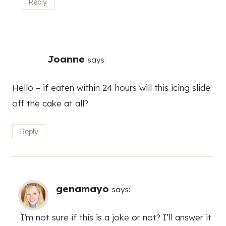
Reply
Joanne
says:
Hello – if eaten within 24 hours will this icing slide
off the cake at all?
Reply
genamayo
says:
I’m not sure if this is a joke or not? I’ll answer it