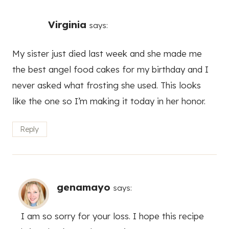
Virginia
says:
My sister just died last week and she made me
the best angel food cakes for my birthday and I
never asked what frosting she used. This looks
like the one so I’m making it today in her honor.
Reply
genamayo
says:
I am so sorry for your loss. I hope this recipe