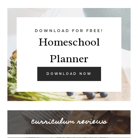
DOWNLOAD FOR FREE!
Homeschool
Planner
DOWNLOAD NOW
curriculum reviews