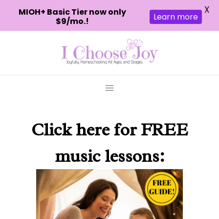
X
MIOH+ Basic Tier now only
Learn more
$9/mo.!
Skip
to
content
Click here
for FREE
music lessons: