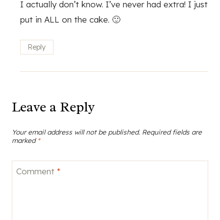
I actually don’t know. I’ve never had extra! I just
put in ALL on the cake. 🙂
Reply
Leave a Reply
Your email address will not be published.
Required fields are
marked
*
Comment
*