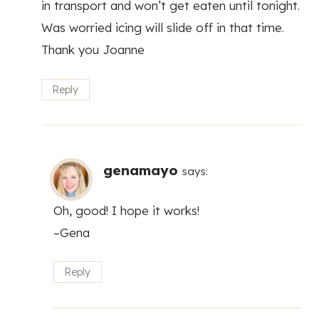
in transport and won’t get eaten until tonight.
Was worried icing will slide off in that time.
Thank you Joanne
Reply
genamayo
says:
Oh, good! I hope it works!
–Gena
Reply