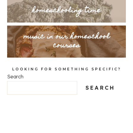
homeschooling time
music in our homeschool
courses
LOOKING FOR SOMETHING SPECIFIC?
Search
SEARCH