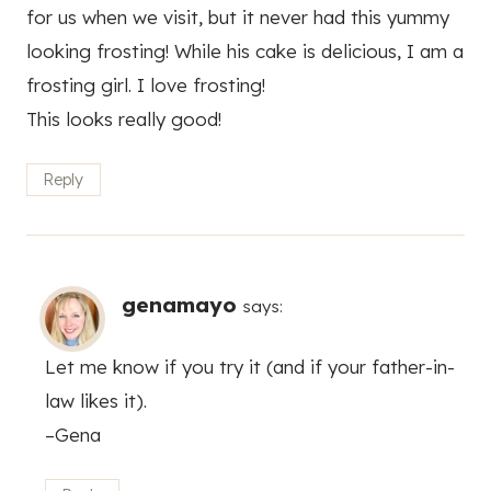
for us when we visit, but it never had this yummy
looking frosting! While his cake is delicious, I am a
frosting girl. I love frosting!
This looks really good!
Reply
genamayo
says:
Let me know if you try it (and if your father-in-
law likes it).
–Gena