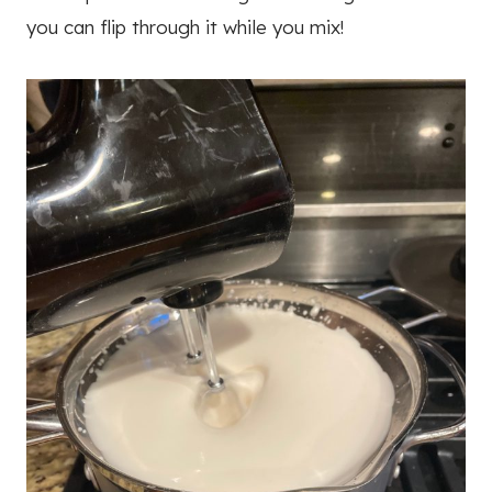
you can flip through it while you mix!