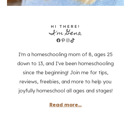
HI THERE!
I'm Gena
Facebook
Pinterest
Instagram
TikTok
I'm a homeschooling mom of 8, ages 25
down to 13, and I've been homeschooling
since the beginning! Join me for tips,
reviews, freebies, and more to help you
joyfully homeschool all ages and stages!
Read more...