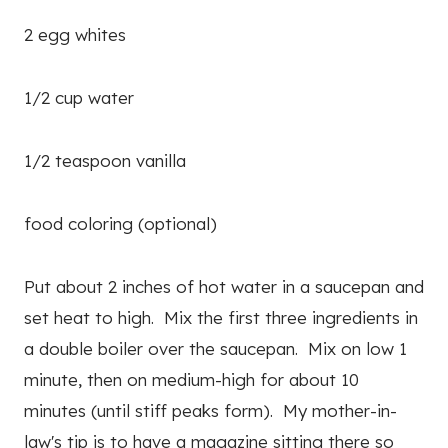
2 egg whites
1/2 cup water
1/2 teaspoon vanilla
food coloring (optional)
Put about 2 inches of hot water in a saucepan and
set heat to high. Mix the first three ingredients in
a double boiler over the saucepan. Mix on low 1
minute, then on medium-high for about 10
minutes (until stiff peaks form). My mother-in-
law's tip is to have a magazine sitting there so