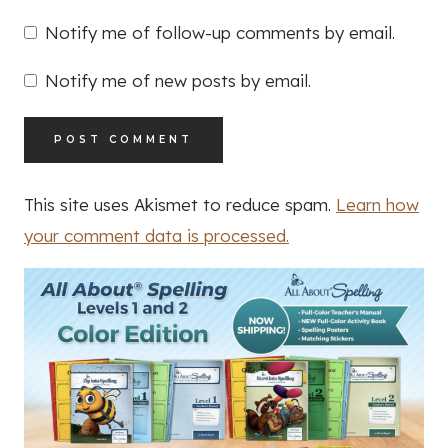
Notify me of follow-up comments by email.
Notify me of new posts by email.
This site uses Akismet to reduce spam.
Learn how
your comment data is processed.