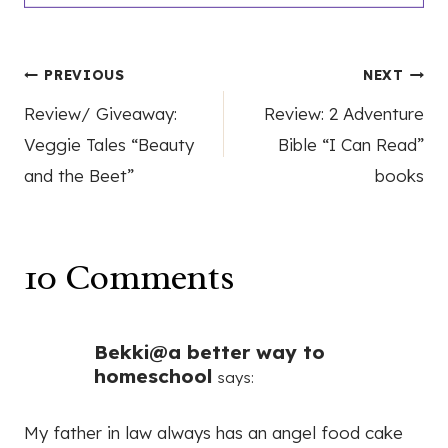
Post
PREVIOUS
NEXT
Review/ Giveaway:
Review: 2 Adventure
navigation
Veggie Tales “Beauty
Bible “I Can Read”
and the Beet”
books
10 Comments
Bekki@a better way to
homeschool
says:
My father in law always has an angel food cake