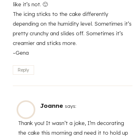
like it’s not. 🙂
The icing sticks to the cake differently
depending on the humidity level. Sometimes it’s
pretty crunchy and slides off. Sometimes it’s
creamier and sticks more.
–Gena
Reply
Joanne
says:
Thank you! It wasn’t a joke, I’m decorating
the cake this morning and need it to hold up