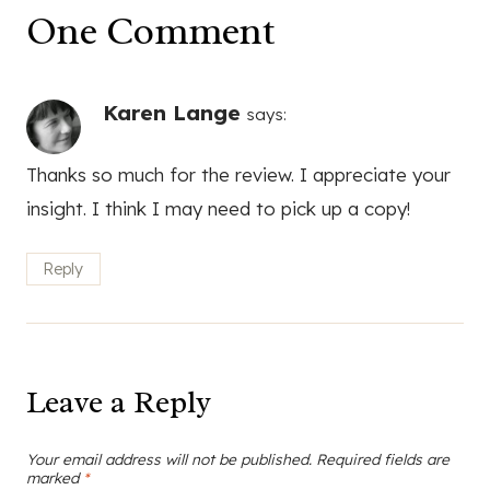
One Comment
Karen Lange
says:
Thanks so much for the review. I appreciate your
insight. I think I may need to pick up a copy!
Reply
Leave a Reply
Your email address will not be published.
Required fields are
marked
*