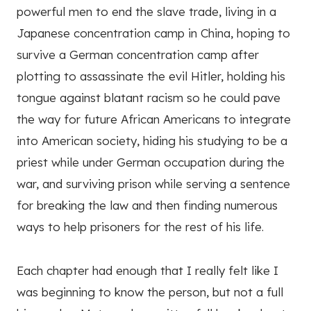
powerful men to end the slave trade, living in a
Japanese concentration camp in China, hoping to
survive a German concentration camp after
plotting to assassinate the evil Hitler, holding his
tongue against blatant racism so he could pave
the way for future African Americans to integrate
into American society, hiding his studying to be a
priest while under German occupation during the
war, and surviving prison while serving a sentence
for breaking the law and then finding numerous
ways to help prisoners for the rest of his life.
Each chapter had enough that I really felt like I
was beginning to know the person, but not a full