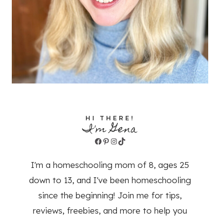
HI THERE!
I'm Gena
Facebook
Pinterest
Instagram
TikTok
I'm a homeschooling mom of 8, ages 25
down to 13, and I've been homeschooling
since the beginning! Join me for tips,
reviews, freebies, and more to help you