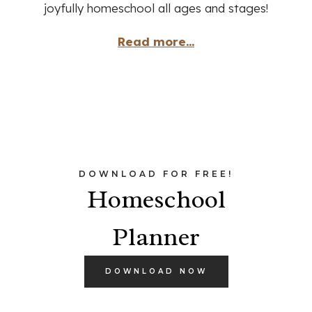
joyfully homeschool all ages and stages!
Read more...
DOWNLOAD FOR FREE!
Homeschool
Planner
DOWNLOAD NOW