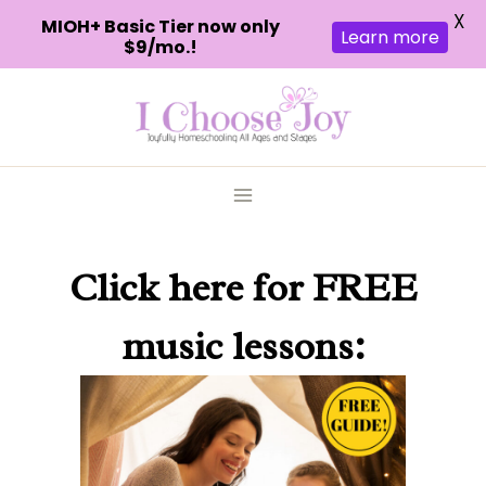
X
MIOH+ Basic Tier now only
Learn more
$9/mo.!
Skip
to
content
Click here
for FREE
music lessons: