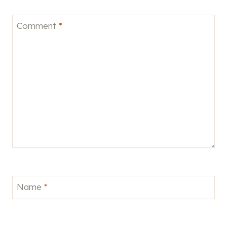
Comment
*
Name
*