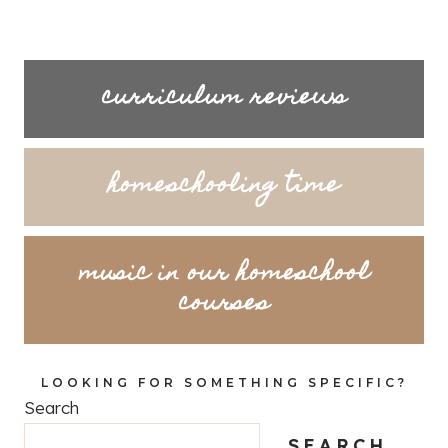
curriculum reviews
homeschooling time
music in our homeschool
courses
LOOKING FOR SOMETHING SPECIFIC?
Search
SEARCH