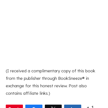
(I received a complimentary copy of this book
from the publisher through BookSneeze® in
exchange for this honest review. Post also
contains affiliate links.)
1