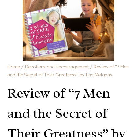
Home
/
Devotions and Encouragement
/
Review of “7 Men
and the Secret of Their Greatness” by Eric Metaxas
Review of “7 Men
and the Secret of
Their Greatness” by