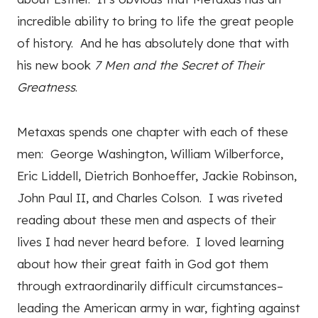
incredible ability to bring to life the great people
of history. And he has absolutely done that with
his new book
7 Men and the Secret of Their
Greatness
.
Metaxas spends one chapter with each of these
men: George Washington, William Wilberforce,
Eric Liddell, Dietrich Bonhoeffer, Jackie Robinson,
John Paul II, and Charles Colson. I was riveted
reading about these men and aspects of their
lives I had never heard before. I loved learning
about how their great faith in God got them
through extraordinarily difficult circumstances–
leading the American army in war, fighting against