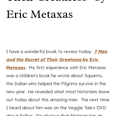
Eric Metaxas
I have a wonderful book to review today:
7 Men
and the Secret of Their Greatness
by Eric
Metaxas
. My first experience with Eric Metaxas
was a children's book he wrote about Squanto,
the Indian who helped the Pilgrims survive in the
new year. He revealed what most historians leave
out today about this amazing man. The next time
I heard about him was on the Veggie Tale's DVD
about Esther. It's obvious that Metaxas has an