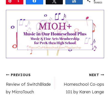
Pin
1
Share
Tweet
Share
SHARES
Post
PREVIOUS
NEXT
Review of SwitchBlade
Homeschool Co-ops
navigation
by MicroTouch
101 by Karen Lange