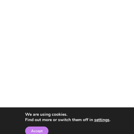
We are using cookies.
Find out more or switch them off in
settings
.
Accept