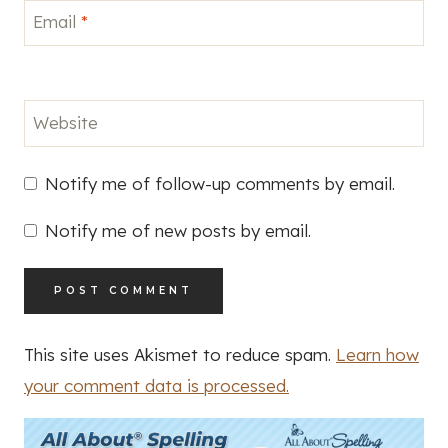
Email
*
Website
Notify me of follow-up comments by email.
Notify me of new posts by email.
This site uses Akismet to reduce spam.
Learn how
your comment data is processed.