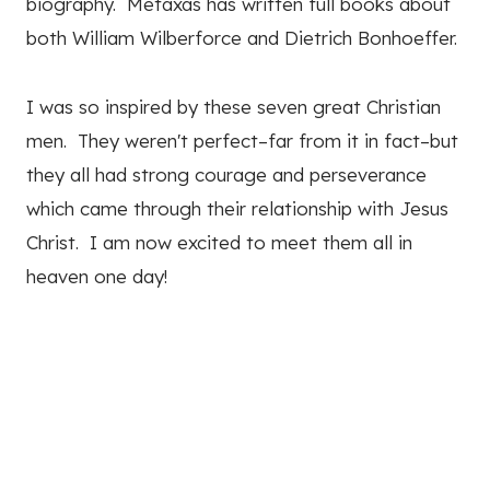
biography. Metaxas has written full books about
both William Wilberforce and Dietrich Bonhoeffer.
I was so inspired by these seven great Christian
men. They weren't perfect–far from it in fact–but
they all had strong courage and perseverance
which came through their relationship with Jesus
Christ. I am now excited to meet them all in
heaven one day!