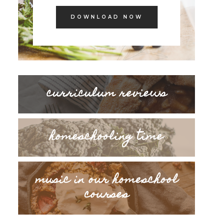
DOWNLOAD NOW
curriculum reviews
homeschooling time
music in our homeschool
courses