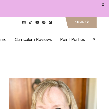
X
SUMMER
ome
Curriculum Reviews
Paint Parties