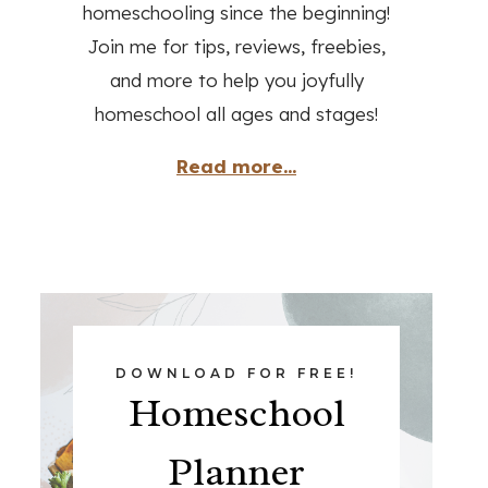
homeschooling since the beginning!
Join me for tips, reviews, freebies,
and more to help you joyfully
homeschool all ages and stages!
Read more...
DOWNLOAD FOR FREE!
Homeschool
Planner