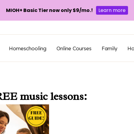
MIOH+ Basic Tier now only $9/mo.!
Learn more
Homeschooling
Online Courses
Family
H
REE music lessons: