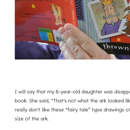
I will say that my 8-year-old daughter was disappo
book. She said, “That's not what the ark looked l
really don't like these “fairy tale” type drawings of
size of the ark.