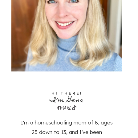
HI THERE!
I'm Gena
Facebook
Pinterest
Instagram
TikTok
I'm a homeschooling mom of 8, ages
25 down to 13, and I've been