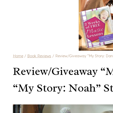
Home
/
Book Reviews
/
Review/Giveaway “My Story: Dani
Review/Giveaway “M
“My Story: Noah” S