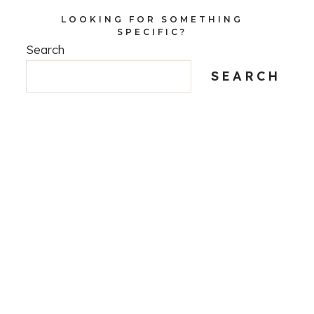
LOOKING FOR SOMETHING
SPECIFIC?
Search
SEARCH