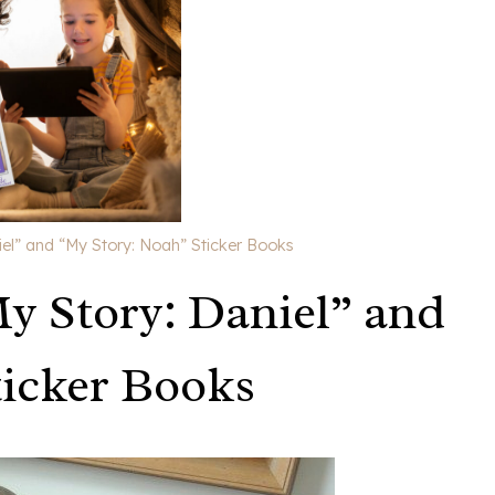
el” and “My Story: Noah” Sticker Books
y Story: Daniel” and
ticker Books