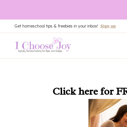
Skip
Get homeschool tips & freebies in your inbox!
Sign up
to
content
Click here
for F