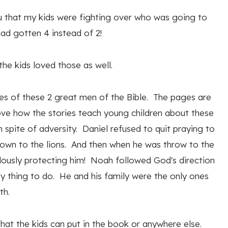
you that my kids were fighting over who was going to
ad gotten 4 instead of 2!
the kids loved those as well.
ies of these 2 great men of the Bible. The pages are
love how the stories teach young children about these
 spite of adversity. Daniel refused to quit praying to
rown to the lions. And then when he was throw to the
ulously protecting him! Noah followed God's direction
zy thing to do. He and his family were the only ones
th.
 that the kids can put in the book or anywhere else.