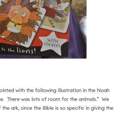
inted with the following illustration in the Noah
ike. There was lots of room for the animals.” We
 the ark, since the Bible is so specific in giving the