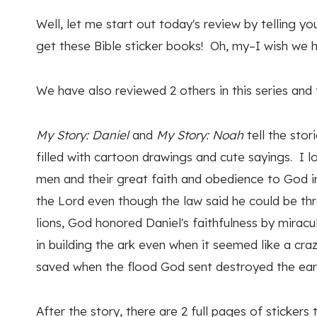
Well, let me start out today's review by telling 
get these Bible sticker books! Oh, my–I wish we h
We have also reviewed 2 others in this series and 
My Story: Daniel
and
My Story: Noah
tell the stor
filled with cartoon drawings and cute sayings. I 
men and their great faith and obedience to God in
the Lord even though the law said he could be th
lions, God honored Daniel's faithfulness by mirac
in building the ark even when it seemed like a cra
saved when the flood God sent destroyed the ear
After the story, there are 2 full pages of stickers