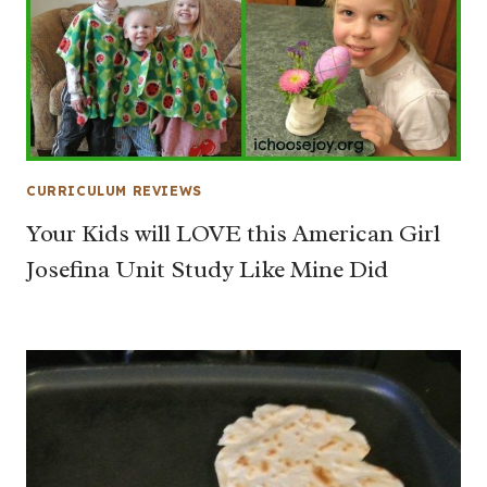
CURRICULUM REVIEWS
Your Kids will LOVE this American Girl
Josefina Unit Study Like Mine Did