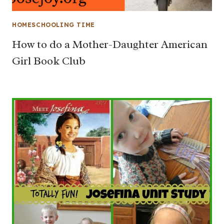
HOMESCHOOLING TIME
How to do a Mother-Daughter American
Girl Book Club