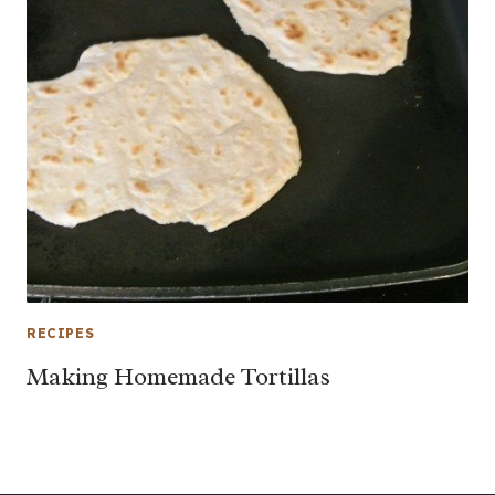
RECIPES
Making Homemade Tortillas