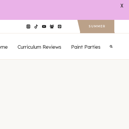
X
SUMMER
ome
Curriculum Reviews
Paint Parties