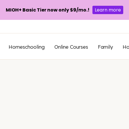
MIOH+ Basic Tier now only $9/mo.!
Learn more
Homeschooling
Online Courses
Family
H