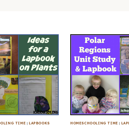
OLING TIME
|
LAPBOOKS
HOMESCHOOLING TIME
|
LAP