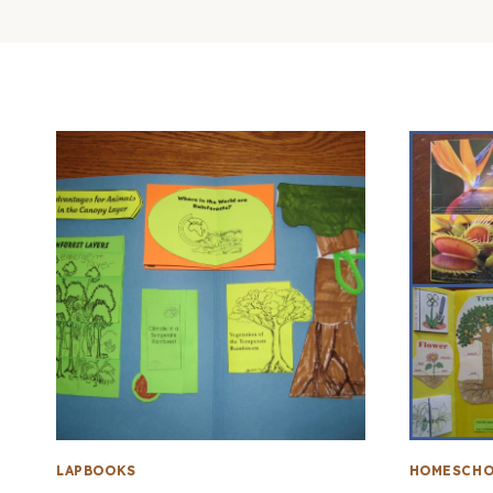
LAPBOOKS
HOMESCHO