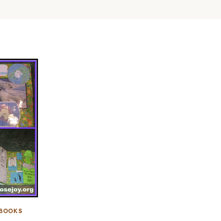
BOOKS