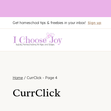
Skip
Get homeschool tips & freebies in your inbox!
Sign up
to
content
Home
/
CurrClick
- Page 4
CurrClick