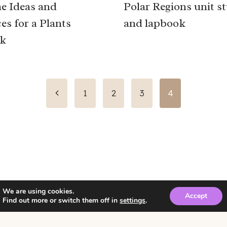
e Ideas and
Polar Regions unit s
es for a Plants
and lapbook
k
Previous
1
2
3
4
Page
We are using cookies.
Accept
Find out more or switch them off in
settings
.