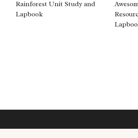
Rainforest Unit Study and
Awesom
Lapbook
Resourc
Lapboo
Page
navigation