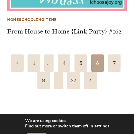
HOMESCHOOLING TIME
From House to Home {Link Party} #162
Page
Previous
1
…
4
5
6
7
Page
navigation
Next
8
…
27
Page
We are using cookies.
Find out more or switch them off in
settings
.