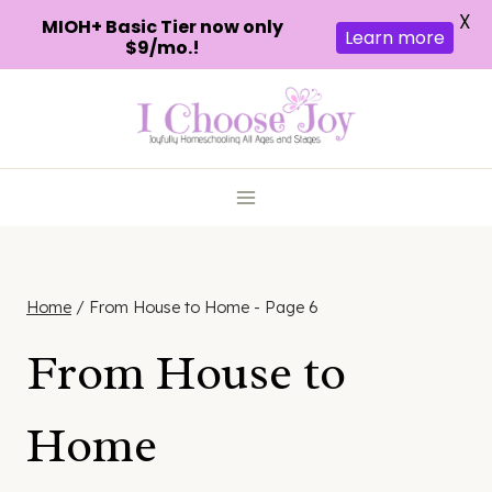
X
MIOH+ Basic Tier now only
Learn more
$9/mo.!
Skip
to
content
Home
/
From House to Home
- Page 6
From House to
Home