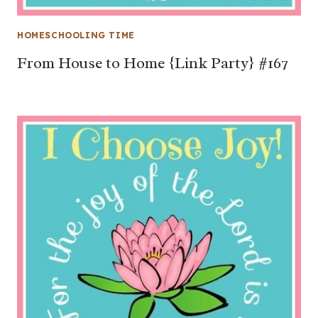
HOMESCHOOLING TIME
From House to Home {Link Party} #167