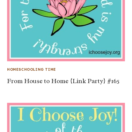
HOMESCHOOLING TIME
From House to Home {Link Party} #165