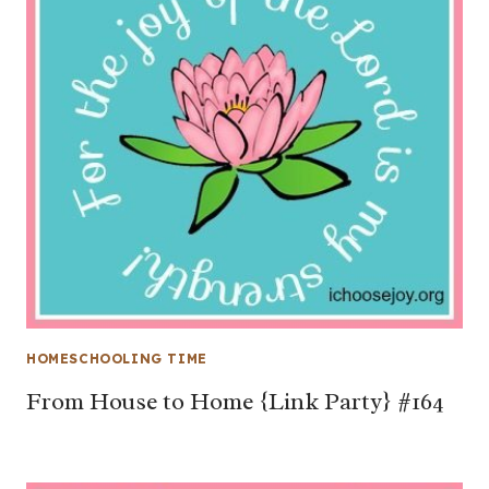
HOMESCHOOLING TIME
From House to Home {Link Party} #164