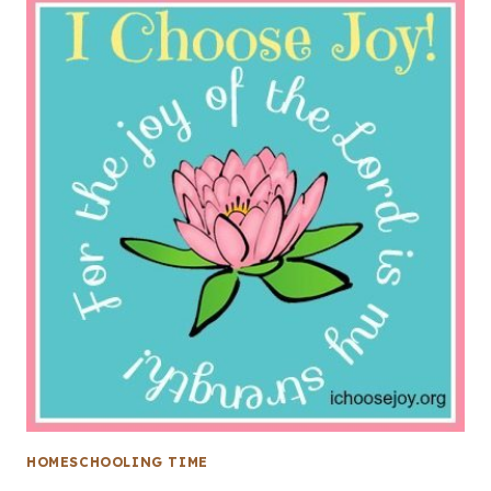
HOMESCHOOLING TIME