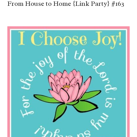
From House to Home {Link Party} #163