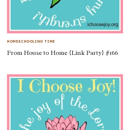
HOMESCHOOLING TIME
From House to Home {Link Party} #166