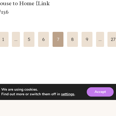
ouse to Home {Link
#156
us
1
…
5
6
7
8
9
…
27
We are using cookies.
Accept
Find out more or switch them off in
settings
.