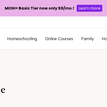
MIOH+ Basic Tier now only $9/mo.!
Learn more
Homeschooling
Online Courses
Family
H
e