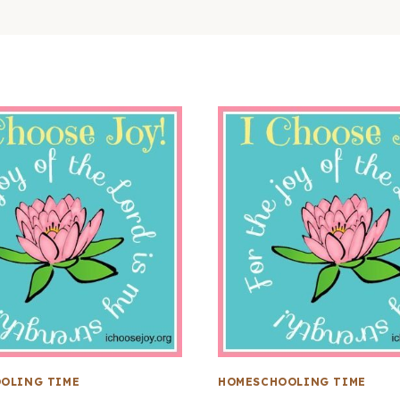
OLING TIME
HOMESCHOOLING TIME