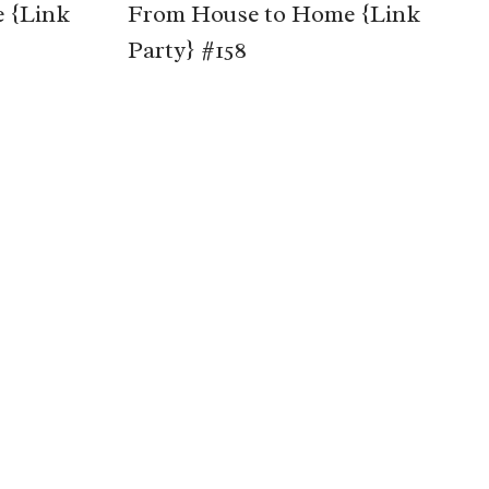
 {Link
From House to Home {Link
Party} #158