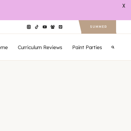
X
SUMMER
ome
Curriculum Reviews
Paint Parties