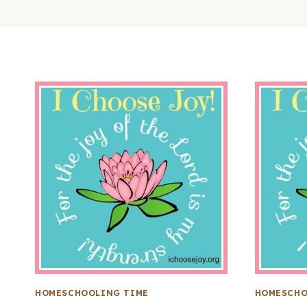
HOMESCHOOLING TIME
HOMESCHO