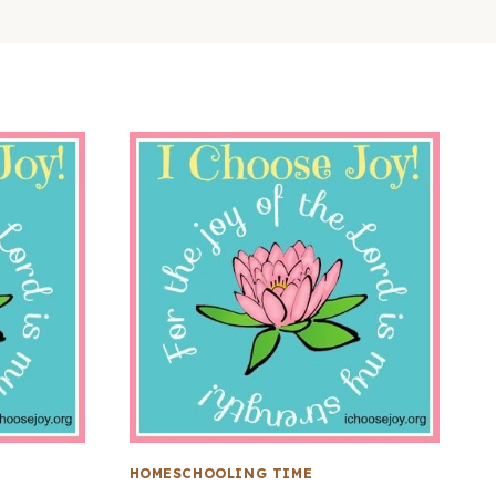
HOMESCHOOLING TIME