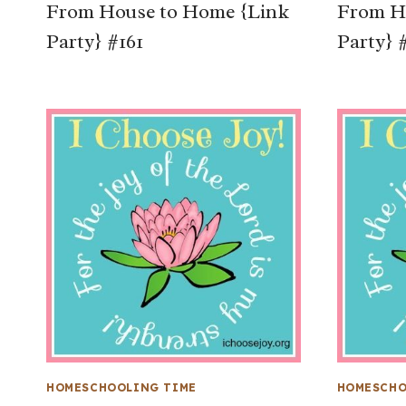
From House to Home {Link
From H
Party} #161
Party} 
HOMESCHOOLING TIME
HOMESCHO