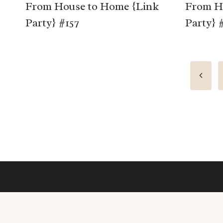
From House to Home {Link
From H
Party} #157
Party} 
Page
Previo
Page
navigation