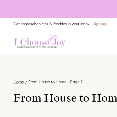
Skip
Get homeschool tips & freebies in your inbox!
Sign up
to
content
Home
/
From House to Home
- Page 7
From House to Hom