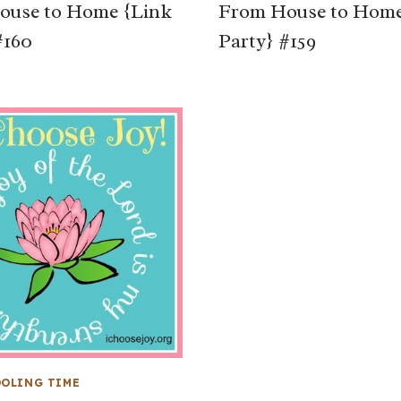
ouse to Home {Link
From House to Home
#160
Party} #159
OLING TIME